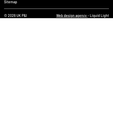
Sitemap
© 2026 UK P&I
Web design agency
- Liquid Light