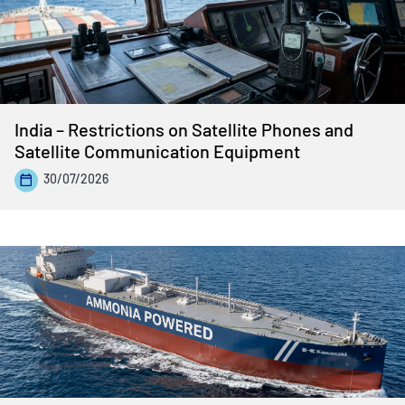
India – Restrictions on Satellite Phones and
Satellite Communication Equipment
30/07/2026