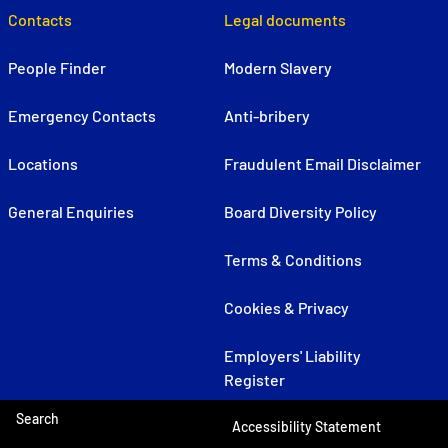
Contacts
Legal documents
People Finder
Modern Slavery
Emergency Contacts
Anti-bribery
Locations
Fraudulent Email Disclaimer
General Enquiries
Board Diversity Policy
Terms & Conditions
Cookies & Privacy
Employers' Liability
Register
Search
Accessibility Statement