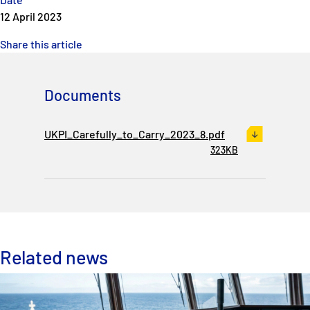
12 April 2023
Share this article
Documents
UKPI_Carefully_to_Carry_2023_8.pdf
323KB
Related news