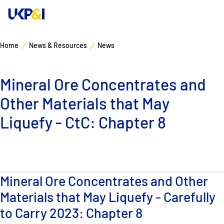
Home
News & Resources
News
Cover
Mineral Ore Concentrates and
Manage Risks
Other Materials that May
Industry Expertise
Liquefy - CtC: Chapter 8
News & Resources
About
Mineral Ore Concentrates and Other
Materials that May Liquefy - Carefully
Contacts
to Carry 2023: Chapter 8