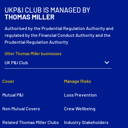
UKP&I CLUB IS MANAGED BY
THOMAS MILLER
Authorised by the Prudential Regulation Authority and
regulated by the Financial Conduct Authority and the
Prudential Regulation Authority
Other Thomas Miller businesses
Cover
Manage Risks
Mutual P&I
Loss Prevention
Non Mutual Covers
Crew Wellbeing
Related Thomas Miller Clubs
Industry Stakeholders