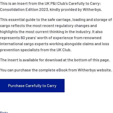
P&I Emergency Contacts
This is an insert from the UK P&I Club’s Carefully to Carry:
Consolidation Edition 2023, kindly provided by Witherbys.
Fixed P&I Emergency Contacts
This essential guide to the safe carriage, loading and storage of
cargo reflects the most recent regulatory changes and
People
highlights the most current thinking in the industry. It also
represents 60 years’ worth of experience from renowned
Ship Finder
international cargo experts working alongside claims and loss
prevention specialists from the UK Club.
Rules
The insert is available for download at the bottom of this page.
Correspondents
You can purchase the complete eBook from Witherbys website.
Purchase Carefully to Carry
English
日本語
Date