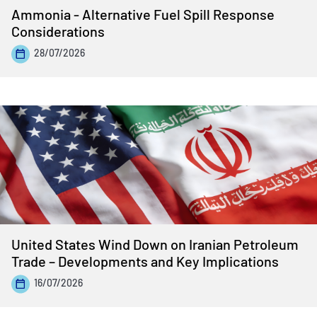
Ammonia - Alternative Fuel Spill Response
Considerations
28/07/2026
United States Wind Down on Iranian Petroleum
Trade – Developments and Key Implications
16/07/2026