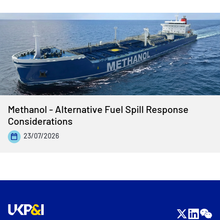
Methanol - Alternative Fuel Spill Response
Considerations
23/07/2026