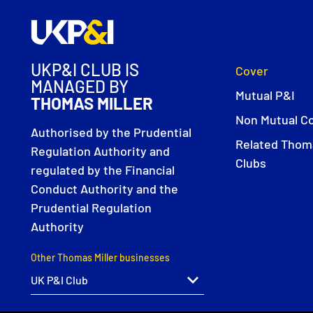
UKP&I CLUB IS
Cover
MANAGED BY
Mutual P&I
THOMAS MILLER
Non Mutual C
Authorised by the Prudential
Related Thoma
Regulation Authority and
Clubs
regulated by the Financial
Conduct Authority and the
Prudential Regulation
Authority
Other Thomas Miller businesses