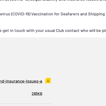
irus (COVID-19) Vaccination for Seafarers and Shipping
 get in touch with your usual Club contact who will be pl
and-Insurance-Issues-a
285KB