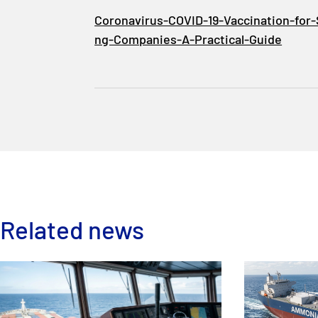
Coronavirus-COVID-19-Vaccination-for-
ng-Companies-A-Practical-Guide
Related news