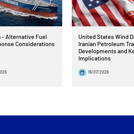
- Alternative Fuel
United States Wind 
sponse Considerations
Iranian Petroleum Tra
Developments and K
Implications
2026
16/07/2026