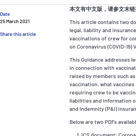
本文有中文版，请参文末链
Date
25 March 2021
This article contains two 
legal, liability and insuran
Share this article
vaccinations of crew for co
on Coronavirus (COVID-19) 
This Guidance addresses leg
in connection with vaccinat
raised by members such as:
vaccination, what vaccines 
requiring crew to be vacci
liabilities and information
and Indemnity (P&I) insura
Below are two PDFs availab
ICS document: Coronavi