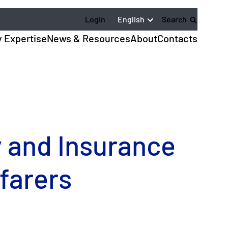
English
Login
Search
y Expertise
News & Resources
About
Contacts
y and Insurance
farers