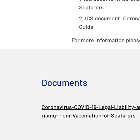
Seafarers
ICS document: Coronav
Guide
For more information please
Documents
Coronavirus-COVID-19-Legal-Liability-
rising-from-Vaccination-of-Seafarers