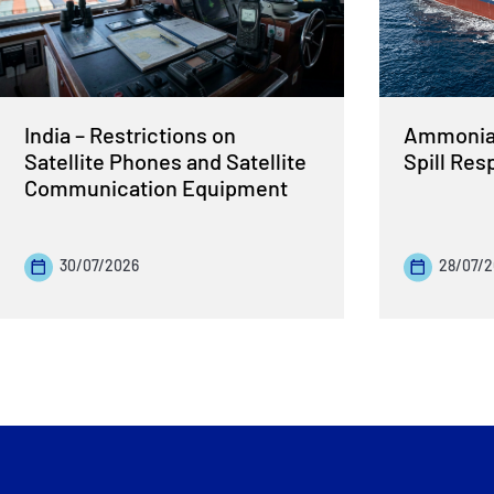
India – Restrictions on
Ammonia 
Satellite Phones and Satellite
Spill Re
Communication Equipment
30/07/2026
28/07/