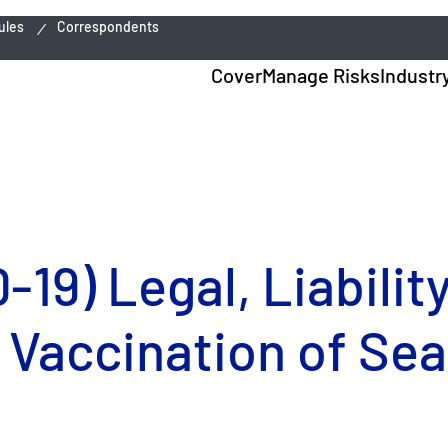
ules
Correspondents
Cover
Manage Risks
Industr
19) Legal, Liabilit
 Vaccination of Sea