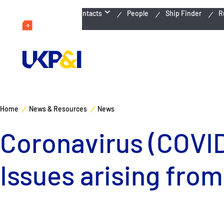
Emergency Contacts
People
Ship Finder
R
Home
News & Resources
News
Coronavirus (COVID-
Issues arising from