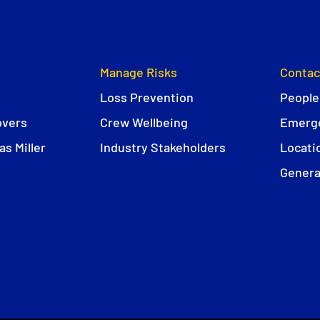
Manage Risks
Contac
Loss Prevention
People
overs
Crew Wellbeing
Emerge
s Miller
Industry Stakeholders
Locati
Genera