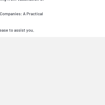
 Companies: A Practical
ease to assist you.