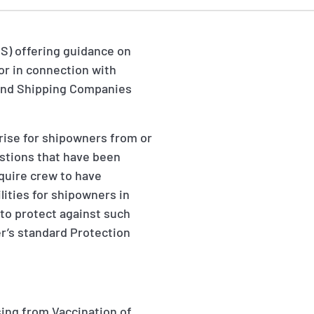
CS) offering guidance on
 or in connection with
s and Shipping Companies
arise for shipowners from or
estions that have been
quire crew to have
lities for shipowners in
to protect against such
er’s standard Protection
sing from Vaccination of