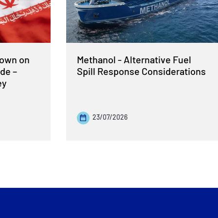
Down on
Methanol - Alternative Fuel
de –
Spill Response Considerations
ey
23/07/2026