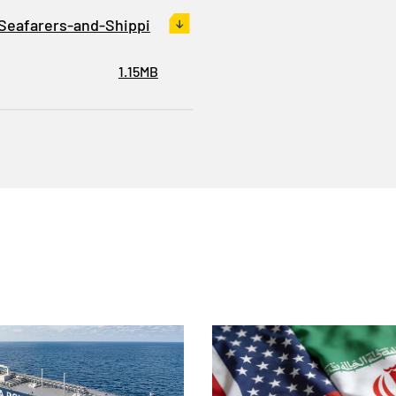
Seafarers-and-Shippi
1.15MB