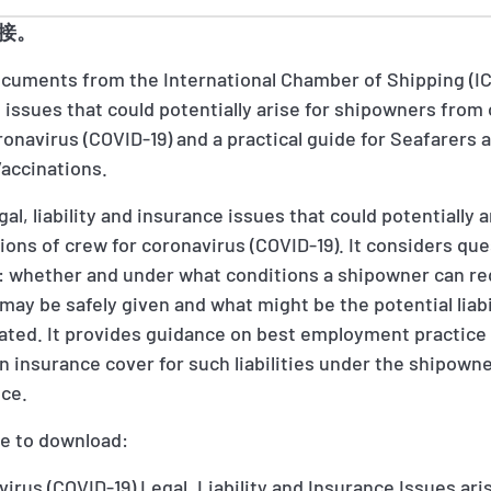
接。
documents from the International Chamber of Shipping (I
ce issues that could potentially arise for shipowners from
ronavirus (COVID-19) and a practical guide for Seafarer
Vaccinations.
al, liability and insurance issues that could potentially 
ions of crew for coronavirus (COVID-19). It considers qu
 whether and under what conditions a shipowner can re
may be safely given and what might be the potential liabi
nated. It provides guidance on best employment practice 
 on insurance cover for such liabilities under the shipown
nce.
le to download:
rus (COVID-19) Legal, Liability and Insurance Issues ari