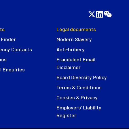
ts
Legal documents
 Finder
Modern Slavery
ncy Contacts
Anti-bribery
ons
Fraudulent Email
Disclaimer
l Enquiries
Board Diversity Policy
Terms & Conditions
Cookies & Privacy
Employers' Liability
Register