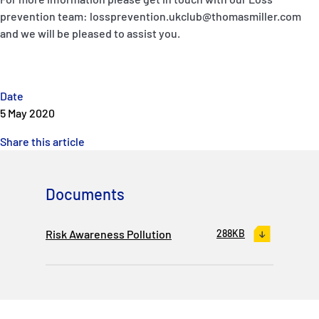
P&I Emergency Contacts
prevention team: lossprevention.ukclub@thomasmiller.com
and we will be pleased to assist you.
Fixed P&I Emergency Contacts
People
Date
5 May 2020
Ship Finder
Share this article
Rules
Correspondents
Documents
Risk Awareness Pollution
288KB
English
日本語