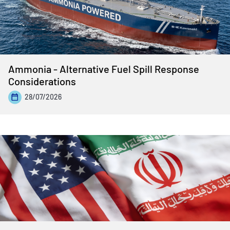
Ammonia - Alternative Fuel Spill Response
Considerations
28/07/2026