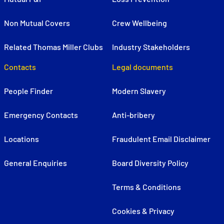
Non Mutual Covers
Crew Wellbeing
Related Thomas Miller Clubs
Industry Stakeholders
Contacts
Legal documents
People Finder
Modern Slavery
Emergency Contacts
Anti-bribery
Locations
Fraudulent Email Disclaimer
General Enquiries
Board Diversity Policy
Terms & Conditions
Cookies & Privacy