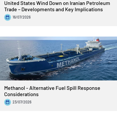
United States Wind Down on Iranian Petroleum
Trade – Developments and Key Implications
16/07/2026
Methanol - Alternative Fuel Spill Response
Considerations
23/07/2026