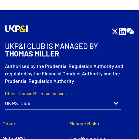
UKP&I CLUB IS MANAGED BY
THOMAS MILLER
Authorised by the Prudential Regulation Authority and
regulated by the Financial Conduct Authority and the
Prudential Regulation Authority
Other Thomas Miller businesses
Cover
Manage Risks
Mutual P&I
Loss Prevention