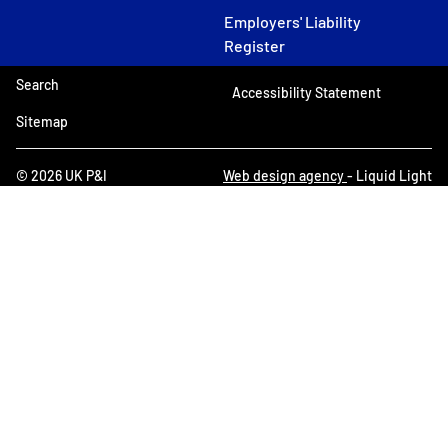
Employers' Liability
Register
Search
Accessibility Statement
Sitemap
© 2026 UK P&I
Web design agency
- Liquid Light