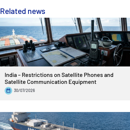
Related news
India – Restrictions on Satellite Phones and
Satellite Communication Equipment
30/07/2026