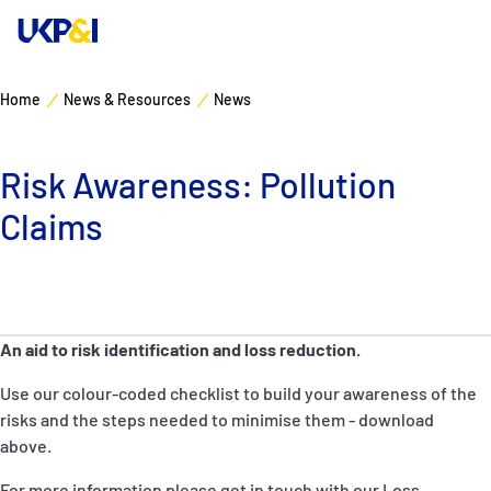
Home
News & Resources
News
Cover
Risk Awareness: Pollution
Manage Risks
Claims
Industry Expertise
News & Resources
An aid to risk identification and loss reduction.
About
Use our colour-coded checklist to build your awareness of the
risks and the steps needed to minimise them - download
Contacts
above.
For more information please get in touch with our Loss