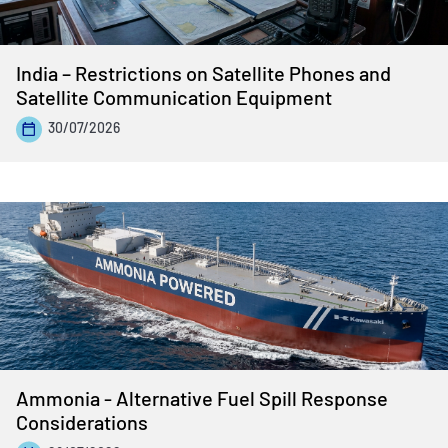
India – Restrictions on Satellite Phones and
Satellite Communication Equipment
30/07/2026
Ammonia - Alternative Fuel Spill Response
Considerations