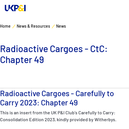
Home
News & Resources
News
Cover
Radioactive Cargoes - CtC:
Manage Risks
Chapter 49
Industry Expertise
News & Resources
Radioactive Cargoes - Carefully to
About
Carry 2023: Chapter 49
This is an insert from the UK P&I Club’s Carefully to Carry:
Contacts
Consolidation Edition 2023, kindly provided by Witherbys.