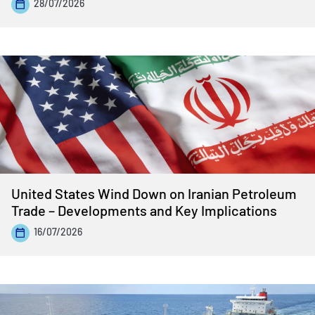
28/07/2026
United States Wind Down on Iranian Petroleum
Trade – Developments and Key Implications
16/07/2026