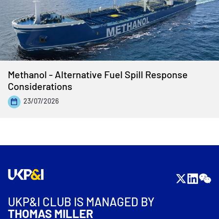
Methanol - Alternative Fuel Spill Response
Considerations
23/07/2026
UKP&I CLUB IS MANAGED BY
THOMAS MILLER