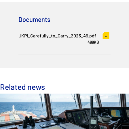
Documents
UKPI_Carefully_to_Carry_2023_49.pdf
488KB
Related news