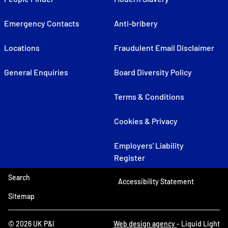
Emergency Contacts
Anti-bribery
Locations
Fraudulent Email Disclaimer
General Enquiries
Board Diversity Policy
Terms & Conditions
Cookies & Privacy
Employers' Liability
Register
Search
Accessibility Statement
Sitemap
© 2026 UK P&I
Web design agency
- Liquid Light