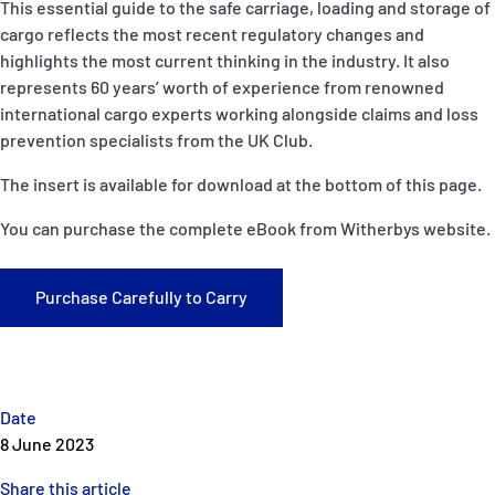
This essential guide to the safe carriage, loading and storage of
P&I Emergency Contacts
cargo reflects the most recent regulatory changes and
highlights the most current thinking in the industry. It also
Fixed P&I Emergency Contacts
represents 60 years’ worth of experience from renowned
international cargo experts working alongside claims and loss
People
prevention specialists from the UK Club.
Ship Finder
The insert is available for download at the bottom of this page.
You can purchase the complete eBook from Witherbys website.
Rules
Correspondents
Purchase Carefully to Carry
Date
English
日本語
8 June 2023
Share this article