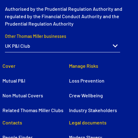
Authorised by the Prudential Regulation Authority and
regulated by the Financial Conduct Authority and the
Prudential Regulation Authority
Other Thomas Miller businesses
Cover
Manage Risks
Mutual P&I
Loss Prevention
Non Mutual Covers
Crew Wellbeing
Related Thomas Miller Clubs
Industry Stakeholders
Contacts
Legal documents
People Finder
Modern Slavery