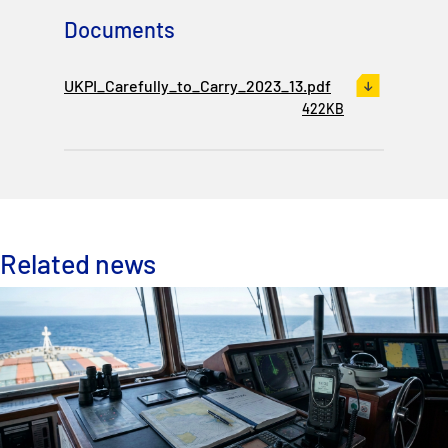
Documents
UKPI_Carefully_to_Carry_2023_13.pdf
422KB
Related news