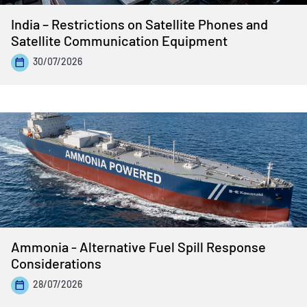
India – Restrictions on Satellite Phones and
Satellite Communication Equipment
30/07/2026
Ammonia - Alternative Fuel Spill Response
Considerations
28/07/2026