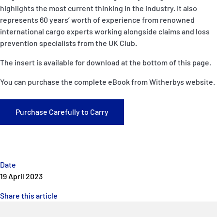
P&I Emergency Contacts
highlights the most current thinking in the industry. It also
represents 60 years’ worth of experience from renowned
Fixed P&I Emergency Contacts
international cargo experts working alongside claims and loss
prevention specialists from the UK Club.
People
The insert is available for download at the bottom of this page.
Ship Finder
You can purchase the complete eBook from Witherbys website.
Rules
Purchase Carefully to Carry
Correspondents
Date
19 April 2023
English
日本語
Share this article