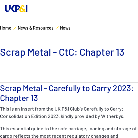
Home
News & Resources
News
Cover
Scrap Metal - CtC: Chapter 13
Manage Risks
Industry Expertise
Scrap Metal - Carefully to Carry 2023:
News & Resources
Chapter 13
About
This is an insert from the UK P&I Club’s Carefully to Carry:
Consolidation Edition 2023, kindly provided by Witherbys.
Contacts
This essential guide to the safe carriage, loading and storage of
cargo reflects the most recent regulatory changes and