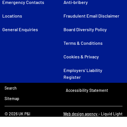
Emergency Contacts
Anti-bribery
Locations
Fraudulent Email Disclaimer
General Enquiries
Board Diversity Policy
Terms & Conditions
Cookies & Privacy
Employers' Liability
Register
Search
Accessibility Statement
Sitemap
© 2026 UK P&I
Web design agency
- Liquid Light