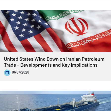
United States Wind Down on Iranian Petroleum
Trade – Developments and Key Implications
16/07/2026