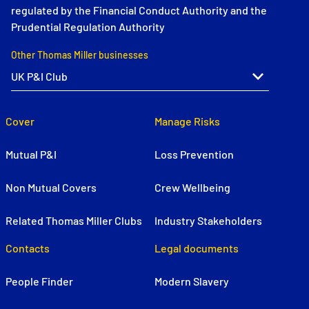
regulated by the Financial Conduct Authority and the
Prudential Regulation Authority
Other Thomas Miller businesses
Cover
Manage Risks
Mutual P&I
Loss Prevention
Non Mutual Covers
Crew Wellbeing
Related Thomas Miller Clubs
Industry Stakeholders
Contacts
Legal documents
People Finder
Modern Slavery