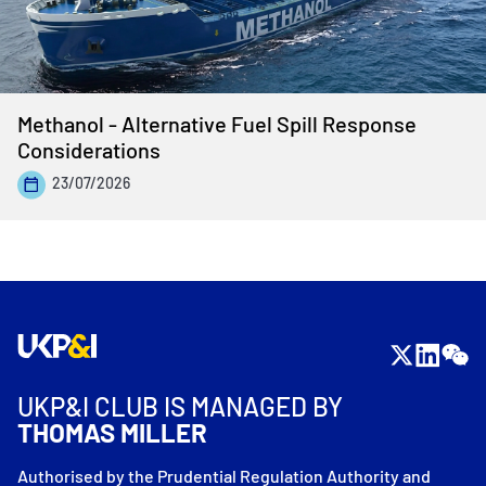
Methanol - Alternative Fuel Spill Response
Considerations
23/07/2026
UKP&I CLUB IS MANAGED BY
THOMAS MILLER
Authorised by the Prudential Regulation Authority and