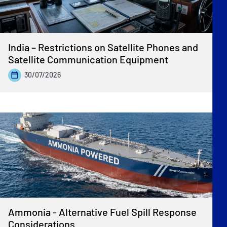
India – Restrictions on Satellite Phones and
Satellite Communication Equipment
30/07/2026
Ammonia - Alternative Fuel Spill Response
Considerations