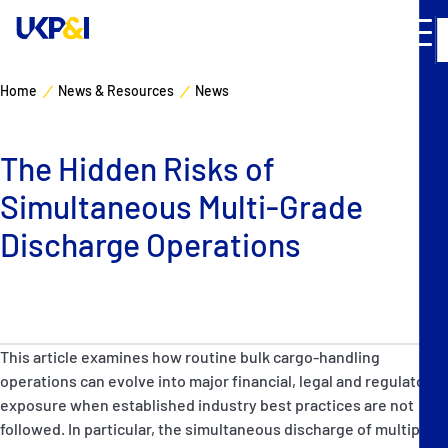
Home
News & Resources
News
Cover
The Hidden Risks of
Manage Risks
Simultaneous Multi-Grade
Industry Expertise
Discharge Operations
News & Resources
About
This article examines how routine bulk cargo-handling
operations can evolve into major financial, legal and regulatory
Contacts
exposure when established industry best practices are not
followed. In particular, the simultaneous discharge of multiple