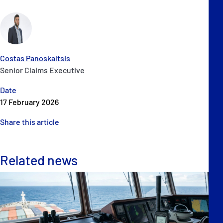
Costas Panoskaltsis
Senior Claims Executive
Date
17 February 2026
Share this article
Related news