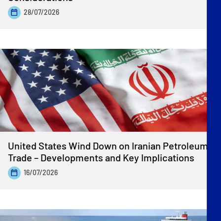
28/07/2026
United States Wind Down on Iranian Petroleum
Trade – Developments and Key Implications
16/07/2026