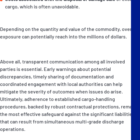
cargo, which is often unavoidable.
Depending on the quantity and value of the commodity, overall
exposure can potentially reach into the millions of dollars.
Above all, transparent communication among all involved
parties is essential. Early warnings about potential
discrepancies, timely sharing of documentation and
coordinated engagement with local authorities can help
mitigate the severity of outcomes when issues do arise.
Ultimately, adherence to established cargo-handling
procedures, backed by robust contractual protections, remains
the most effective safeguard against the significant liabilities
that can result from simultaneous multi-grade discharge
operations.