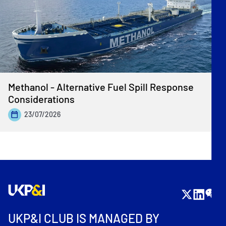
Methanol - Alternative Fuel Spill Response
Considerations
23/07/2026
UKP&I CLUB IS MANAGED BY