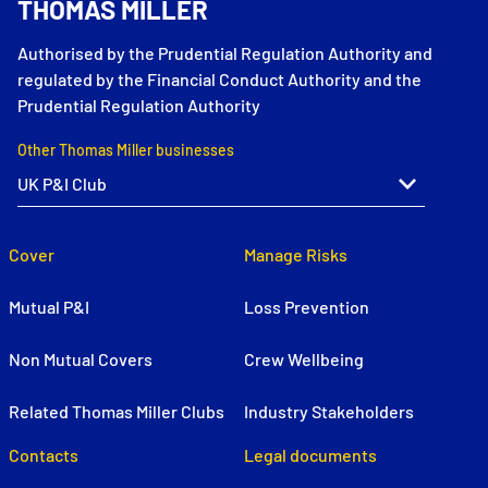
THOMAS MILLER
Authorised by the Prudential Regulation Authority and
regulated by the Financial Conduct Authority and the
Prudential Regulation Authority
Other Thomas Miller businesses
Cover
Manage Risks
Mutual P&I
Loss Prevention
Non Mutual Covers
Crew Wellbeing
Related Thomas Miller Clubs
Industry Stakeholders
Contacts
Legal documents