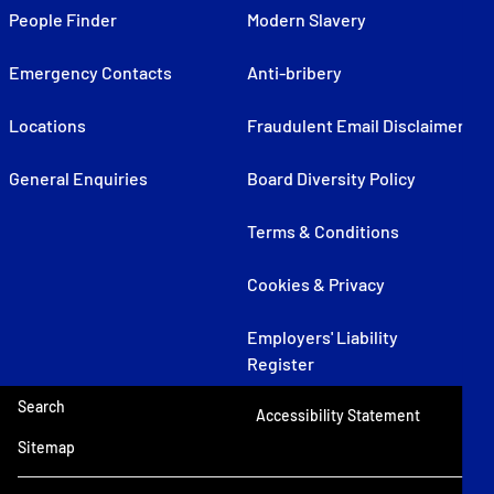
People Finder
Modern Slavery
Emergency Contacts
Anti-bribery
Locations
Fraudulent Email Disclaimer
General Enquiries
Board Diversity Policy
Terms & Conditions
Cookies & Privacy
Employers' Liability
Register
Search
Accessibility Statement
Sitemap