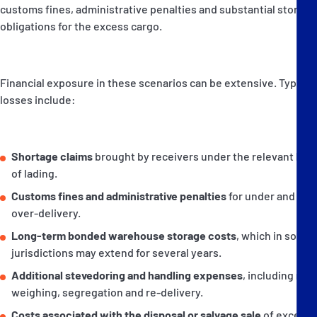
customs fines, administrative penalties and substantial storage
obligations for the excess cargo.
Financial exposure in these scenarios can be extensive. Typical
losses include:
Shortage claims
brought by receivers under the relevant bills
of lading.
Customs fines and administrative penalties
for under and
over-delivery.
Long-term bonded warehouse storage costs
, which in some
jurisdictions may extend for several years.
Additional stevedoring and handling expenses
, including re-
weighing, segregation and re-delivery.
Costs associated with the disposal or salvage sale
of excess