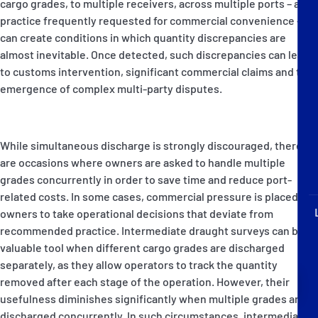
cargo grades, to multiple receivers, across multiple ports – a
P&I Emergency Contacts
practice frequently requested for commercial convenience –
can create conditions in which quantity discrepancies are
Fixed P&I Emergency Contacts
almost inevitable. Once detected, such discrepancies can lead
to customs intervention, significant commercial claims and the
People
emergence of complex multi-party disputes.
Ship Finder
While simultaneous discharge is strongly discouraged, there
Rules
are occasions where owners are asked to handle multiple
grades concurrently in order to save time and reduce port-
Correspondents
related costs. In some cases, commercial pressure is placed on
owners to take operational decisions that deviate from
recommended practice. Intermediate draught surveys can be a
valuable tool when different cargo grades are discharged
separately, as they allow operators to track the quantity
English
日本語
removed after each stage of the operation. However, their
usefulness diminishes significantly when multiple grades are
discharged concurrently. In such circumstances, intermediate