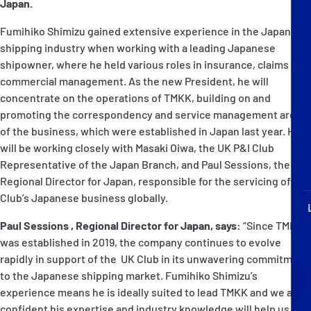
Japan.
P&I Emergency Contacts
Fumihiko Shimizu gained extensive experience in the Japanese
Fixed P&I Emergency Contacts
shipping industry when working with a leading Japanese
shipowner, where he held various roles in insurance, claims and
People
commercial management. As the new President, he will
concentrate on the operations of TMKK, building on and
Ship Finder
promoting the correspondency and service management areas
of the business, which were established in Japan last year. He
Rules
will be working closely with Masaki Oiwa, the UK P&I Club
Representative of the Japan Branch, and Paul Sessions, the
Correspondents
Regional Director for Japan, responsible for the servicing of the
Club’s Japanese business globally.
Paul Sessions , Regional Director for Japan, says:
“Since TMKK
was established in 2019, the company continues to evolve
rapidly in support of the UK Club in its unwavering commitment
English
日本語
to the Japanese shipping market. Fumihiko Shimizu’s
experience means he is ideally suited to lead TMKK and we are
confident his expertise and industry knowledge will help us to