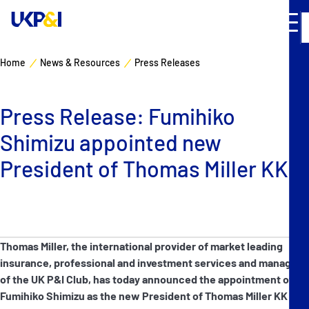
Home
News & Resources
Press Releases
Cover
Press Release: Fumihiko
Manage Risks
Shimizu appointed new
Industry Expertise
President of Thomas Miller KK
News & Resources
About
Thomas Miller, the international provider of market leading
insurance, professional and investment services and manager
Contacts
of the UK P&I Club, has today announced the appointment of
Fumihiko Shimizu as the new President of Thomas Miller KK in