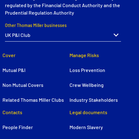
regulated by the Financial Conduct Authority and the
Prudential Regulation Authority
Other Thomas Miller businesses
Cover
Manage Risks
Mutual P&I
Loss Prevention
Non Mutual Covers
Crew Wellbeing
Related Thomas Miller Clubs
Industry Stakeholders
Contacts
Legal documents
People Finder
Modern Slavery