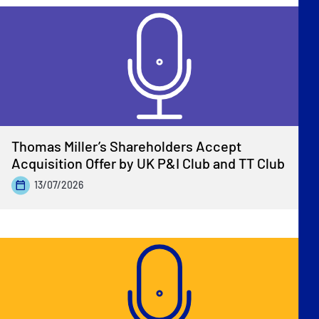
Thomas Miller’s Shareholders Accept
Acquisition Offer by UK P&I Club and TT Club
13/07/2026