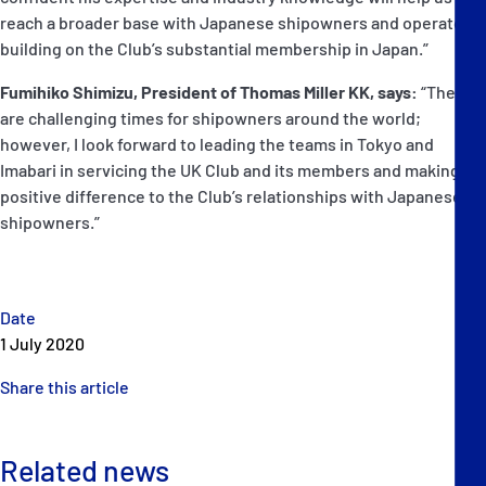
reach a broader base with Japanese shipowners and operators,
building on the Club’s substantial membership in Japan.”
Fumihiko Shimizu, President of Thomas Miller KK, says:
“These
are challenging times for shipowners around the world;
however, I look forward to leading the teams in Tokyo and
Imabari in servicing the UK Club and its members and making a
positive difference to the Club’s relationships with Japanese
shipowners.”
Date
1 July 2020
Share this article
Related news