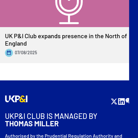
UK P&I Club expands presence in the North of
England
07/08/2025
UKP&I CLUB IS MANAGED BY
THOMAS MILLER
Authorised by the Prudential Regulation Authority and