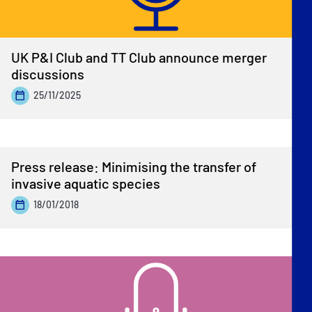
UK P&I Club and TT Club announce merger
discussions
25/11/2025
Press release: Minimising the transfer of
invasive aquatic species
18/01/2018