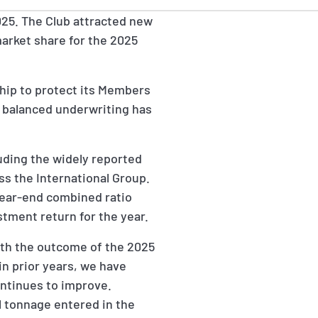
025. The Club attracted new
 market share for the 2025
hip to protect its Members
g balanced underwriting has
luding the widely reported
oss the International Group.
s year-end combined ratio
stment return for the year.
ith the outcome of the 2025
 in prior years, we have
ontinues to improve.
l tonnage entered in the