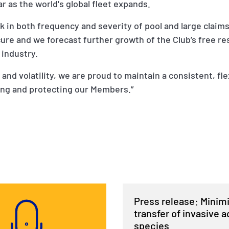
r as the world's global fleet expands.
ck in both frequency and severity of pool and large claim
cure and we forecast further growth of the Club’s free r
 industry.
k and volatility, we are proud to maintain a consistent, fl
ing and protecting our Members.”
Press release: Minim
transfer of invasive a
species