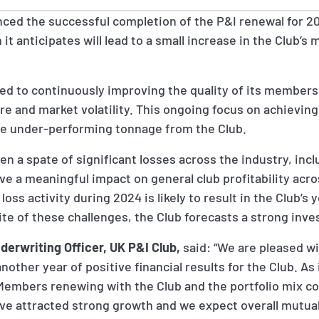
ced the successful completion of the P&I renewal for 2
t anticipates will lead to a small increase in the Club’s
ed to continuously improving the quality of its members
e and market volatility. This ongoing focus on achievin
me under-performing tonnage from the Club.
n a spate of significant losses across the industry, inc
have a meaningful impact on general club profitability acr
loss activity during 2024 is likely to result in the Club’
te of these challenges, the Club forecasts a strong inve
derwriting Officer, UK P&I Club,
said: “We are pleased w
other year of positive financial results for the Club. As
 Members renewing with the Club and the portfolio mix c
ve attracted strong growth and we expect overall mutua