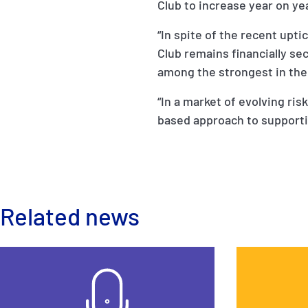
Club to increase year on yea
“In spite of the recent upti
Club remains financially se
among the strongest in the
“In a market of evolving ris
based approach to support
Related news