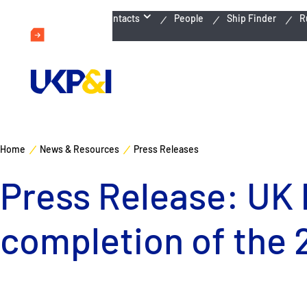
Emergency Contacts
People
Ship Finder
R
Home
News & Resources
Press Releases
Press Release: UK 
completion of the 