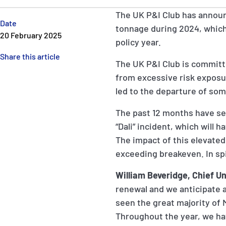
The UK P&I Club has announ
Date
tonnage during 2024, which i
20 February 2025
policy year.
Share this article
The UK P&I Club is committ
from excessive risk exposur
led to the departure of so
The past 12 months have see
“Dali” incident, which will 
The impact of this elevated 
exceeding breakeven. In spi
William Beveridge, Chief Un
renewal and we anticipate an
seen the great majority of
Throughout the year, we ha