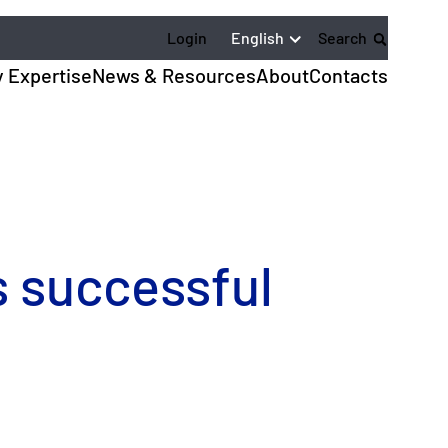
English
Login
Search
y Expertise
News & Resources
About
Contacts
 successful