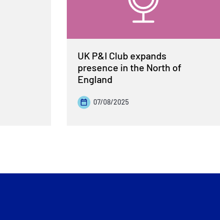
UK P&I Club expands
presence in the North of
England
07/08/2025