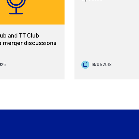
ub and TT Club
 merger discussions
025
18/01/2018