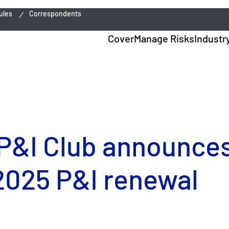
ules
Correspondents
Cover
Manage Risks
Industr
P&I Club announces
2025 P&I renewal