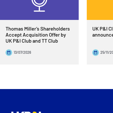
Thomas Miller’s Shareholders
UK P&I Cl
Accept Acquisition Offer by
announce
UK P&I Club and TT Club
13/07/2026
25/11/2