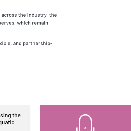
s across the industry, the
eserves, which remain
exible, and partnership-
ising the
quatic