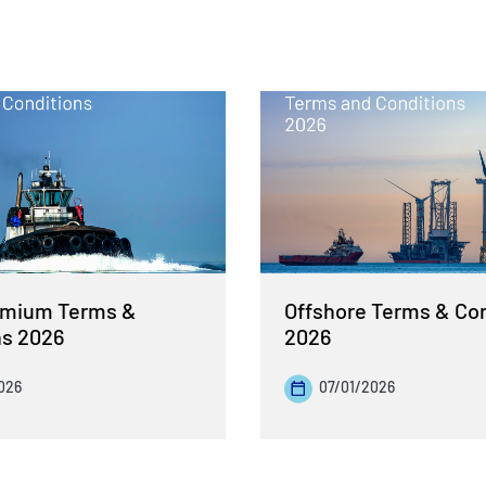
emium Terms &
Offshore Terms & Co
ns 2026
2026
026
07/01/2026