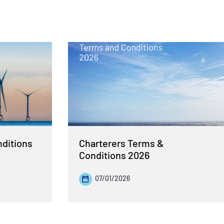
nditions
Charterers Terms &
Conditions 2026
07/01/2026