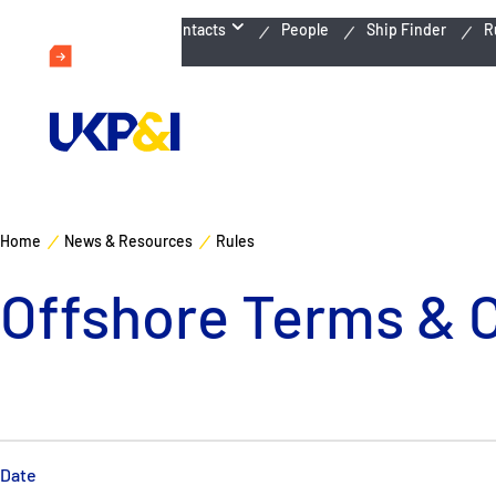
Emergency Contacts
People
Ship Finder
R
Home
News & Resources
Rules
Offshore Terms & 
Date