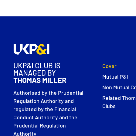
UKP&I CLUB IS
Cover
MANAGED BY
Mutual P&I
THOMAS MILLER
Non Mutual C
Authorised by the Prudential
Related Thoma
Regulation Authority and
Clubs
regulated by the Financial
Conduct Authority and the
Prudential Regulation
Authority