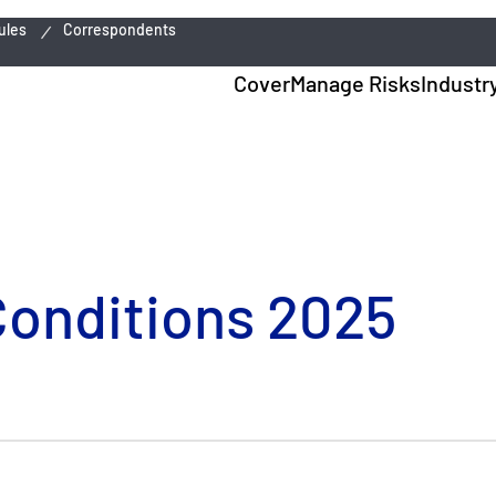
ules
Correspondents
Cover
Manage Risks
Industr
Conditions 2025