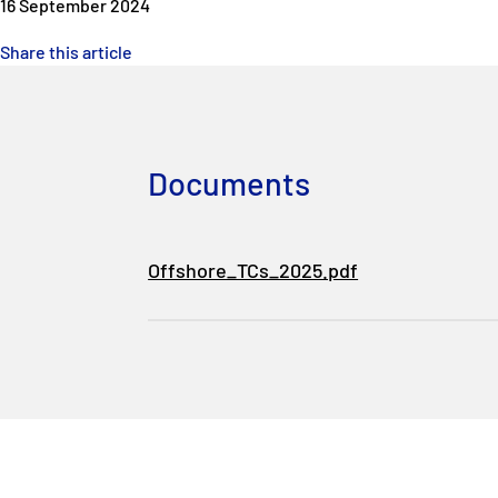
16 September 2024
Share this article
Documents
Offshore_TCs_2025.pdf