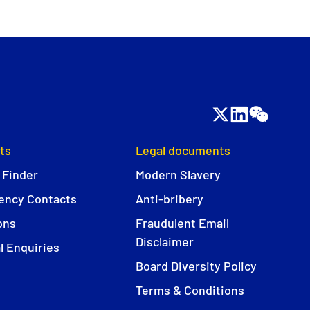
ts
Legal documents
 Finder
Modern Slavery
ncy Contacts
Anti-bribery
ons
Fraudulent Email
Disclaimer
l Enquiries
Board Diversity Policy
Terms & Conditions