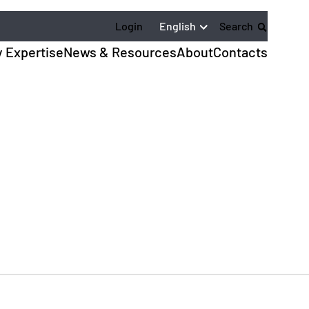
English
Login
Search
y Expertise
News & Resources
About
Contacts