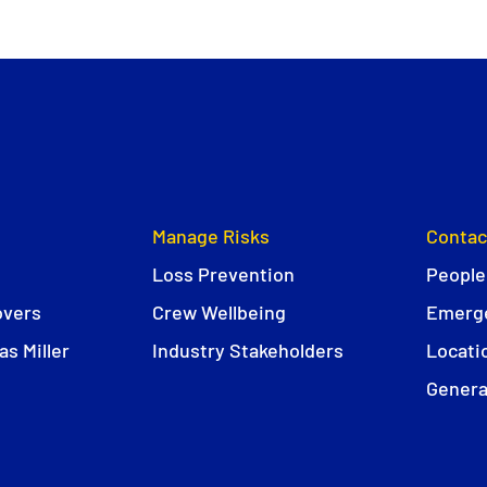
Manage Risks
Contac
Loss Prevention
People
overs
Crew Wellbeing
Emerge
s Miller
Industry Stakeholders
Locati
Genera