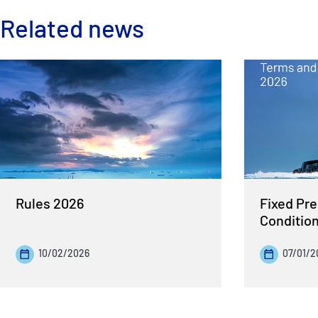
Related news
Rules 2026
Fixed Pr
Conditio
10/02/2026
07/01/2