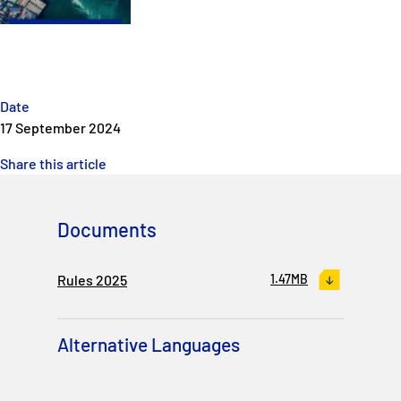
P&I Emergency Contacts
Fixed P&I Emergency Contacts
People
Date
17 September 2024
Ship Finder
Share this article
Rules
Documents
Correspondents
Rules 2025
1.47MB
Alternative Languages
English
日本語