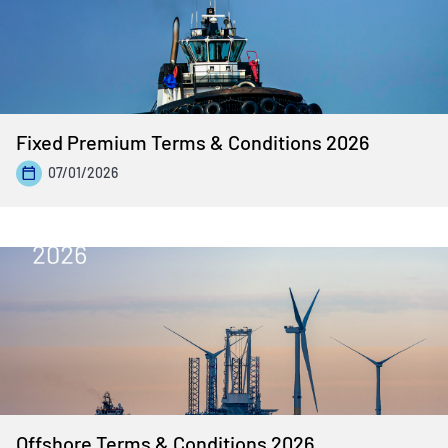
Fixed Premium Terms & Conditions 2026
07/01/2026
Offshore Terms & Conditions 2026