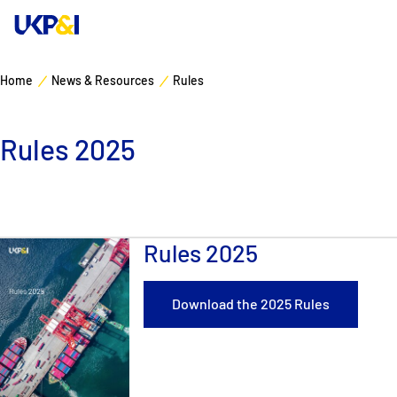
Home
News & Resources
Rules
Cover
Rules 2025
Manage Risks
Industry Expertise
Rules 2025
News & Resources
About
Download the 2025 Rules
Contacts