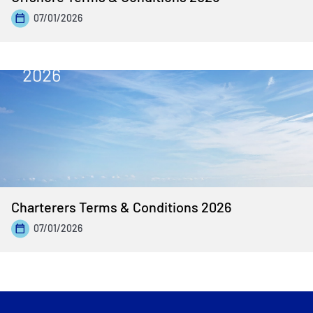
07/01/2026
Charterers Terms & Conditions 2026
07/01/2026