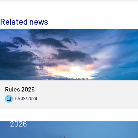
Related news
Rules 2026
10/02/2026