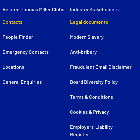
Related Thomas Miller Clubs
Industry Stakeholders
Contacts
Legal documents
People Finder
Modern Slavery
Emergency Contacts
Anti-bribery
Locations
Fraudulent Email Disclaimer
General Enquiries
Board Diversity Policy
Terms & Conditions
Cookies & Privacy
Employers' Liability
Register