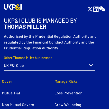
UKP&I CLUB IS MANAGED BY
THOMAS MILLER
Authorised by the Prudential Regulation Authority and
regulated by the Financial Conduct Authority and the
Prudential Regulation Authority
Other Thomas Miller businesses
Cover
Manage Risks
Mutual P&I
Loss Prevention
Non Mutual Covers
Crew Wellbeing