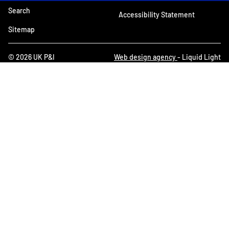
Search
Accessibility Statement
Sitemap
© 2026 UK P&I
Web design agency
- Liquid Light