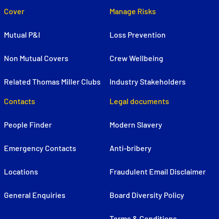
Cover
Manage Risks
Mutual P&I
Loss Prevention
Non Mutual Covers
Crew Wellbeing
Related Thomas Miller Clubs
Industry Stakeholders
Contacts
Legal documents
People Finder
Modern Slavery
Emergency Contacts
Anti-bribery
Locations
Fraudulent Email Disclaimer
General Enquiries
Board Diversity Policy
Terms & Conditions