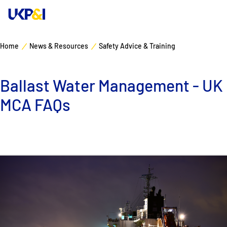
Home
News & Resources
Safety Advice & Training
Cover
Ballast Water Management - UK
Manage Risks
MCA FAQs
Industry Expertise
News & Resources
About
Contacts