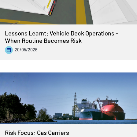
Lessons Learnt: Vehicle Deck Operations –
When Routine Becomes Risk
20/05/2026
Risk Focus: Gas Carriers