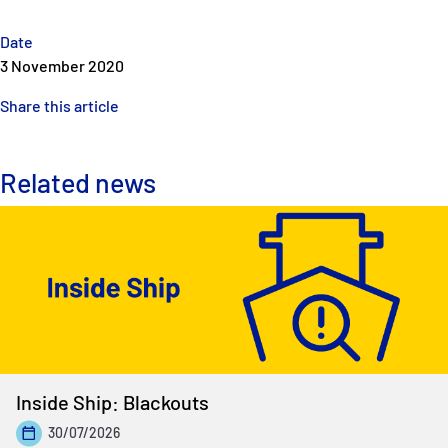
Date
3 November 2020
Share this article
Related news
Inside Ship: Blackouts
30/07/2026