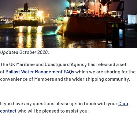
P&I Emergency Contacts
Fixed P&I Emergency Contacts
People
Ship Finder
Updated October 2020.
Rules
The UK Maritime and Coastguard Agency has released a set
of
Ballast Water Management FAQs
which we are sharing for the
Correspondents
convenience of Members and the wider shipping community.
If you have any questions please get in touch with your
Club
contact
who will be pleased to assist you.
English
日本語