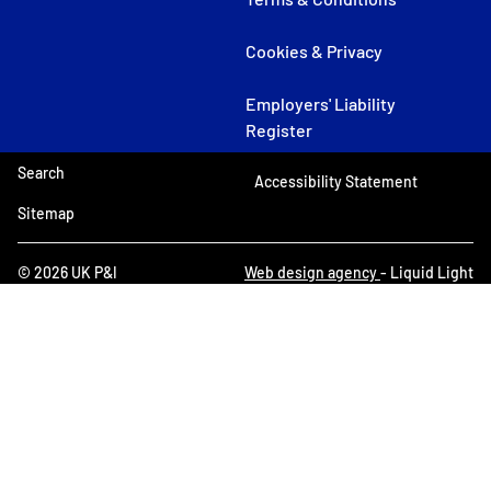
Cookies & Privacy
Employers' Liability
Register
Search
Accessibility Statement
Sitemap
© 2026 UK P&I
Web design agency
- Liquid Light