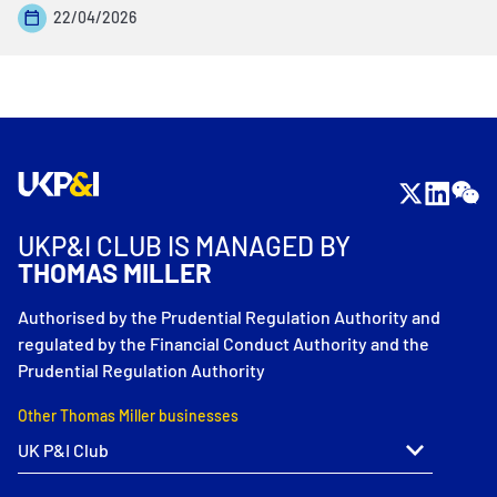
22/04/2026
UKP&I CLUB IS MANAGED BY
THOMAS MILLER
Authorised by the Prudential Regulation Authority and
regulated by the Financial Conduct Authority and the
Prudential Regulation Authority
Other Thomas Miller businesses