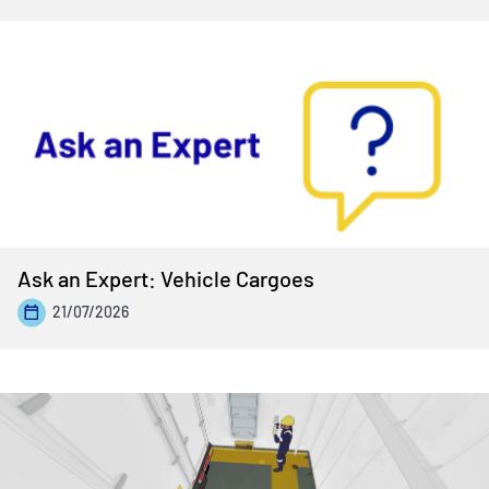
Ask an Expert: Vehicle Cargoes
21/07/2026