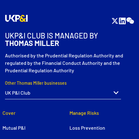
UKP&I CLUB IS MANAGED BY
THOMAS MILLER
Authorised by the Prudential Regulation Authority and
regulated by the Financial Conduct Authority and the
Prudential Regulation Authority
Other Thomas Miller businesses
Cover
Manage Risks
Mutual P&I
Loss Prevention