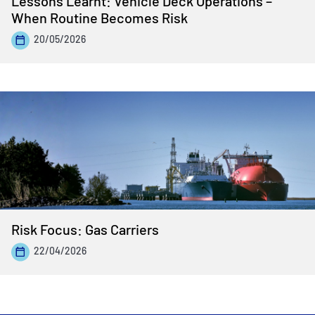
Lessons Learnt: Vehicle Deck Operations –
When Routine Becomes Risk
20/05/2026
Risk Focus: Gas Carriers
22/04/2026