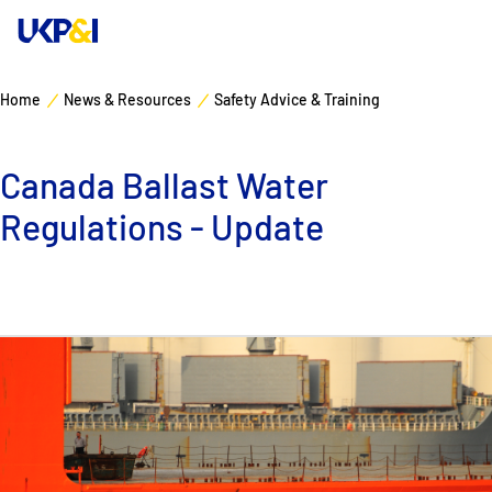
Home
News & Resources
Safety Advice & Training
Cover
Canada Ballast Water
Manage Risks
Regulations - Update
Industry Expertise
News & Resources
About
Contacts