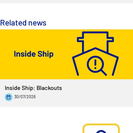
Related news
Inside Ship: Blackouts
30/07/2026