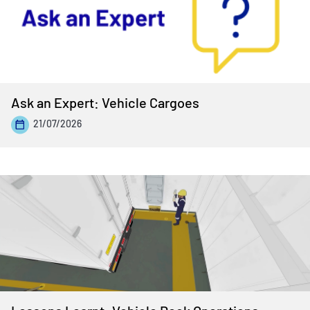
Ask an Expert: Vehicle Cargoes
21/07/2026