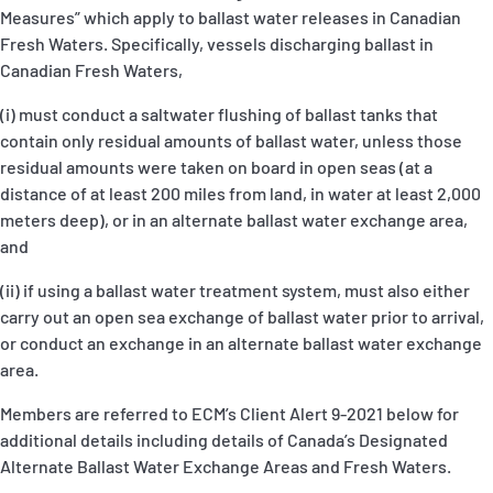
Measures” which apply to ballast water releases in Canadian
Fresh Waters. Specifically, vessels discharging ballast in
Canadian Fresh Waters,
(i)
must conduct a saltwater flushing of ballast tanks that
contain only residual amounts of ballast water, unless those
residual amounts were taken on board in open seas (at a
distance of at least 200 miles from land, in water at least 2,000
meters deep), or in an alternate ballast water exchange area,
and
(ii)
if using a ballast water treatment system, must also either
carry out an open sea exchange of ballast water prior to arrival,
or conduct an exchange in an alternate ballast water exchange
area.
Members are referred to ECM’s Client Alert 9-2021 below for
additional details including details of Canada’s Designated
Alternate Ballast Water Exchange Areas and Fresh Waters.