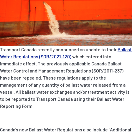
P&I Emergency Contacts
Fixed P&I Emergency Contacts
People
Ship Finder
Transport Canada recently announced an update to their
Ballast
Water Regulations (SOR/2021-120)
which entered into
Rules
immediate effect. The previously applicable Canada Ballast
Water Control and Management Regulations (SOR/2011-237)
Correspondents
have been repealed. These regulations apply to the
management of any quantity of ballast water released from a
vessel. All ballast water exchanges and/or treatment activity is
to be reported to Transport Canada using their Ballast Water
Reporting Form.
English
日本語
Canada’s new Ballast Water Regulations also include “Additional