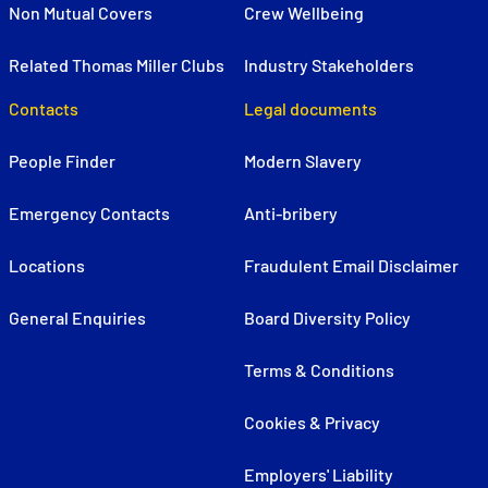
Non Mutual Covers
Crew Wellbeing
Related Thomas Miller Clubs
Industry Stakeholders
Contacts
Legal documents
People Finder
Modern Slavery
Emergency Contacts
Anti-bribery
Locations
Fraudulent Email Disclaimer
General Enquiries
Board Diversity Policy
Terms & Conditions
Cookies & Privacy
Employers' Liability