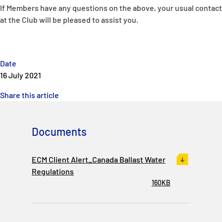
If Members have any questions on the above, your usual contact
at the Club will be pleased to assist you.
Date
16 July 2021
Share this article
Documents
ECM Client Alert_Canada Ballast Water
Regulations
160KB