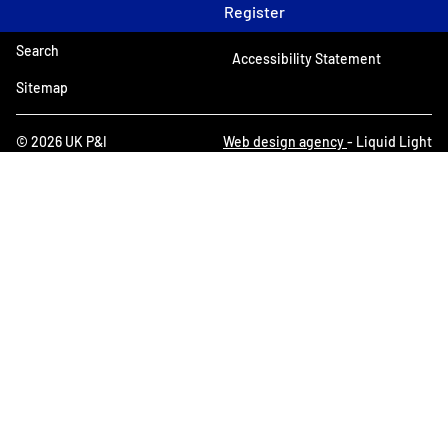
Register
Search
Accessibility Statement
Sitemap
© 2026 UK P&I
Web design agency
- Liquid Light