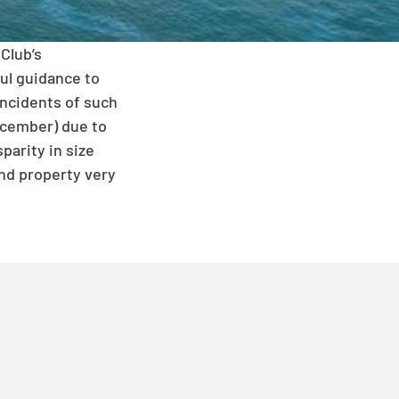
Club’s
ul guidance to
Incidents of such
December) due to
parity in size
and property very