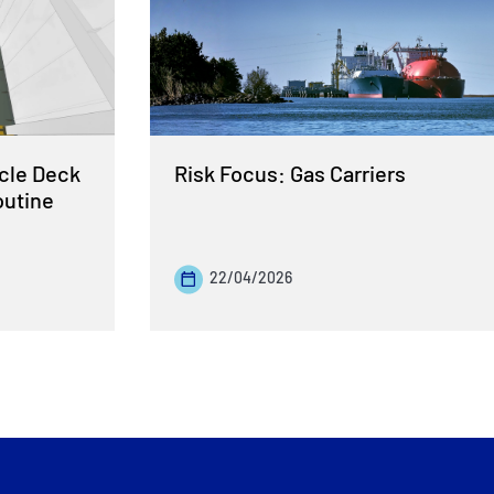
cle Deck
Risk Focus: Gas Carriers
outine
22/04/2026