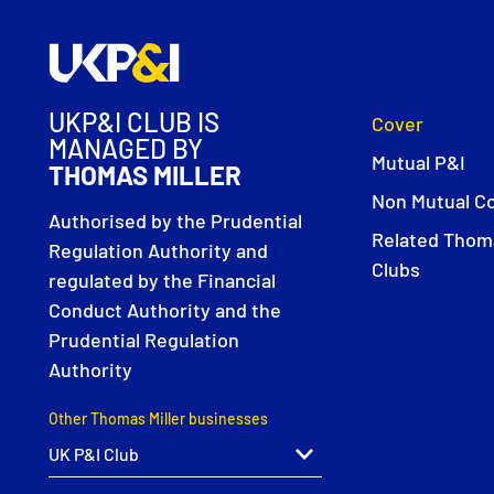
UKP&I CLUB IS
Cover
MANAGED BY
Mutual P&I
THOMAS MILLER
Non Mutual C
Authorised by the Prudential
Related Thoma
Regulation Authority and
Clubs
regulated by the Financial
Conduct Authority and the
Prudential Regulation
Authority
Other Thomas Miller businesses