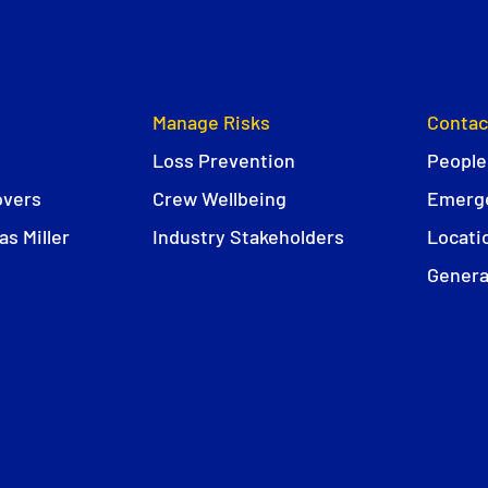
Manage Risks
Contac
Loss Prevention
People
overs
Crew Wellbeing
Emerge
s Miller
Industry Stakeholders
Locati
Genera