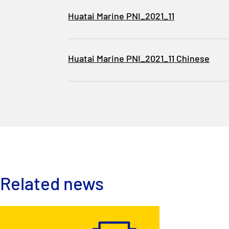
Huatai Marine PNI_2021_11
Huatai Marine PNI_2021_11 Chinese
Related news