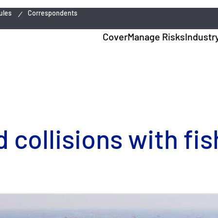
ules
Correspondents
Cover
Manage Risks
Industr
 collisions with fis