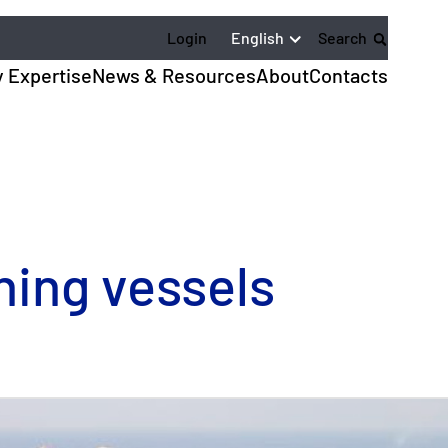
English
Login
Search
y Expertise
News & Resources
About
Contacts
hing vessels