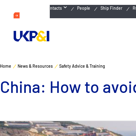
Emergency Contacts
People
Ship Finder
R
Home
News & Resources
Safety Advice & Training
China: How to avoid