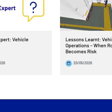
pert: Vehicle
Lessons Learnt: Vehi
Operations – When R
Becomes Risk
026
20/05/2026