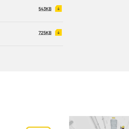
543KB
725KB