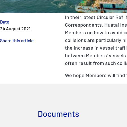
In their latest
Circular Ref. 
Date
Correspondents, Huatai
In
24 August 2021
Members on how to avoid col
collisions are particularly
Share this article
the increase in vessel traff
between Members’ vessels a
often result from such colli
We hope Members will find 
Documents