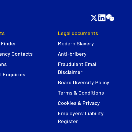
ts
Legal documents
 Finder
Modern Slavery
ncy Contacts
Anti-bribery
ons
Fraudulent Email
Disclaimer
l Enquiries
Board Diversity Policy
Terms & Conditions
Cookies & Privacy
Employers' Liability
Register