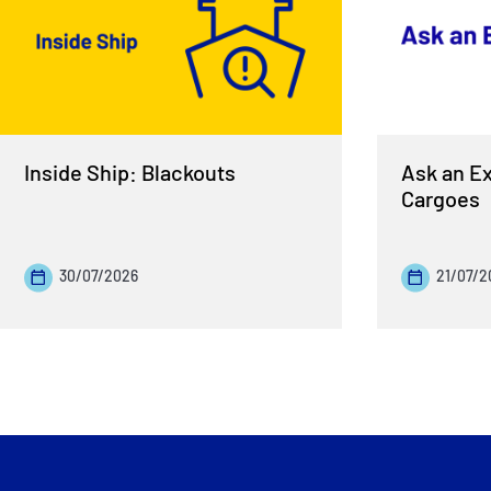
Inside Ship: Blackouts
Ask an Ex
Cargoes
30/07/2026
21/07/2