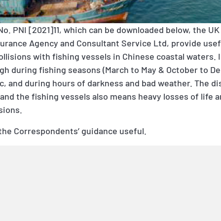
No. PNI [2021]11,
which can be downloaded below, the UK 
surance Agency and Consultant Service Ltd, provide usef
lisions with fishing vessels in Chinese coastal waters. 
 high during fishing seasons (March to May & October to 
ic, and during hours of darkness and bad weather. The dis
nd the fishing vessels also means heavy losses of life 
sions.
the Correspondents’ guidance useful.