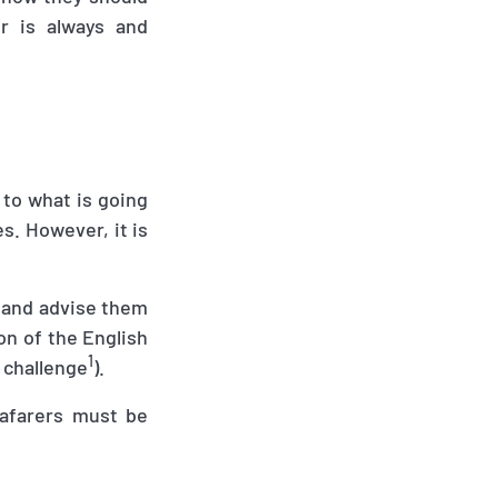
r is always and
 to what is going
s. However, it is
 and advise them
on of the English
1
 challenge
).
eafarers must be