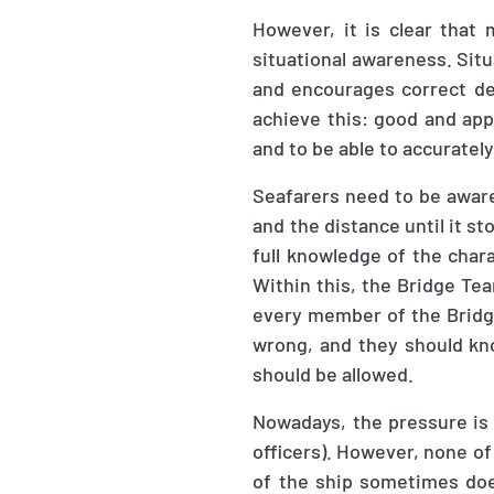
However, it is clear that
situational awareness. Situ
and encourages correct de
achieve this: good and app
and to be able to accurately
Seafarers need to be aware 
and the distance until it st
full knowledge of the chara
Within this, the Bridge Te
every member of the Bridg
wrong, and they should know
should be allowed.
Nowadays, the pressure is
officers). However, none o
of the ship sometimes doe