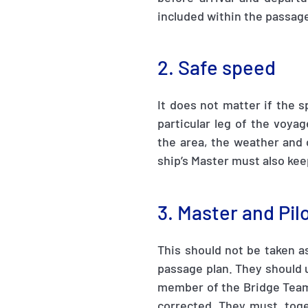
included within the passage
2. Safe speed
It does not matter if the s
particular leg of the voya
the area, the weather and 
ship’s Master must also kee
3. Master and Pi
This should not be taken a
passage plan. They should u
member of the Bridge Team.
corrected. They must, toge