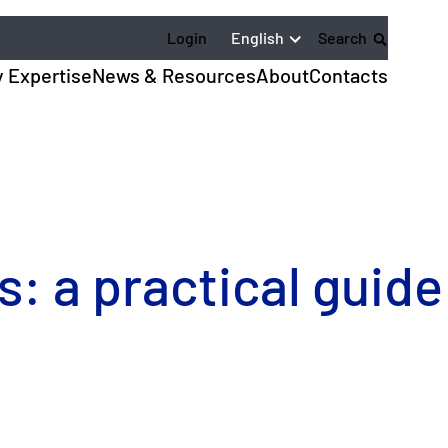
English
Login
Search
y Expertise
News & Resources
About
Contacts
s: a practical guide