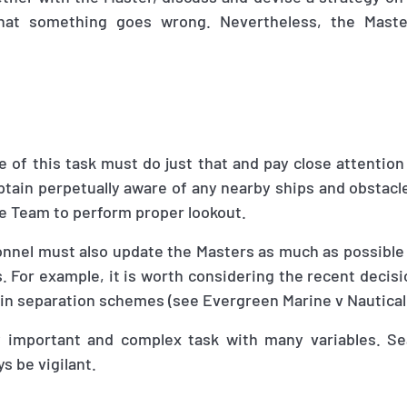
 that something goes wrong. Nevertheless, the Maste
of this task must do just that and pay close attention
tain perpetually aware of any nearby ships and obstacle
ge Team to perform proper lookout.
onnel must also update the Masters as much as possible
 For example, it is worth considering the recent decisi
 in separation schemes (see Evergreen Marine v Nautical
lly important and complex task with many variables. S
s be vigilant.