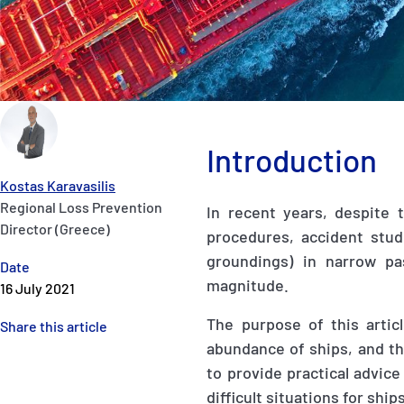
Introduction
Kostas Karavasilis
Regional Loss Prevention
In recent years, despite 
Director (Greece)
procedures, accident studi
groundings) in narrow pa
Date
magnitude.
16 July 2021
The purpose of this artic
Share this article
abundance of ships, and th
to provide practical advice
difficult situations for ship