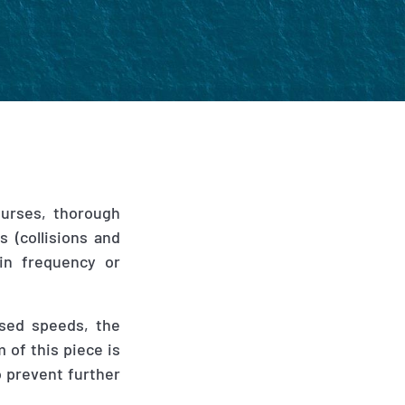
ourses, thorough
s (collisions and
in frequency or
ased speeds, the
 of this piece is
o prevent further