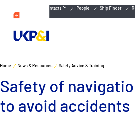
Emergency Contacts
People
Ship Finder
R
Home
News & Resources
Safety Advice & Training
Safety of navigatio
to avoid accidents