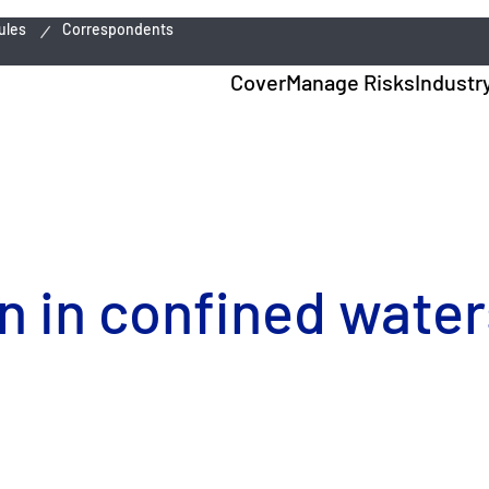
ules
Correspondents
Cover
Manage Risks
Industr
n in confined water