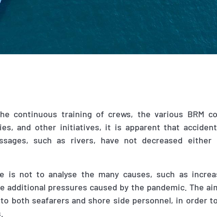
the continuous training of crews, the various BRM c
es, and other initiatives, it is apparent that accident
ssages
,
such as rivers
,
have not decreased either 
le is not to analyse the many causes, such as incre
e additional pressures caused by the pandemic. The aim
 to both seafarers and shore side personnel, in order t
s.