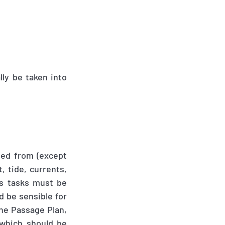
lly be taken into
ted from (except
, tide, currents,
s tasks must be
d be sensible for
the Passage Plan
,
 which should be