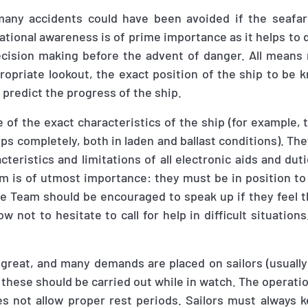
 many accidents could have been avoided if the seafar
ational awareness is of prime importance as it helps to 
cision making before the advent of danger. All means
ropriate lookout, the exact position of the ship to be 
 predict the progress of the ship.
of the exact characteristics of the ship (for example, t
ops completely, both in laden and ballast conditions). Th
cteristics and limitations of all electronic aids and dut
am is of utmost importance: they must be in position to 
e Team should be encouraged to speak up if they feel t
 not to hesitate to call for help in difficult situations
 great
,
and many demands are placed on sailors (usually
f these should be carried out while in watch. The opera
s not allow proper rest periods. Sailors must always k