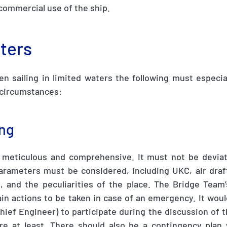
commercial use of the ship.
aters
n sailing in limited waters the following must especia
 circumstances:
ing
 meticulous and comprehensive
.
It must not be devia
arameters must be considered, including UKC, air draft
 and the peculiarities of the place
.
The Bridge Team’
in actions to be taken in case of an emergency. It woul
Chief Engineer) to participate during the discussion of 
ure at least. There should also be a contingency plan