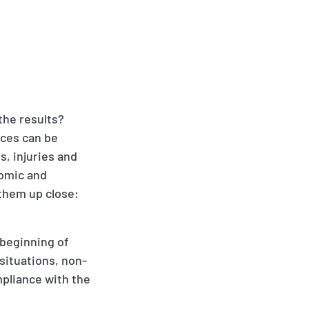
the results?
nces can be
, injuries and
nomic and
 them up close:
 beginning of
 situations, non-
pliance with the