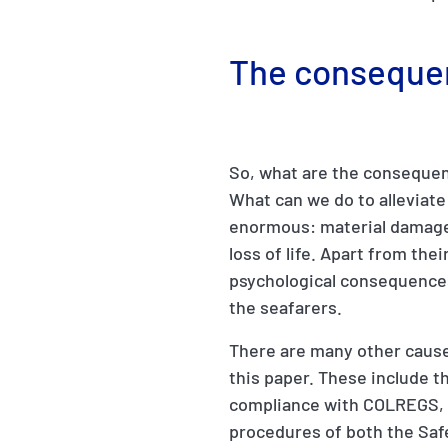
The conseque
So, what are the consequenc
What can we do to alleviat
enormous: material damage,
loss of life. Apart from th
psychological consequences
the seafarers.
There are many other cause
this paper. These include t
compliance with COLREGS, 
procedures of both the Saf