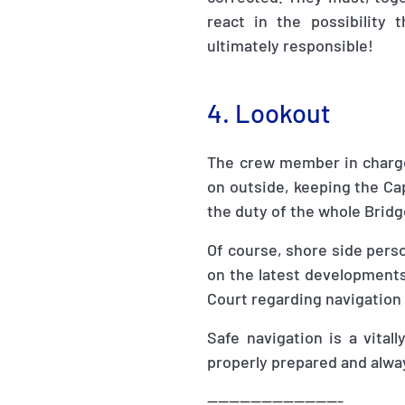
react in the possibility
ultimately responsible!
4. Lookout
The crew member in charge 
on outside, keeping the Cap
the duty of the whole Brid
Of course, shore side pers
on the latest developments.
Court regarding navigation
Safe navigation is a vita
properly prepared and alway
-------------------------