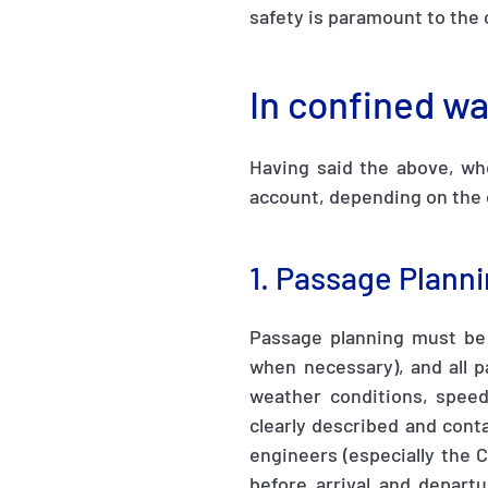
safety is paramount to the 
In confined w
Having said the above, whe
account, depending on the
1. Passage Plann
Passage planning must be
when necessary), and all p
weather conditions, speed,
clearly described and conta
engineers (especially the 
before arrival and depart