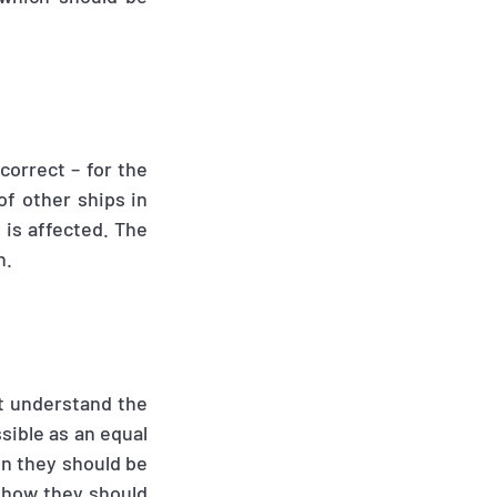
correct – for the
of other ships in
 is affected. The
n.
st understand the
sible as an equal
en they should be
 how they should