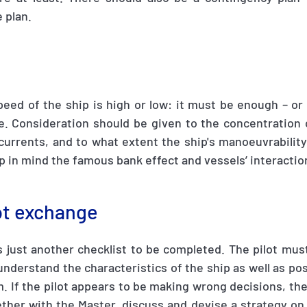
 plan.
peed of the ship is high or low: it must be enough – or 
ge. Consideration should be given to the concentration 
currents, and to what extent the ship's manoeuvrability
p in mind the famous bank effect and vessels’ interactio
lot exchange
s just another checklist to be completed. The pilot mu
nderstand the characteristics of the ship as well as pos
 If the pilot appears to be making wrong decisions, th
ther with the Master, discuss and devise a strategy on