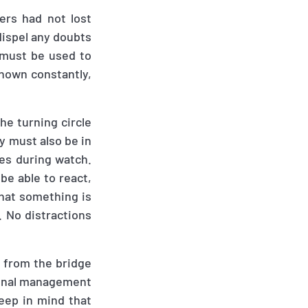
ers had not lost
dispel any doubts
 must be used to
known constantly
,
he turning circle
ey must also be in
ies during watch.
be able to react
,
hat something is
. No distractions
 from the bridge
tional management
eep in mind that