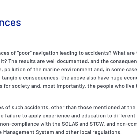
nces
es of "poor" navigation leading to accidents? What are 
e it? The results are well documented, and the conseque
 pollution of the marine environment and, in some cases
eir tangible consequences, the above also have huge eco
 for society and, most importantly, the people who live
s of such accidents, other than those mentioned at the
he failure to apply experience and education to different
non-compliance with the SOLAS and STCW, and non-com
e Management System and other local regulations.