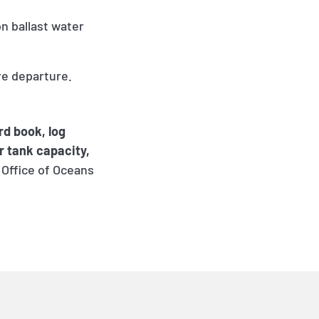
on ballast water
re departure.
rd book, log
r tank capacity,
 Office of Oceans