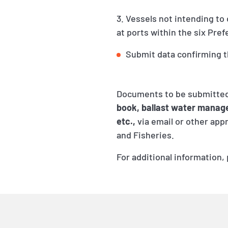
3. Vessels not intending to
at ports within the six Pre
Submit data confirming t
Documents to be submitted
book, ballast water manage
etc.,
via email or other app
and Fisheries.
For additional information,