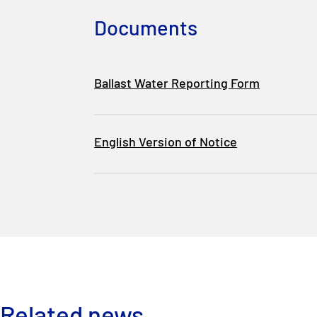
Documents
Ballast Water Reporting Form
English Version of Notice
Related news