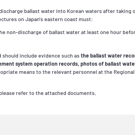
 discharge ballast water into Korean waters after taking 
fectures on Japan's eastern coast must:
he non-discharge of ballast water at least one hour befo
 should include evidence such as
the ballast water reco
ment system operation records, photos of ballast wate
ropriate means to the relevant personnel at the Regional
 please refer to the attached documents.