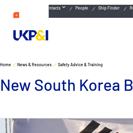
Emergency Contacts
People
Ship Finder
R
Home
News & Resources
Safety Advice & Training
New South Korea Ba