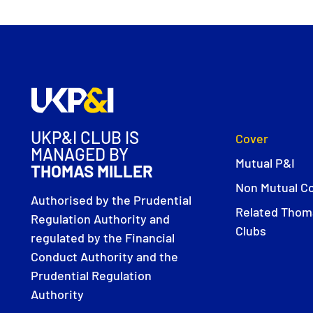
UKP&I CLUB IS
Cover
MANAGED BY
Mutual P&I
THOMAS MILLER
Non Mutual C
Authorised by the Prudential
Related Thoma
Regulation Authority and
Clubs
regulated by the Financial
Conduct Authority and the
Prudential Regulation
Authority