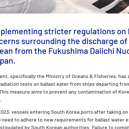
plementing stricter regulations on 
cerns surrounding the discharge of
cean from the Fukushima Daiichi Nu
apan.
t, specifically the Ministry of Oceans & Fisheries, has
radiation tests on ballast eater from ships departing fro
This measure aims to prevent any contamination of Kor
r.
023, vessels entering South Korea ports after taking on 
l need to adhere to new requirements for ballast water 
stipulated by South Korean authorities. Failure to compl