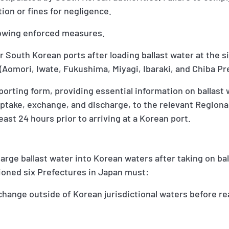
ion or fines for negligence.
llowing enforced measures.
er South Korean ports after loading ballast water at the s
(Aomori, Iwate, Fukushima, Miyagi, Ibaraki, and Chiba P
porting form, providing essential information on ballast
take, exchange, and discharge, to the relevant Regional
east 24 hours prior to arriving at a Korean port.
harge ballast water into Korean waters after taking on bal
ioned six Prefectures in Japan must:
change outside of Korean jurisdictional waters before r