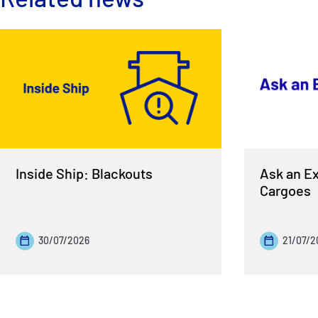
Inside Ship: Blackouts
Ask an Ex
Cargoes
30/07/2026
21/07/2