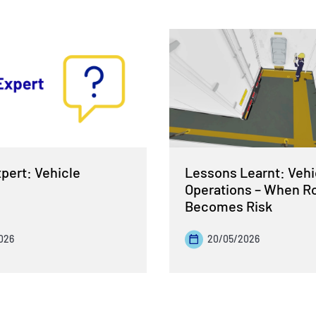
pert: Vehicle
Lessons Learnt: Vehi
Operations – When R
Becomes Risk
026
20/05/2026