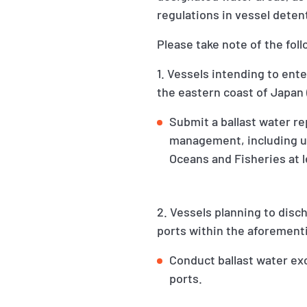
regulations in vessel detent
Please take note of the fo
1. Vessels intending to ent
the eastern coast of Japan 
Submit a ballast water re
management, including up
Oceans and Fisheries at l
2. Vessels planning to disc
ports within the aforement
Conduct ballast water ex
ports.