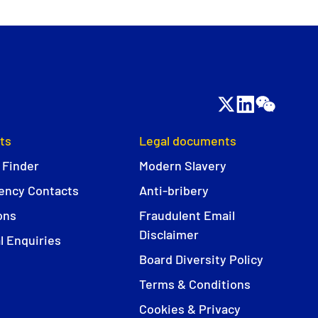
ts
Legal documents
 Finder
Modern Slavery
ncy Contacts
Anti-bribery
ons
Fraudulent Email
Disclaimer
l Enquiries
Board Diversity Policy
Terms & Conditions
Cookies & Privacy