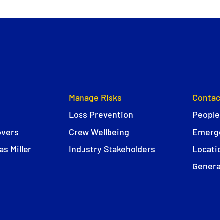
Manage Risks
Contac
Loss Prevention
People
overs
Crew Wellbeing
Emerge
s Miller
Industry Stakeholders
Locati
Genera