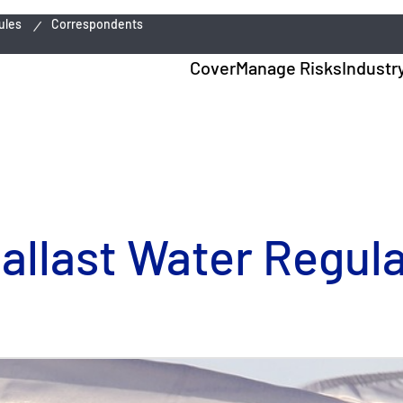
ules
Correspondents
Cover
Manage Risks
Industr
llast Water Regula