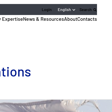
English
Login
Search
y Expertise
News & Resources
About
Contacts
tions