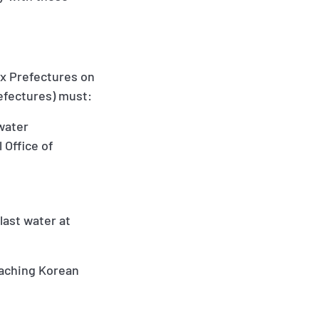
ix Prefectures on
refectures) must:
 water
 Office of
last water at
eaching Korean