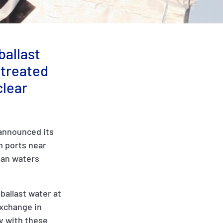
ballast
 treated
clear
 announced its
m ports near
ean waters
ballast water at
exchange in
y with these