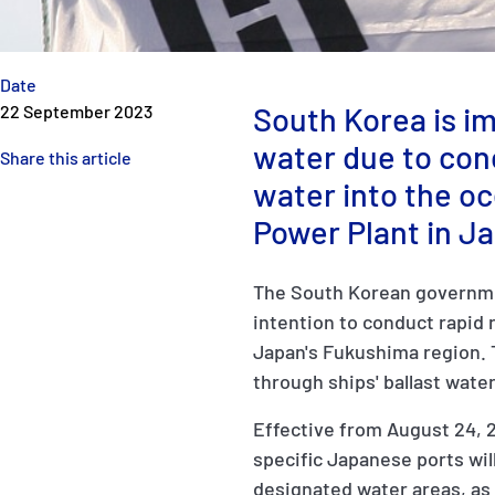
Date
South Korea is im
22 September 2023
water due to con
Share this article
water into the o
Power Plant in J
The South Korean governmen
intention to conduct rapid 
Japan's Fukushima region. 
through ships' ballast wate
Effective from August 24, 2
specific Japanese ports wil
designated water areas, as 