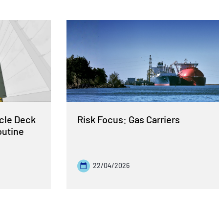
cle Deck
Risk Focus: Gas Carriers
outine
22/04/2026