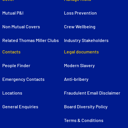
Mutual P&I
Loss Prevention
Non Mutual Covers
Crew Wellbeing
Related Thomas Miller Clubs
Industry Stakeholders
Contacts
Legal documents
People Finder
Modern Slavery
Emergency Contacts
Anti-bribery
Locations
Fraudulent Email Disclaimer
General Enquiries
Board Diversity Policy
Terms & Conditions