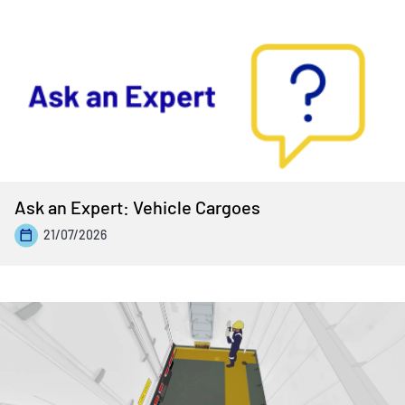
Ask an Expert: Vehicle Cargoes
21/07/2026