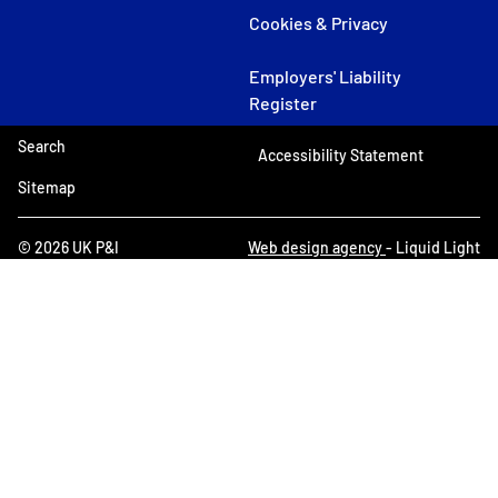
Cookies & Privacy
Employers' Liability
Register
Search
Accessibility Statement
Sitemap
© 2026 UK P&I
Web design agency
- Liquid Light