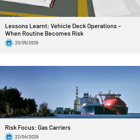
Lessons Learnt: Vehicle Deck Operations –
When Routine Becomes Risk
20/05/2026
Risk Focus: Gas Carriers
22/04/2026