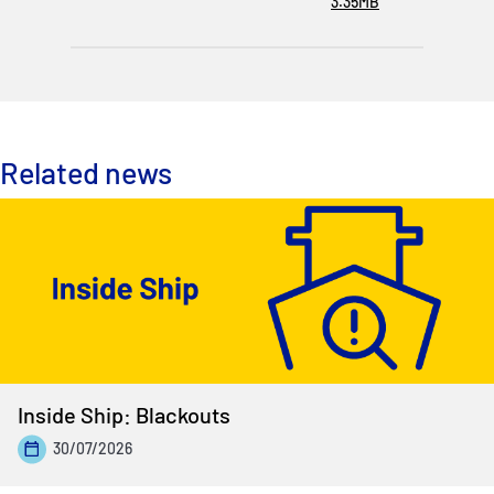
3.35MB
Related news
Inside Ship: Blackouts
30/07/2026