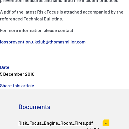
prevention measures and simulated fire incident practices.
P&I Emergency Contacts
A pdf of the latest Risk Focus is attached accompanied by the
Fixed P&I Emergency Contacts
referenced Technical Bulletins.
For more information please contact
People
lossprevention.ukclub@thomasmiller.com
Ship Finder
Rules
Date
Correspondents
5 December 2016
Share this article
Documents
English
日本語
Risk_Focus_Engine_Room_Fires.pdf