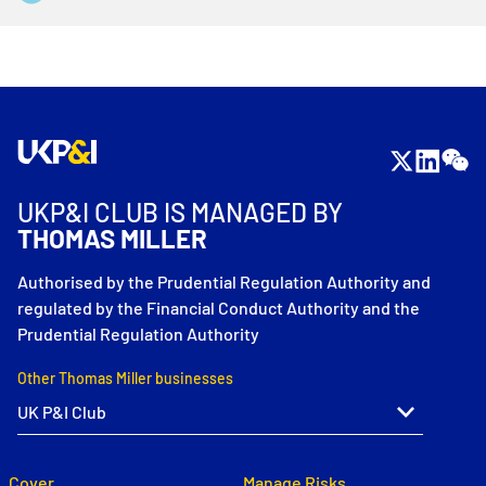
UKP&I CLUB IS MANAGED BY
THOMAS MILLER
Authorised by the Prudential Regulation Authority and
regulated by the Financial Conduct Authority and the
Prudential Regulation Authority
Other Thomas Miller businesses
Cover
Manage Risks