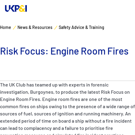
Home
News & Resources
Safety Advice & Training
Cover
Risk Focus: Engine Room Fires
Manage Risks
Industry Expertise
The UK Club has teamed up with experts in forensic
News & Resources
investigation, Burgoynes, to produce the latest Risk Focus on
Engine Room Fires. Engine room fires are one of the most
About
common fires on ships owing to the presence of a wide range of
sources of fuel, sources of ignition and running machinery. An
Contacts
extended period of time on board a ship without a fire incident
can lead to complacency and a failure to prioritise fire