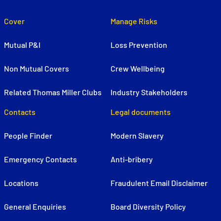
Cover
Manage Risks
Mutual P&I
Loss Prevention
Non Mutual Covers
Crew Wellbeing
Related Thomas Miller Clubs
Industry Stakeholders
Contacts
Legal documents
People Finder
Modern Slavery
Emergency Contacts
Anti-bribery
Locations
Fraudulent Email Disclaimer
General Enquiries
Board Diversity Policy