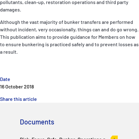
pollutants, clean-up, restoration operations and third party
P&I Emergency Contacts
damages.
Fixed P&I Emergency Contacts
Although the vast majority of bunker transfers are performed
without incident, very occasionally, things can and do go wrong.
People
This publication aims to provide guidance for Members on how
to ensure bunkering is practiced safely and to prevent losses as
Ship Finder
a result.
Rules
Correspondents
Date
16 October 2018
Share this article
Documents
English
日本語