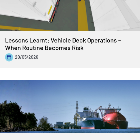
Lessons Learnt: Vehicle Deck Operations –
When Routine Becomes Risk
20/05/2026