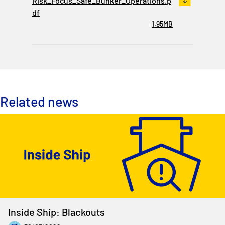
Risk_Focus_Safe_Bunker_Operations.p
df
1.95MB
Related news
Inside Ship: Blackouts