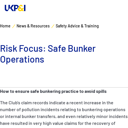
Home
News & Resources
Safety Advice & Training
Cover
Risk Focus: Safe Bunker
Manage Risks
Operations
Industry Expertise
News & Resources
How to ensure safe bunkering practice to avoid spills
About
The Club's claim records indicate a recent increase in the
number of pollution incidents relating to bunkering operations
Contacts
or internal bunker transfers, and even relatively minor incidents
have resulted in very high value claims for the recovery of