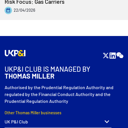
Risk Focus: Gas Carriers
22/04/2026
UKP&I CLUB IS MANAGED BY
THOMAS MILLER
Authorised by the Prudential Regulation Authority and
regulated by the Financial Conduct Authority and the
Prudential Regulation Authority
Other Thomas Miller businesses