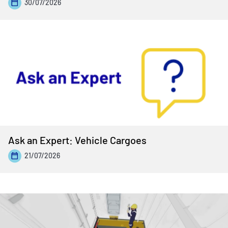
30/07/2026
Ask an Expert: Vehicle Cargoes
21/07/2026