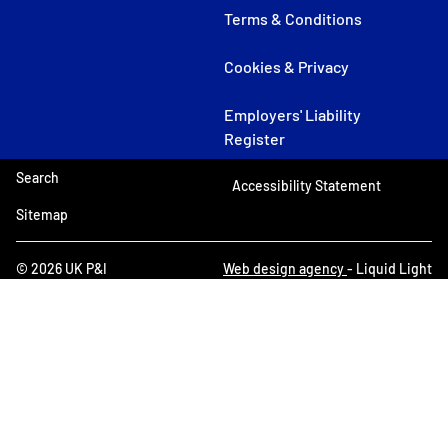
Terms & Conditions
Cookies & Privacy
Employers' Liability
Register
Search
Accessibility Statement
Sitemap
© 2026 UK P&I
Web design agency
- Liquid Light