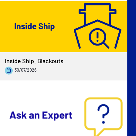
Inside Ship: Blackouts
30/07/2026