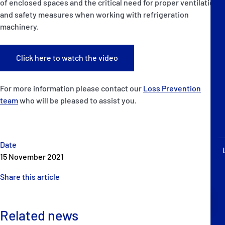
of enclosed spaces and the critical need for proper ventilation
P&I Emergency Contacts
and safety measures when working with refrigeration
machinery.
Fixed P&I Emergency Contacts
People
Click here to watch the video
Ship Finder
For more information please contact our
Loss Prevention
team
who will be pleased to assist you.
Rules
Correspondents
Date
15 November 2021
Share this article
English
日本語
Related news