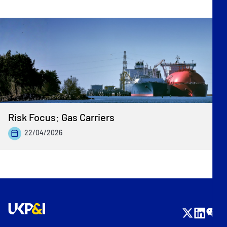
Risk Focus: Gas Carriers
22/04/2026