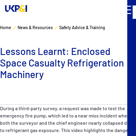
Home
News & Resources
Safety Advice & Training
Cover
Lessons Learnt: Enclosed
Manage Risks
Space Casualty Refrigeration
Industry Expertise
Machinery
News & Resources
About
During a third-party survey, a request was made to test the
emergency fire pump, which led to a near miss incident when
Contacts
both the surveyor and the chief engineer nearly collapsed due
to refrigerant gas exposure. This video highlights the dangers