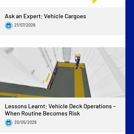
Ask an Expert: Vehicle Cargoes
21/07/2026
Lessons Learnt: Vehicle Deck Operations –
When Routine Becomes Risk
20/05/2026