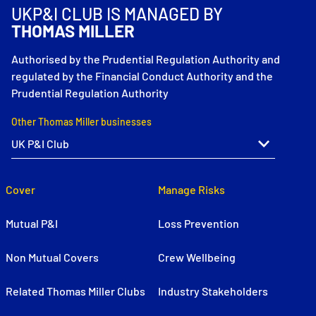
UKP&I CLUB IS MANAGED BY
THOMAS MILLER
Authorised by the Prudential Regulation Authority and
regulated by the Financial Conduct Authority and the
Prudential Regulation Authority
Other Thomas Miller businesses
Cover
Manage Risks
Mutual P&I
Loss Prevention
Non Mutual Covers
Crew Wellbeing
Related Thomas Miller Clubs
Industry Stakeholders