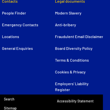
Contacts
Legal documents
People Finder
Modern Slavery
Emergency Contacts
Anti-bribery
Locations
Fraudulent Email Disclaimer
General Enquiries
Board Diversity Policy
Terms & Conditions
Cookies & Privacy
Employers' Liability
Register
Search
Accessibility Statement
Sitemap