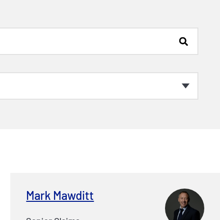
Mark Mawditt