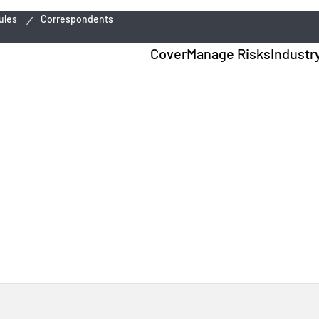
ules
Correspondents
Cover
Manage Risks
Industr