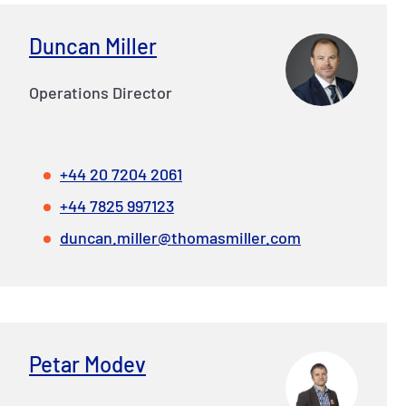
Duncan Miller
Operations Director
+44 20 7204 2061
+44 7825 997123
duncan.miller@thomasmiller.com
Petar Modev