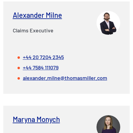
Alexander Milne
Claims Executive
+44 20 7204 2345
+44 7584 111079
alexander.milne@thomasmiller.com
Maryna Monych