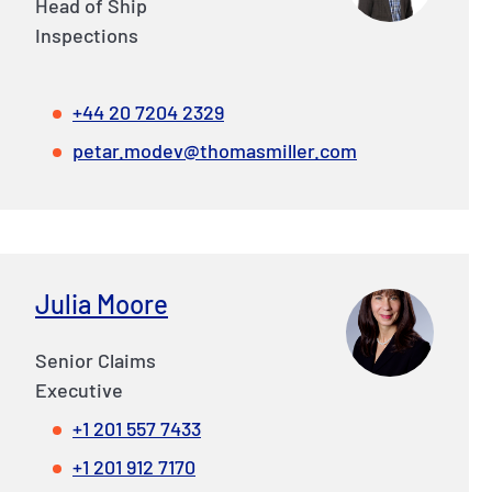
Head of Ship
Inspections
+44 20 7204 2329
petar.modev@thomasmiller.com
Julia Moore
Senior Claims
Executive
+1 201 557 7433
+1 201 912 7170