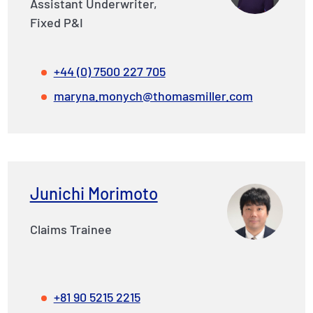
Assistant Underwriter,
Fixed P&I
+44 (0) 7500 227 705
maryna.monych@thomasmiller.com
Junichi Morimoto
Claims Trainee
+81 90 5215 2215