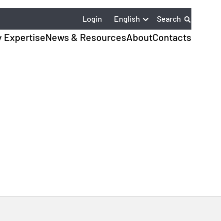
English
Login
Search
y Expertise
News & Resources
About
Contacts