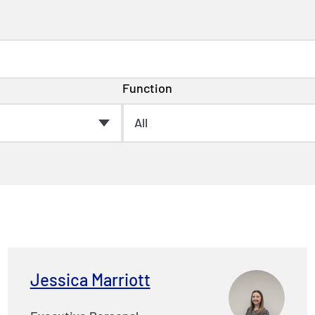
Function
Jessica Marriott