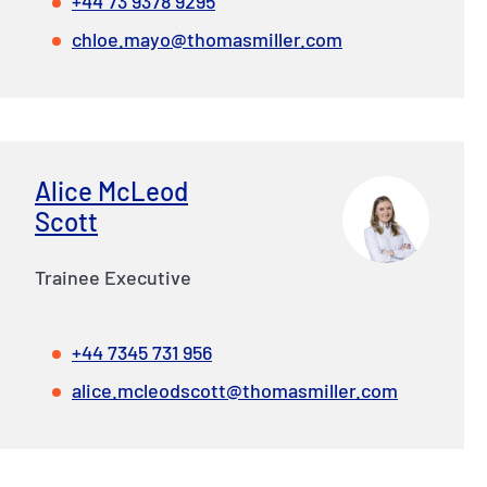
+44 73 9378 9295
chloe.mayo@thomasmiller.com
Alice McLeod
Scott
Trainee Executive
+44 7345 731 956
alice.mcleodscott@thomasmiller.com