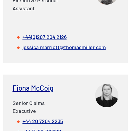
Executive Personal
Assistant
+44(0)207 204 2126
jessica.marriott@thomasmiller.com
Fiona McCoig
Senior Claims
Executive
+44 20 7204 2235