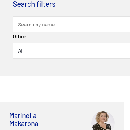
Search filters
Office
Marinella
Makarona