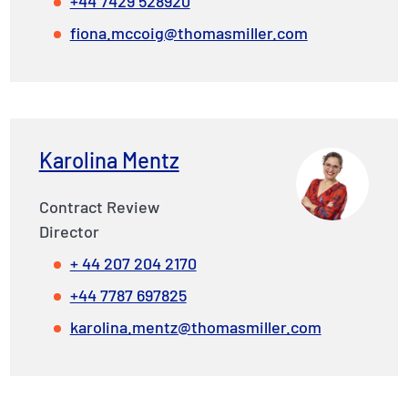
+44 7429 528920
fiona.mccoig@thomasmiller.com
Karolina Mentz
Contract Review
Director
+ 44 207 204 2170
+44 7787 697825
karolina.mentz@thomasmiller.com