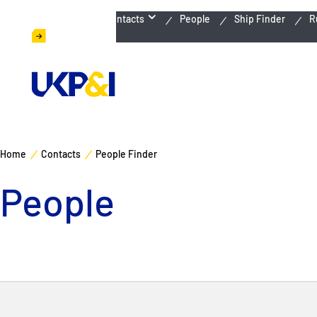
Emergency Contacts
People
Ship Finder
R
Home
Contacts
People Finder
People