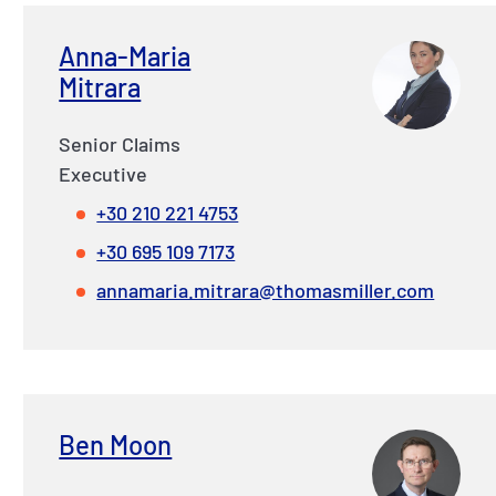
Anna-Maria
Mitrara
Senior Claims
Executive
+30 210 221 4753
+30 695 109 7173
annamaria.mitrara@thomasmiller.com
Ben Moon