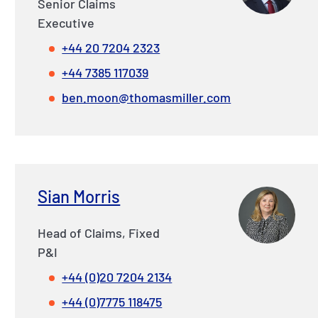
Senior Claims
Executive
+44 20 7204 2323
+44 7385 117039
ben.moon@thomasmiller.com
Sian Morris
Head of Claims, Fixed
P&I
+44 (0)20 7204 2134
+44 (0)7775 118475