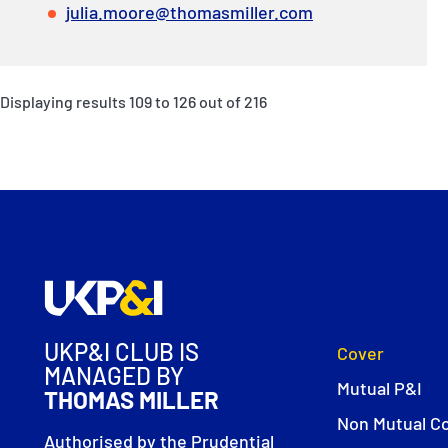
julia.moore@thomasmiller.com
Displaying results
109
to
126
out of
216
UKP&I CLUB IS
Cover
MANAGED BY
Mutual P&I
THOMAS MILLER
Non Mutual C
Authorised by the Prudential