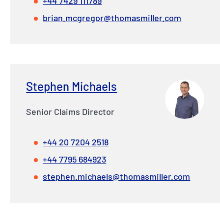
+44 7429 111789
brian.mcgregor@thomasmiller.com
Stephen Michaels
Senior Claims Director
+44 20 7204 2518
+44 7795 684923
stephen.michaels@thomasmiller.com