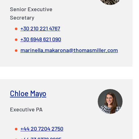
Senior Executive
Secretary
+30 210 221 4767
+30 6948 621 090
marinella.makarona@thomasmiller.com
Chloe Mayo
Executive PA
+44 20 7204 2750