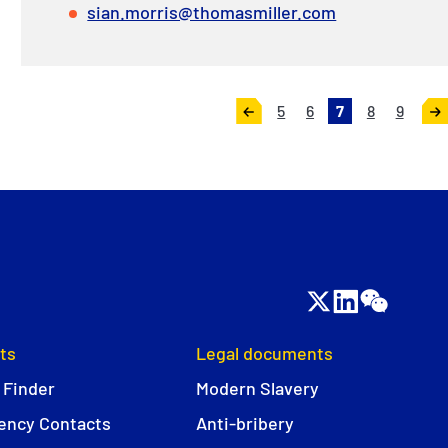
sian.morris@thomasmiller.com
5
6
7
8
9
«
Ne
Previous
»
ts
Legal documents
 Finder
Modern Slavery
ncy Contacts
Anti-bribery