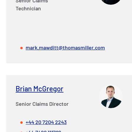
Senior Claims
Technician
mark.mawditt@thomasmiller.com
Brian McGregor
Senior Claims Director
+44 20 7204 2243