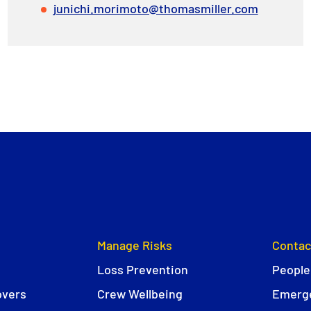
junichi.morimoto@thomasmiller.com
Manage Risks
Contac
Loss Prevention
People
overs
Crew Wellbeing
Emerge