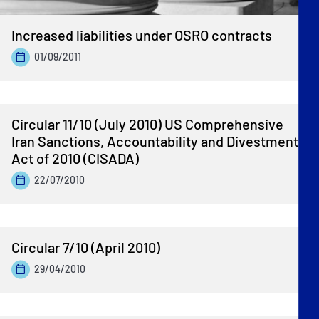
Increased liabilities under OSRO contracts
01/09/2011
Circular 11/10 (July 2010) US Comprehensive
Iran Sanctions, Accountability and Divestment
Act of 2010 (CISADA)
22/07/2010
Circular 7/10 (April 2010)
29/04/2010