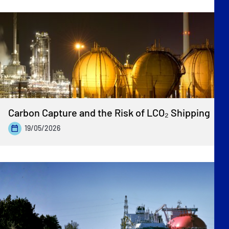
Carbon Capture and the Risk of LCO₂ Shipping
19/05/2026