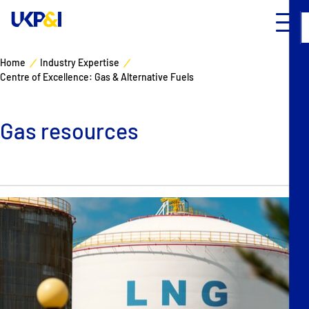
Home
Industry Expertise
Centre of Excellence: Gas & Alternative Fuels
Cover
Manage Risks
Gas resources
Industry Expertise
News & Resources
About
Contacts