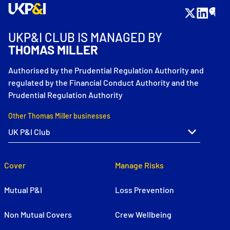
UKP&I CLUB IS MANAGED BY
THOMAS MILLER
Authorised by the Prudential Regulation Authority and
regulated by the Financial Conduct Authority and the
Prudential Regulation Authority
Other Thomas Miller businesses
Cover
Manage Risks
Mutual P&I
Loss Prevention
Non Mutual Covers
Crew Wellbeing