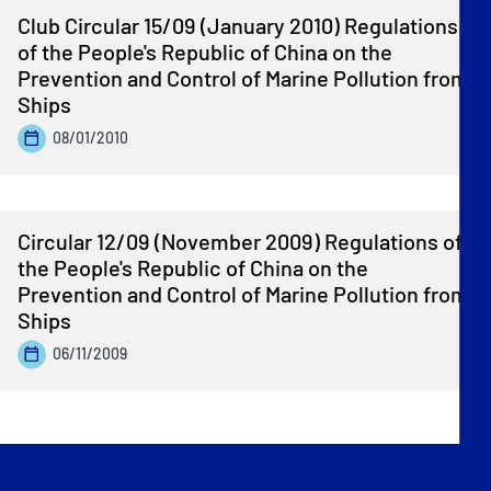
Club Circular 15/09 (January 2010) Regulations
of the People's Republic of China on the
Prevention and Control of Marine Pollution from
Ships
08/01/2010
Circular 12/09 (November 2009) Regulations of
the People's Republic of China on the
Prevention and Control of Marine Pollution from
Ships
06/11/2009