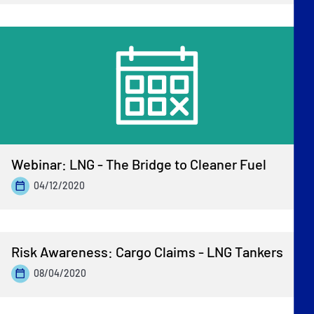
Webinar: LNG - The Bridge to Cleaner Fuel
04/12/2020
Risk Awareness: Cargo Claims - LNG Tankers
08/04/2020