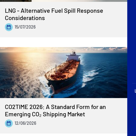
P&I Emergency Contacts
LNG - Alternative Fuel Spill Response
Considerations
Fixed P&I Emergency Contacts
15/07/2026
People
Ship Finder
Rules
Correspondents
CO2TIME 2026: A Standard Form for an
Emerging CO₂ Shipping Market
English
日本語
12/06/2026