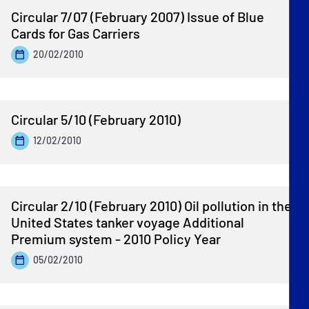
Circular 7/07 (February 2007) Issue of Blue
Cards for Gas Carriers
20/02/2010
Circular 5/10 (February 2010)
12/02/2010
Circular 2/10 (February 2010) Oil pollution in the
United States tanker voyage Additional
Premium system - 2010 Policy Year
05/02/2010