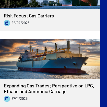
Risk Focus: Gas Carriers
22/04/2026
Expanding Gas Trades: Perspective on LPG,
Ethane and Ammonia Carriage
27/11/2025