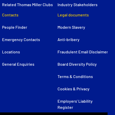
Related Thomas Miller Clubs
Industry Stakeholders
Contacts
Legal documents
People Finder
Modern Slavery
Emergency Contacts
Anti-bribery
Locations
Fraudulent Email Disclaimer
General Enquiries
Board Diversity Policy
Terms & Conditions
Cookies & Privacy
Employers' Liability
Register