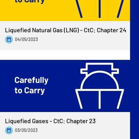
Liquefied Natural Gas (LNG) - CtC: Chapter 24
04/05/2023
Liquefied Gases - CtC: Chapter 23
03/05/2023