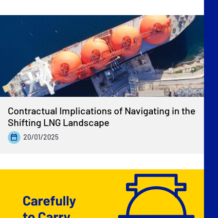
Contractual Implications of Navigating in the
Shifting LNG Landscape
20/01/2025