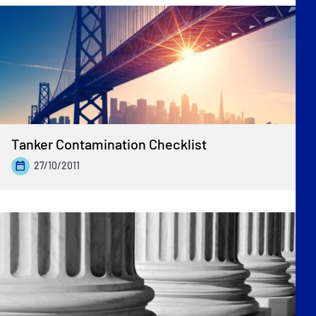
Tanker Contamination Checklist
27/10/2011