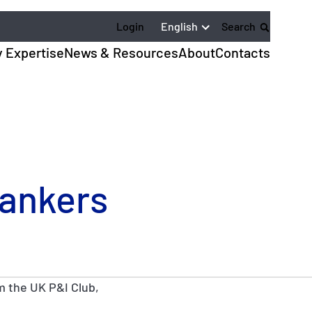
English
Login
Search
y Expertise
News & Resources
About
Contacts
Tankers
m the UK P&I Club,