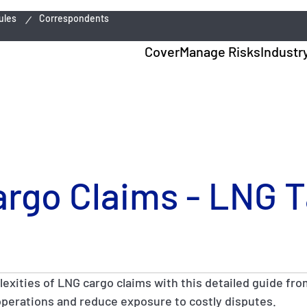
ules
Correspondents
Cover
Manage Risks
Industr
argo Claims - LNG 
lexities of LNG cargo claims with this detailed guide fro
operations and reduce exposure to costly disputes.