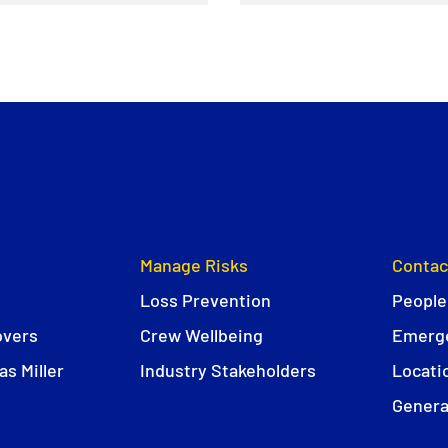
Manage Risks
Contac
Loss Prevention
People
overs
Crew Wellbeing
Emerge
s Miller
Industry Stakeholders
Locati
Genera