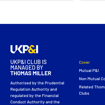
UKP&I CLUB IS
Cover
MANAGED BY
Mutual P&I
THOMAS MILLER
Non Mutual C
Authorised by the Prudential
Related Thoma
Regulation Authority and
Clubs
regulated by the Financial
Conduct Authority and the