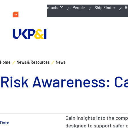
Emergency Contacts
People
Ship Finder
R
Home
News & Resources
News
Risk Awareness: C
Gain insights into the comp
Date
designed to support safer 