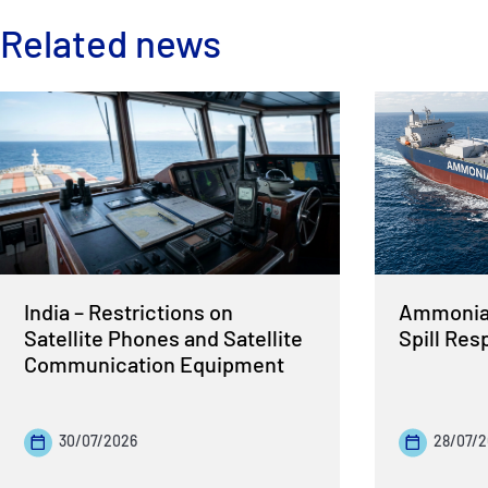
Related news
India – Restrictions on
Ammonia 
Satellite Phones and Satellite
Spill Re
Communication Equipment
30/07/2026
28/07/