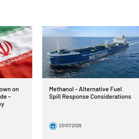
Down on
Methanol - Alternative Fuel
de –
Spill Response Considerations
ey
23/07/2026