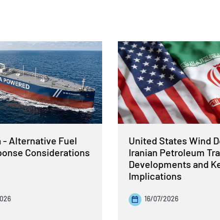
- Alternative Fuel
United States Wind 
sponse Considerations
Iranian Petroleum Tra
Developments and K
Implications
2026
16/07/2026