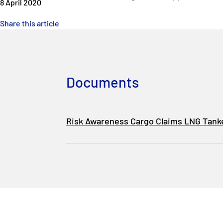
8 April 2020
Share this article
Documents
Risk Awareness Cargo Claims LNG Tank