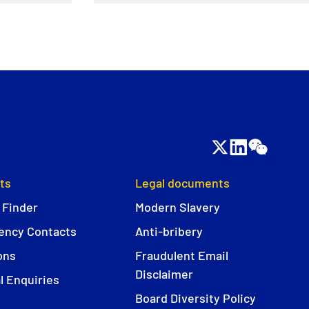
ts
Legal documents
 Finder
Modern Slavery
ncy Contacts
Anti-bribery
ons
Fraudulent Email
Disclaimer
l Enquiries
Board Diversity Policy