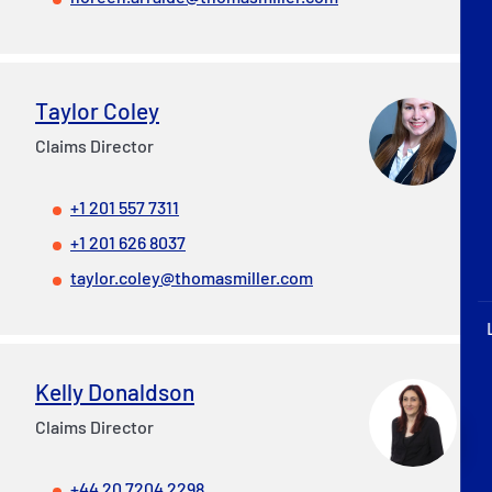
P&I Emergency Contacts
Fixed P&I Emergency Contacts
Taylor Coley
People
Claims Director
Ship Finder
+1 201 557 7311
Rules
+1 201 626 8037
taylor.coley@thomasmiller.com
Correspondents
Kelly Donaldson
Claims Director
English
日本語
+44 20 7204 2298