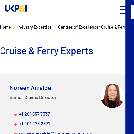
Home
Industry Expertise
Centres of Excellence: Cruise & Ferry
Cover
Cruise & Ferry Experts
Manage Risks
Industry Expertise
News & Resources
Noreen Arralde
Senior Claims Director
About
+1 201 557 7337
Contacts
+1 201 273 2371
noreen.arralde@thomasmiller.com