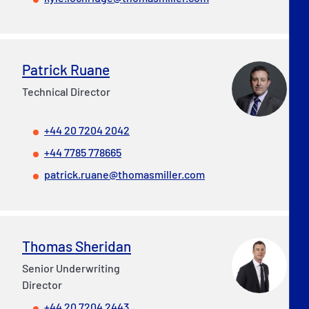
Patrick Ruane
Technical Director
+44 20 7204 2042
+44 7785 778665
patrick.ruane@thomasmiller.com
Thomas Sheridan
Senior Underwriting
Director
+44 20 7204 2443