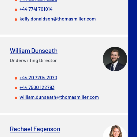
+44 7741 701014
kelly.donaldson@thomasmiller.com
William Dunseath
Underwriting Director
+44 20 7204 2070
+44 7500 122793
william.dunseath@thomasmiller.com
Rachael Fagenson