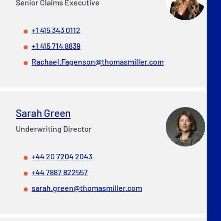
Senior Claims Executive
+1 415 343 0112
+1 415 714 8839
Rachael.Fagenson@thomasmiller.com
Sarah Green
Underwriting Director
+44 20 7204 2043
+44 7887 822557
sarah.green@thomasmiller.com