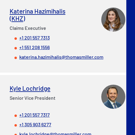
Katerina Hazimihalis
(KHZ)
Claims Executive
+1 201 557 7313
+1 551 208 1556
katerina.hazimihalis@thomasmiller.com
Kyle Lochridge
Senior Vice President
+1 201 557 7317
+1 305 903 6277
kyle.lochridge@thomasmiller.com