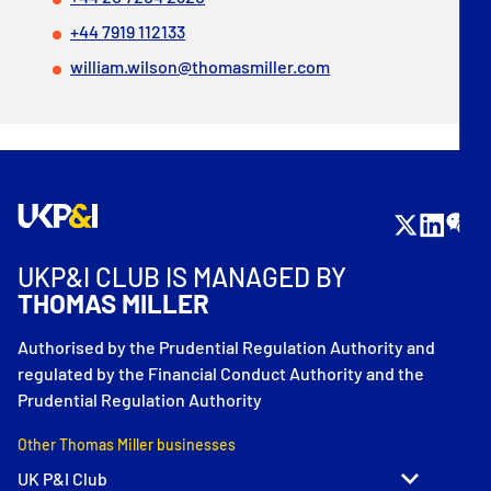
+44 7919 112133
william.wilson@thomasmiller.com
UKP&I CLUB IS MANAGED BY
THOMAS MILLER
Authorised by the Prudential Regulation Authority and
regulated by the Financial Conduct Authority and the
Prudential Regulation Authority
Other Thomas Miller businesses