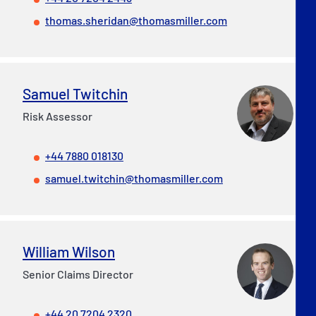
thomas.sheridan@thomasmiller.com
Samuel Twitchin
Risk Assessor
+44 7880 018130
samuel.twitchin@thomasmiller.com
William Wilson
Senior Claims Director
+44 20 7204 2320