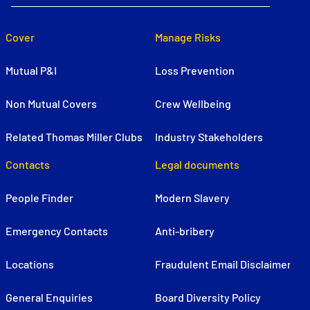
Cover
Manage Risks
Mutual P&I
Loss Prevention
Non Mutual Covers
Crew Wellbeing
Related Thomas Miller Clubs
Industry Stakeholders
Contacts
Legal documents
People Finder
Modern Slavery
Emergency Contacts
Anti-bribery
Locations
Fraudulent Email Disclaimer
General Enquiries
Board Diversity Policy