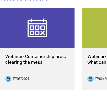
Webinar: Containership fires,
Webinar: 
clearing the mess
what can 
17/03/2021
17/02/2