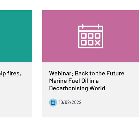
p fires,
Webinar: Back to the Future
Marine Fuel Oil in a
Decarbonising World
10/02/2022