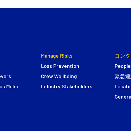
Manage Risks
コンタ
Loss Prevention
People
overs
Crew Wellbeing
緊急連
s Miller
Industry Stakeholders
Locati
Genera