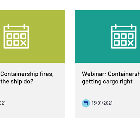
Containership fires,
Webinar: Containershi
the ship do?
getting cargo right
021
13/01/2021