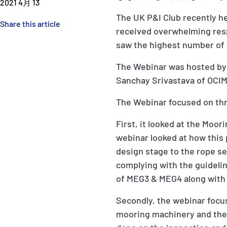
2021 4月 13
The UK P&I Club recently h
Share this article
received overwhelming resp
saw the highest number of 
The Webinar was hosted by 
Sanchay Srivastava of OCIM
The Webinar focused on thr
First, it looked at the Moo
webinar looked at how this
design stage to the rope se
complying with the guidelin
of MEG3 & MEG4 along with 
Secondly, the webinar focu
mooring machinery and the 