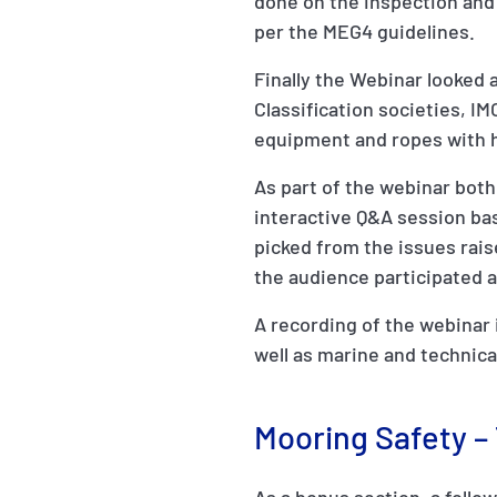
done on the inspection and 
per the MEG4 guidelines.
Finally the Webinar looked 
Classification societies, I
equipment and ropes with 
As part of the webinar both
interactive Q&A session ba
picked from the issues rais
the audience participated 
A recording of the webinar i
well as marine and technic
Mooring Safety –