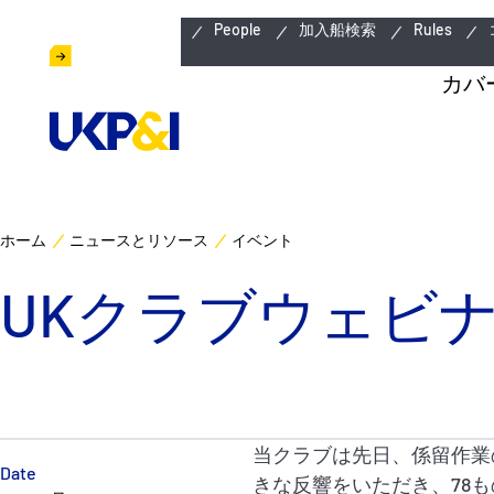
緊急連絡先
People
加入船検索
Rules
カバ
ホーム
ニュースとリソース
イベント
UKクラブウェビナー (
当クラブは先日、係留作業
Date
きな反響をいただき、78も