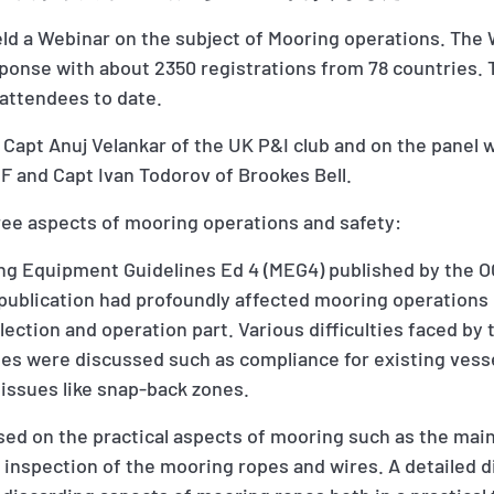
eld a Webinar on the subject of Mooring operations. The
onse with about 2350 registrations from 78 countries. 
attendees to date.
Capt Anuj Velankar of the UK P&I club and on the panel 
F and Capt Ivan Todorov of Brookes Bell.
ee aspects of mooring operations and safety:
ring Equipment Guidelines Ed 4 (MEG4) published by the 
 publication had profoundly affected mooring operations 
lection and operation part. Various difficulties faced by
es were discussed such as compliance for existing vesse
issues like snap-back zones.
sed on the practical aspects of mooring such as the mai
inspection of the mooring ropes and wires. A detailed 