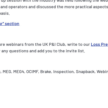
w up session with the industry was held following the web
and operators and discussed the more practical aspects
basis.
r” section
ture webinars from the UK P&I Club, write to our
Loss Pre
 any questions and add you to the invite list.
, MEG, MEG4, OCIMF, Brake, Inspection, Snapback, Webin