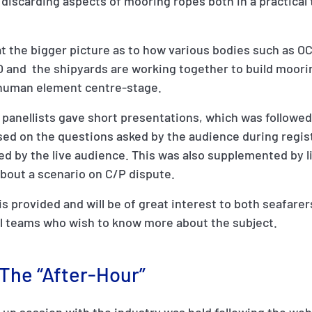
discarding aspects of mooring ropes both in a practical 
at the bigger picture as to how various bodies such as O
MO and the shipyards are working together to build moori
human element centre-stage.
 panellists gave short presentations, which was followed
sed on the questions asked by the audience during regis
ed by the live audience. This was also supplemented by li
about a scenario on C/P dispute.
s provided and will be of great interest to both seafarer
al teams who wish to know more about the subject.
 The “After-Hour”