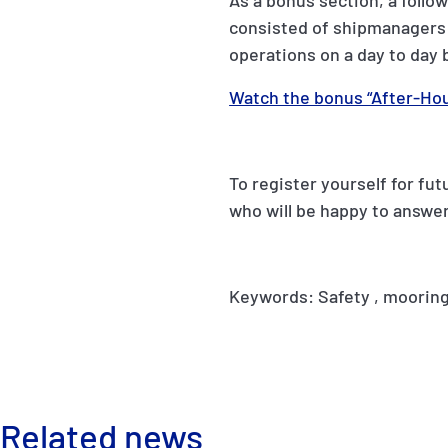
As a bonus section, a follo
consisted of shipmanagers 
operations on a day to day 
Watch the bonus “After-Hou
To register yourself for fu
who will be happy to answer
Keywords: Safety , mooring
Related news