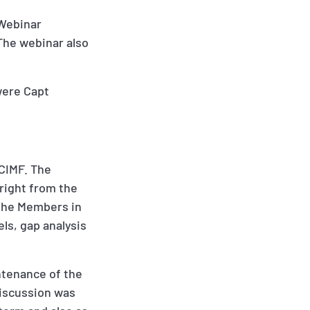
 Webinar
The webinar also
were Capt
OCIMF. The
right from the
 the Members in
ls, gap analysis
ntenance of the
discussion was