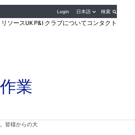
日本語
Login
検索
とリソース
UK P&I クラブについて
コンタクト
係留作業
。皆様からの大