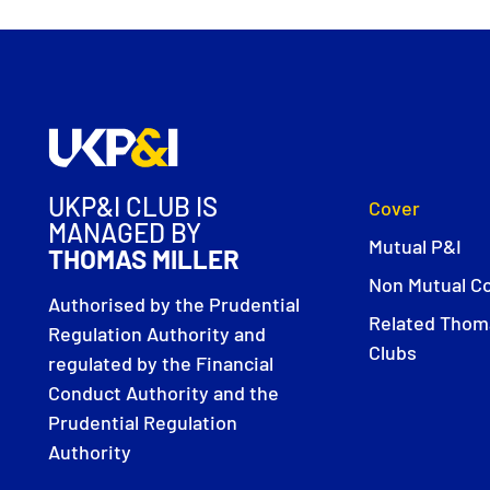
UKP&I CLUB IS
Cover
MANAGED BY
Mutual P&I
THOMAS MILLER
Non Mutual C
Authorised by the Prudential
Related Thoma
Regulation Authority and
Clubs
regulated by the Financial
Conduct Authority and the
Prudential Regulation
Authority