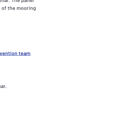
inar. The panel
 of the mooring
vention team
ar,