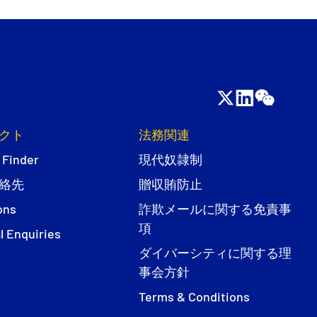
クト
法務関連
 Finder
現代奴隷制
絡先
贈収賄防止
ons
詐欺メールに関する免責事
項
l Enquiries
ダイバーシティに関する理
事会方針
Terms & Conditions