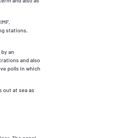
term and also as
CIMF,
ng stations,
 by an
trations and also
ve polls in which
s out at sea as