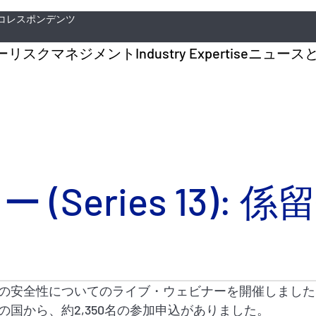
コレスポンデンツ
ー
リスクマネジメント
Industry Expertise
ニュース
Series 13): 
の安全性についてのライブ・ウェビナーを開催しました
の国から、約2,350名の参加申込がありました。