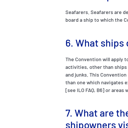
Seafarers. Seafarers are de
board a ship to which the C
6. What ships
The Convention will apply t
activities, other than ships
and junks. This Convention d
than one which navigates ex
[see ILO FAQ, B6] or areas 
7. What are the
shipowners vi