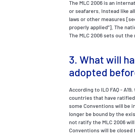
The MLC 2006 is an internat
or seafarers. Instead like a
laws or other measures [se
properly applied"]. The nat
The MLC 2006 sets out the 
3. What will h
adopted befor
According to ILO FAQ - A19,
countries that have ratifie
some Conventions will be in
longer be bound by the exi
not ratify the MLC 2006 wil
Conventions will be closed t