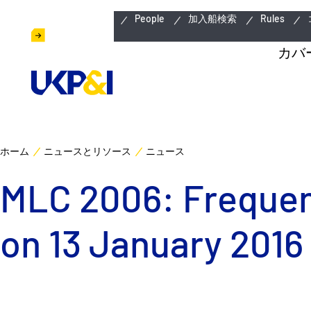
緊急連絡先
People
加入船検索
Rules
カバ
ホーム
ニュースとリソース
ニュース
MLC 2006: Frequent
on 13 January 2016