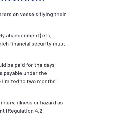
ers on vessels flying their
vely abandonment) etc.
which financial security must
ld be paid for the days
s payable under the
 limited to two months'
njury, illness or hazard as
nt (Regulation 4.2,