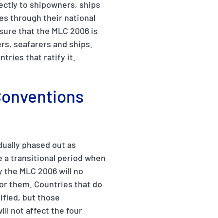
ectly to shipowners, ships
ies through their national
sure that the MLC 2006 is
rs, seafarers and ships.
ries that ratify it.
 Conventions
dually phased out as
e a transitional period when
y the MLC 2006 will no
or them. Countries that do
ified, but those
ill not affect the four