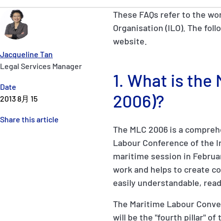
These FAQs refer to the wo
Organisation (ILO). The foll
website.
Jacqueline Tan
Legal Services Manager
1. What is th
Date
2006)?
2013 8月 15
Share this article
The MLC 2006 is a comprehe
Labour Conference of the Int
maritime session in Februar
work and helps to create con
easily understandable, read
The Maritime Labour Conven
will be the "fourth pillar" 