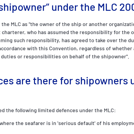
 “shipowner” under the MLC 20
the MLC as "the owner of the ship or another organizati
 charterer, who has assumed the responsibility for the o
ing such responsibility, has agreed to take over the du
ccordance with this Convention, regardless of whether 
e duties or responsibilities on behalf of the shipowner".
ces are there for shipowners 
ed the following limited defences under the MLC:
, where the seafarer is in 'serious default' of his employ