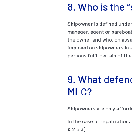
8. Who is the
Shipowner is defined under 
manager, agent or bareboat
the owner and who, on assum
imposed on shipowners in a
persons fulfil certain of th
9. What defen
MLC?
Shipowners are only afford
In the case of repatriation
A.2.5.3]