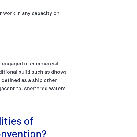
r work in any capacity on
ily engaged in commercial
aditional build such as dhows
s defined as a ship other
djacent to, sheltered waters
ities of
onvention?