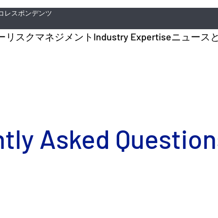
コレスポンデンツ
ー
リスクマネジメント
Industry Expertise
ニュース
ly Asked Questions