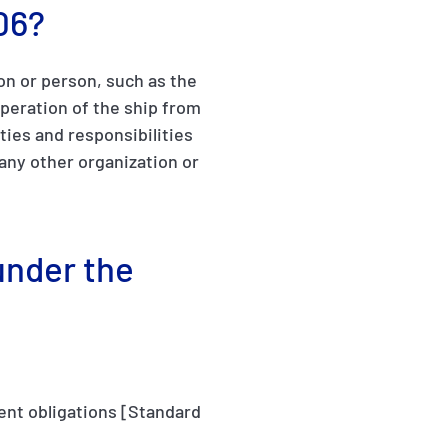
06?
on or person, such as the
peration of the ship from
ties and responsibilities
any other organization or
under the
ment obligations [Standard