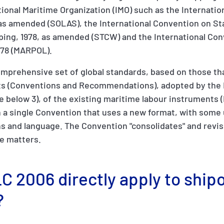
ional Maritime Organization (IMO) such as the Internatio
, as amended (SOLAS), the International Convention on St
ping, 1978, as amended (STCW) and the International Con
/78 (MARPOL).
mprehensive set of global standards, based on those tha
ts (Conventions and Recommendations), adopted by the 
see below 3), of the existing maritime labour instruments 
in a single Convention that uses a new format, with some
s and language. The Convention "consolidates" and revis
se matters.
C 2006 directly apply to ship
?