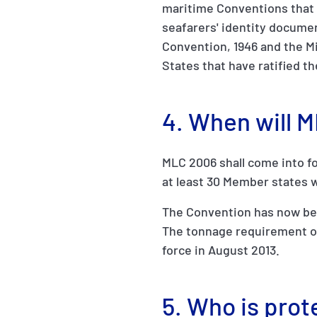
maritime Conventions that 
seafarers' identity documen
Convention, 1946 and the M
States that have ratified t
4. When will 
MLC 2006 shall come into fo
at least 30 Member states w
The Convention has now been
The tonnage requirement of
force in August 2013.
5. Who is pro