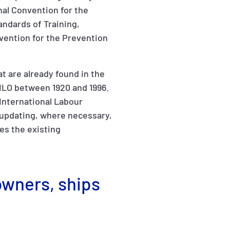
nal Convention for the
andards of Training,
vention for the Prevention
t are already found in the
ILO between 1920 and 1996.
(International Labour
 updating, where necessary,
es the existing
owners, ships