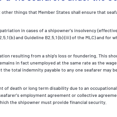
other things that Member States shall ensure that seafar
repatriation in cases of a shipowner's insolvency (effecti
5.1 (b) and Guideline B2.5.1 (b) (iii) of the MLC) and for 
n resulting from a ship's loss or foundering. This shou
remains in fact unemployed at the same rate as the wage
the total indemnity payable to any one seafarer may be
 of death or long term disability due to an occupational i
e seafarer's employment agreement or collective agreeme
which the shipowner must provide financial security.