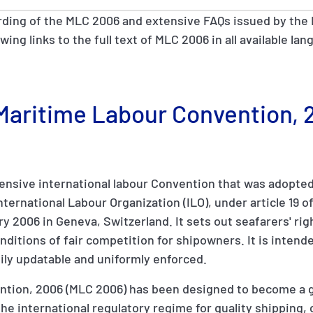
rding of the MLC 2006 and extensive FAQs issued by the 
owing links to the full text of MLC 2006 in all available l
e Maritime Labour Convention,
nsive international labour Convention that was adopted 
ernational Labour Organization (ILO), under article 19 of 
y 2006 in Geneva, Switzerland. It sets out seafarers' rig
ditions of fair competition for shipowners. It is intende
ily updatable and uniformly enforced.
tion, 2006 (MLC 2006) has been designed to become a gl
of the international regulatory regime for quality shippin