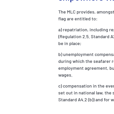
The MLC provides, amongst 
flag are entitled to:
a) repatriation, including 
(Regulation 2.5. Standard A2.
be in place;
b) unemployment compensatio
during which the seafarer 
employment agreement, but 
wages.
c) compensation in the event
set out in national law, th
Standard A4.2 (b)) and for 