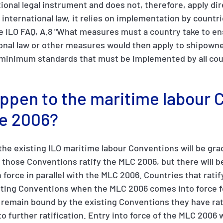
ional legal instrument and does not, therefore, apply dir
ll international law, it relies on implementation by countr
e ILO FAQ, A.8 "What measures must a country take to en
ional law or other measures would then apply to shipowne
minimum standards that must be implemented by all count
appen to the maritime labour
e 2006?
 the existing ILO maritime labour Conventions will be gra
d those Conventions ratify the MLC 2006, but there will b
 force in parallel with the MLC 2006. Countries that ratif
sting Conventions when the MLC 2006 comes into force f
l remain bound by the existing Conventions they have rat
o further ratification. Entry into force of the MLC 2006 w