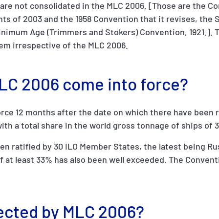
are not consolidated in the MLC 2006. [Those are the C
ts of 2003 and the 1958 Convention that it revises, the 
inimum Age (Trimmers and Stokers) Convention, 1921.]. T
hem irrespective of the MLC 2006.
MLC 2006 come into force?
rce 12 months after the date on which there have been r
ith a total share in the world gross tonnage of ships of 
 ratified by 30 ILO Member States, the latest being Rus
 at least 33% has also been well exceeded. The Conventi
tected by MLC 2006?