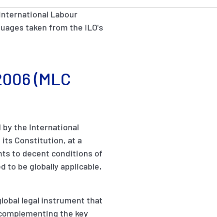
International Labour
anguages taken from the ILO's
 2006 (MLC
by the International
its Constitution, at a
hts to decent conditions of
d to be globally applicable,
obal legal instrument that
g, complementing the key