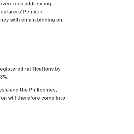
onventions addressing
Seafarers' Pension
hey will remain binding on
egistered ratifications by
33%.
sia and the Philippines.
on will therefore come into