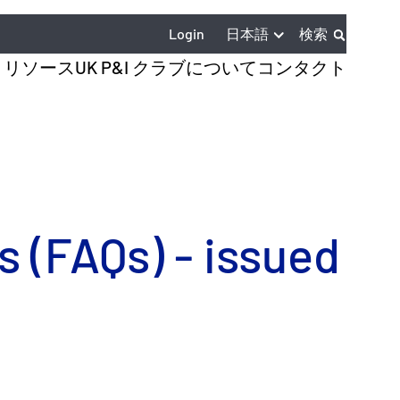
日本語
Login
検索
とリソース
UK P&I クラブについて
コンタクト
 (FAQs) - issued