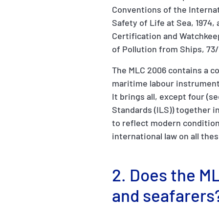
Conventions of the Internat
Safety of Life at Sea, 1974
Certification and Watchkee
of Pollution from Ships, 73
The MLC 2006 contains a co
maritime labour instrumen
It brings all, except four (
Standards (ILS)) together 
to reflect modern condition
international law on all the
2. Does the ML
and seafarers