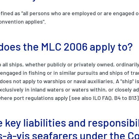
fined as "all persons who are employed or are engaged o
onvention applies".
 does the MLC 2006 apply to?
o all ships, whether publicly or privately owned, ordinar
 engaged in fishing or in similar pursuits and ships of tr
oes not apply to warships or naval auxiliaries. A "ship" i
clusively in inland waters or waters within, or closely a
where port regulations apply [see also ILO FAQ, B4 to B13]
 key liabilities and responsibil
s-à-vis seafarers under the C