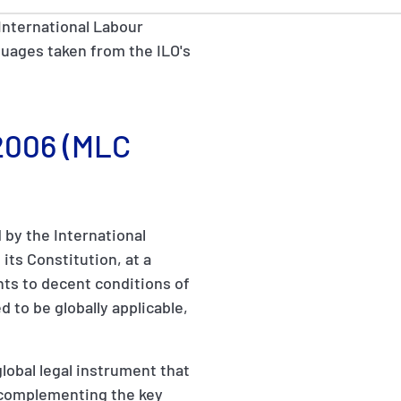
International Labour
anguages taken from the ILO's
 2006 (MLC
by the International
its Constitution, at a
hts to decent conditions of
d to be globally applicable,
obal legal instrument that
g, complementing the key