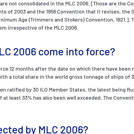
are not consolidated in the MLC 2006. [Those are the C
ts of 2003 and the 1958 Convention that it revises, the 
inimum Age (Trimmers and Stokers) Convention, 1921.]. T
hem irrespective of the MLC 2006.
MLC 2006 come into force?
rce 12 months after the date on which there have been r
ith a total share in the world gross tonnage of ships of 
 ratified by 30 ILO Member States, the latest being Rus
 at least 33% has also been well exceeded. The Conventi
tected by MLC 2006?