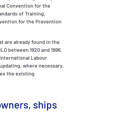
nal Convention for the
andards of Training,
vention for the Prevention
t are already found in the
ILO between 1920 and 1996.
(International Labour
 updating, where necessary,
es the existing
owners, ships