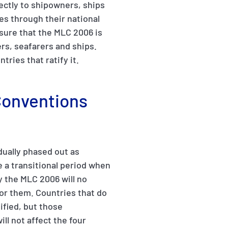
ectly to shipowners, ships
ies through their national
sure that the MLC 2006 is
rs, seafarers and ships.
ries that ratify it.
 Conventions
dually phased out as
e a transitional period when
y the MLC 2006 will no
or them. Countries that do
ified, but those
ill not affect the four