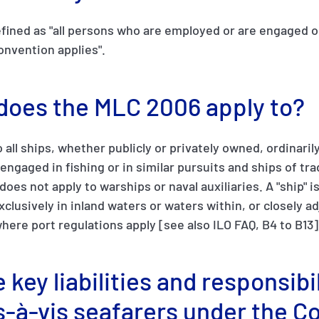
fined as "all persons who are employed or are engaged o
onvention applies".
 does the MLC 2006 apply to?
o all ships, whether publicly or privately owned, ordinar
 engaged in fishing or in similar pursuits and ships of tr
oes not apply to warships or naval auxiliaries. A "ship" i
clusively in inland waters or waters within, or closely a
where port regulations apply [see also ILO FAQ, B4 to B13]
 key liabilities and responsibil
s-à-vis seafarers under the C