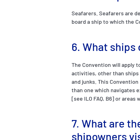
Seafarers. Seafarers are de
board a ship to which the C
6. What ships
The Convention will apply t
activities, other than ships
and junks. This Convention d
than one which navigates ex
[see ILO FAQ, B6] or areas 
7. What are the
shipowners vi