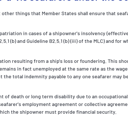
other things that Member States shall ensure that seafar
repatriation in cases of a shipowner's insolvency (effecti
5.1 (b) and Guideline B2.5.1 (b) (iii) of the MLC) and for 
n resulting from a ship's loss or foundering. This shou
remains in fact unemployed at the same rate as the wage
the total indemnity payable to any one seafarer may be
 of death or long term disability due to an occupational i
e seafarer's employment agreement or collective agreeme
which the shipowner must provide financial security.