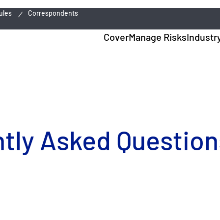
ules
Correspondents
Cover
Manage Risks
Industr
ly Asked Questions