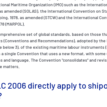
ional Maritime Organization (IMO) such as the Internatio
, as amended (SOLAS), the International Convention on St
ping, 1978, as amended (STCW) and the International Con
/78 (MARPOL).
mprehensive set of global standards, based on those tha
ts (Conventions and Recommendations), adopted by the 
see below 3), of the existing maritime labour instruments 
in a single Convention that uses a new format, with some
s and language. The Convention "consolidates" and revis
se matters.
C 2006 directly apply to ship
?