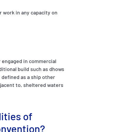
r work in any capacity on
ily engaged in commercial
aditional build such as dhows
s defined as a ship other
djacent to, sheltered waters
ities of
onvention?