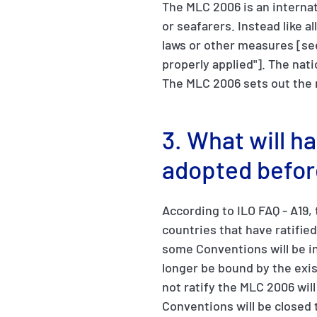
The MLC 2006 is an internat
or seafarers. Instead like a
laws or other measures [se
properly applied"]. The nat
The MLC 2006 sets out the 
3. What will h
adopted befor
According to ILO FAQ - A19,
countries that have ratifie
some Conventions will be in
longer be bound by the exi
not ratify the MLC 2006 wil
Conventions will be closed t