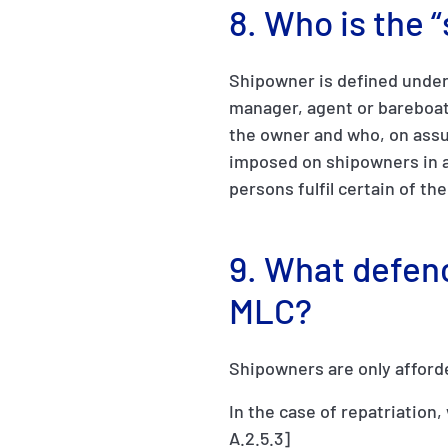
8. Who is the
Shipowner is defined under 
manager, agent or bareboat
the owner and who, on assum
imposed on shipowners in a
persons fulfil certain of th
9. What defen
MLC?
Shipowners are only afford
In the case of repatriation
A.2.5.3]