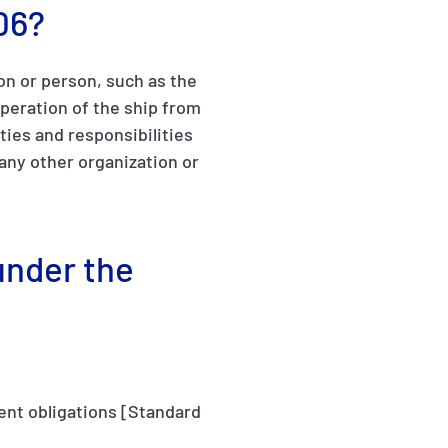
06?
on or person, such as the
peration of the ship from
ties and responsibilities
any other organization or
under the
ment obligations [Standard