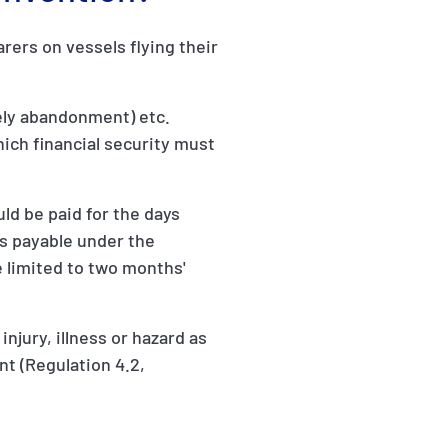
ers on vessels flying their
vely abandonment) etc.
which financial security must
ld be paid for the days
s payable under the
 limited to two months'
njury, illness or hazard as
nt (Regulation 4.2,