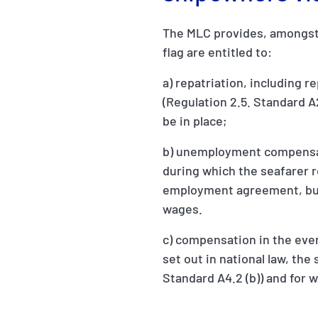
The MLC provides, amongst 
flag are entitled to:
a) repatriation, including 
(Regulation 2.5. Standard A2.
be in place;
b) unemployment compensatio
during which the seafarer 
employment agreement, but 
wages.
c) compensation in the event
set out in national law, th
Standard A4.2 (b)) and for 