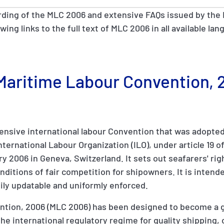
rding of the MLC 2006 and extensive FAQs issued by the 
owing links to the full text of MLC 2006 in all available l
e Maritime Labour Convention,
nsive international labour Convention that was adopted 
ernational Labour Organization (ILO), under article 19 of 
y 2006 in Geneva, Switzerland. It sets out seafarers' rig
ditions of fair competition for shipowners. It is intende
ily updatable and uniformly enforced.
tion, 2006 (MLC 2006) has been designed to become a gl
of the international regulatory regime for quality shippin