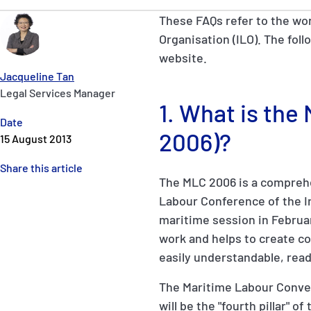
These FAQs refer to the wo
Organisation (ILO). The foll
website.
Jacqueline Tan
Legal Services Manager
1. What is th
Date
2006)?
15 August 2013
Share this article
The MLC 2006 is a comprehe
Labour Conference of the Int
maritime session in Februar
work and helps to create con
easily understandable, read
The Maritime Labour Conven
will be the "fourth pillar" 