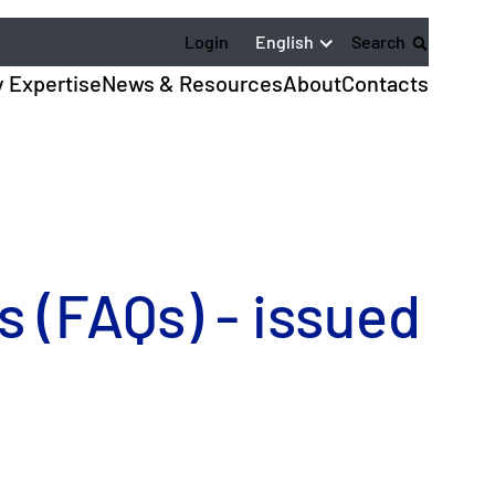
English
Login
Search
y Expertise
News & Resources
About
Contacts
 (FAQs) - issued