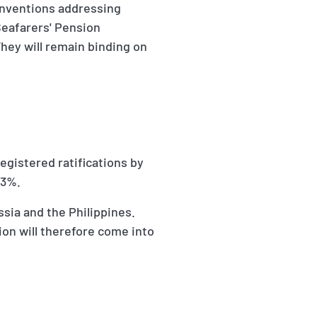
onventions addressing
Seafarers' Pension
hey will remain binding on
egistered ratifications by
33%.
sia and the Philippines.
on will therefore come into