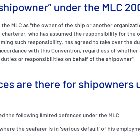
 “shipowner” under the MLC 20
the MLC as "the owner of the ship or another organizati
 charterer, who has assumed the responsibility for the o
ing such responsibility, has agreed to take over the du
ccordance with this Convention, regardless of whether 
e duties or responsibilities on behalf of the shipowner".
ces are there for shipowners 
ed the following limited defences under the MLC:
, where the seafarer is in 'serious default' of his employ