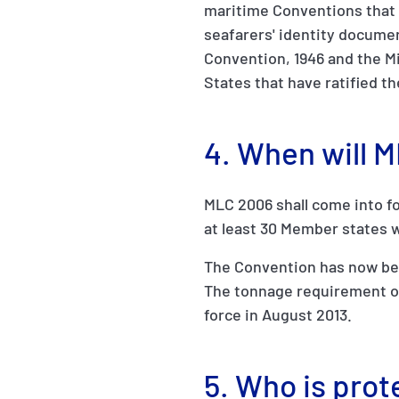
maritime Conventions that 
seafarers' identity documen
Convention, 1946 and the M
States that have ratified t
4. When will 
MLC 2006 shall come into fo
at least 30 Member states w
The Convention has now been
The tonnage requirement of
force in August 2013.
5. Who is pro