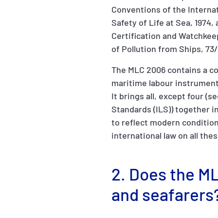
Conventions of the Internat
Safety of Life at Sea, 1974
Certification and Watchkee
of Pollution from Ships, 73
The MLC 2006 contains a co
maritime labour instrumen
It brings all, except four (
Standards (ILS)) together 
to reflect modern condition
international law on all the
2. Does the ML
and seafarers