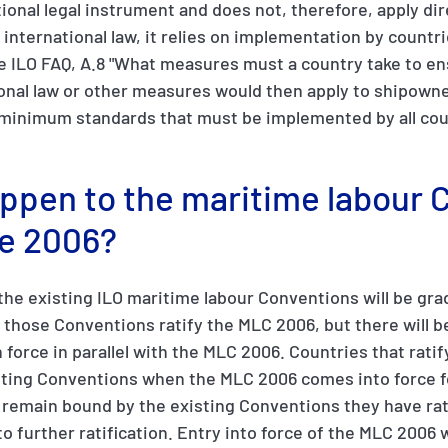
ional legal instrument and does not, therefore, apply dir
ll international law, it relies on implementation by countr
e ILO FAQ, A.8 "What measures must a country take to en
ional law or other measures would then apply to shipowne
minimum standards that must be implemented by all count
appen to the maritime labour
e 2006?
 the existing ILO maritime labour Conventions will be gra
d those Conventions ratify the MLC 2006, but there will b
 force in parallel with the MLC 2006. Countries that ratif
sting Conventions when the MLC 2006 comes into force f
l remain bound by the existing Conventions they have rat
o further ratification. Entry into force of the MLC 2006 w