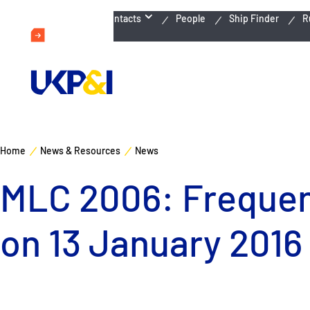
Emergency Contacts
People
Ship Finder
R
Home
News & Resources
News
MLC 2006: Frequent
on 13 January 2016