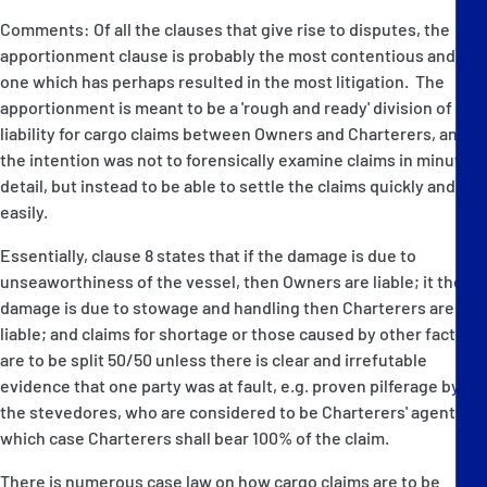
Comments: Of all the clauses that give rise to disputes, the
apportionment clause is probably the most contentious and the
one which has perhaps resulted in the most litigation. The
apportionment is meant to be a 'rough and ready' division of
liability for cargo claims between Owners and Charterers, and
the intention was not to forensically examine claims in minute
detail, but instead to be able to settle the claims quickly and
easily.
Essentially, clause 8 states that if the damage is due to
unseaworthiness of the vessel, then Owners are liable; it the
damage is due to stowage and handling then Charterers are
liable; and claims for shortage or those caused by other factors
are to be split 50/50 unless there is clear and irrefutable
evidence that one party was at fault, e.g. proven pilferage by
the stevedores, who are considered to be Charterers' agents, in
which case Charterers shall bear 100% of the claim.
There is numerous case law on how cargo claims are to be