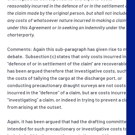
reasonably incurred in the defence of or in the settlement of
the claim made by the original person, but shall not include
any costs of whatsoever nature incurred in making a claim
under this Agreement or in seeking an indemnity under the
charterparty.
Comments: Again this sub-paragraph has given rise to much
debate. Subsection (c) states that only costs incurred in the
"defence of or in settlement of the claim" are recoverable. It
has been argued therefore that investigative costs, such as
the costs of tallying the cargo at the discharge port, or
conducting precautionary draught surveys are not costs
incurred in the "defence" of a claim, but are costs incurred in
"investigating" a claim, or indeed in trying to prevent a claim
from arising at the outset.
Again, it has been argued that had the drafting committee
intended for such precautionary or investigative costs to be