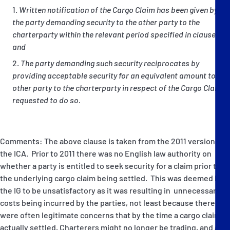
Written notification of the Cargo Claim has been given by
the party demanding security to the other party to the
charterparty within the relevant period specified in clause (6);
and
The party demanding such security reciprocates by
providing acceptable security for an equivalent amount to the
other party to the charterparty in respect of the Cargo Claim if
requested to do so.
Comments: The above clause is taken from the 2011 version of
the ICA. Prior to 2011 there was no English law authority on
whether a party is entitled to seek security for a claim prior to
the underlying cargo claim being settled. This was deemed by
the IG to be unsatisfactory as it was resulting in unnecessary
costs being incurred by the parties, not least because there
were often legitimate concerns that by the time a cargo claim is
actually settled, Charterers might no longer be trading, and as