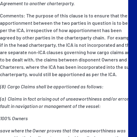
Agreement to another charterparty.
Comments: The purpose of this clause is to ensure that the
apportionment between the two parties in question is to be as
per the ICA, irrespective of how apportionment has been
agreed by other parties in the charterparty chain. For example,
if in the head charterparty, the ICA is not incorporated and there
are separate non-ICA clauses governing how cargo claims are
to be dealt with, the claims between disponent Owners and
Charterers, where the ICA has been incorporated into the sub-
charterparty, would still be apportioned as per the ICA.
(8) Cargo Claims shall be apportioned as follows:
(a) Claims in fact arising out of unseaworthiness and/or error or
fault in navigation or management of the vessel:
100% Owners
save where the Owner proves that the unseaworthiness was