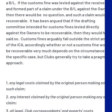
a B/L. If the customs fine was levied against the receiver
and formed part of a claim under the B/L against the Owners
then there would be no question, and such a claim would be
recoverable. It has been argued that if the drafting
committee intended for customs fines levied directly
against the Owners to be recoverable, then they would have
said so. Customs fines arguably fall outside the strict ambit
of the ICA, accordingly whether or not a customs fine would
be recoverable very much depends on the circumstances of
the specific case, but Clubs generally try to take a pragmatic
approach.
any legal costs claimed by the original person making any
such claim;
any interest claimed by the original person making any such
claim;
all legal, Club correspondents' and experts' costs