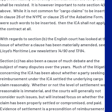
shall be resisted. It is however important to note section 4(b)(ii)
above. While it is not common for "cargo claims" to be inserted
in clause 26 of the NYPE or clause 25 of the Asbatime Form,
were such words to be inserted, then the ICA shall not apply to
the contract at all.
With regards to section (b) the English court has looked at the
issue of whether a clause has been materially amended, see
Lloyd's Maritime Law newsletters 14/90 and 17/84
.
Section (c) has also been a cause of much debate and the
subject of many disputes over the years. Much of the litigation
concerning the ICA has been about whether a party seeking
reimbursement under the ICA settled the underlying cargo
claim reasonably. Whether or not the level of settlement was
reasonable is immaterial, and the courts will generally not
consider such issues, but will instead focus on whether the
claim has been properly settled or compromised,
and
paid.
Evidence of settlement is a precondition of reimbursement