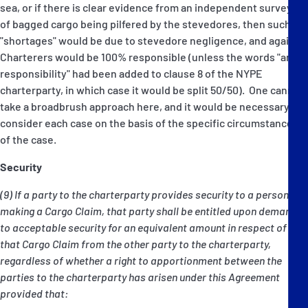
sea, or if there is clear evidence from an independent surveyor
of bagged cargo being pilfered by the stevedores, then such
"shortages" would be due to stevedore negligence, and again,
Charterers would be 100% responsible (unless the words "and
responsibility" had been added to clause 8 of the NYPE
charterparty, in which case it would be split 50/50). One cannot
take a broadbrush approach here, and it would be necessary to
consider each case on the basis of the specific circumstances
of the case.
Security
(9) If a party to the charterparty provides security to a person
making a Cargo Claim, that party shall be entitled upon demand
to acceptable security for an equivalent amount in respect of
that Cargo Claim from the other party to the charterparty,
regardless of whether a right to apportionment between the
parties to the charterparty has arisen under this Agreement
provided that: