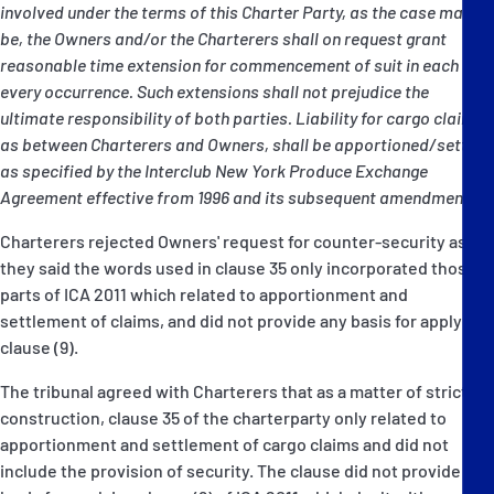
involved under the terms of this Charter Party, as the case may
be, the Owners and/or the Charterers shall on request grant
reasonable time extension for commencement of suit in each and
every occurrence. Such extensions shall not prejudice the
ultimate responsibility of both parties. Liability for cargo claims,
as between Charterers and Owners, shall be apportioned/settled
as specified by the Interclub New York Produce Exchange
Agreement effective from 1996 and its subsequent amendments."
Charterers rejected Owners' request for counter-security as
they said the words used in clause 35 only incorporated those
parts of ICA 2011 which related to apportionment and
settlement of claims, and did not provide any basis for applying
clause (9).
The tribunal agreed with Charterers that as a matter of strict
construction, clause 35 of the charterparty only related to
apportionment and settlement of cargo claims and did not
include the provision of security. The clause did not provide any