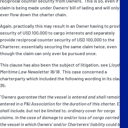
reciprocal counter security from Owners. This is so, even if the
claim is being made under Owners' bill of lading and will only
ever flow down the charter chain.
Again, practically this may result in an Owner having to provide
security of USD 100,000 to cargo interests and separately
provide reciprocal counter security of USD 100,000 to the
Charterer, essentially securing the same claim twice, even
though the claim can only ever be pursued once.
This clause has also been the subject of litigation, see
Lloyd's
Maritime Law Newsletter 18/18
. This case concerned a
charterparty which included the following wording in its clause
35:
"Owners guarantee that the vessel is entered and shall remain
entered in a P&I Association for the duration of this charter. Entry
shall include, but not be limited to, ordinary cover for cargo
claims. In the case of damage to and/or loss of cargo carried on
the vessel in which Owners' and/or Charterers' liability could be