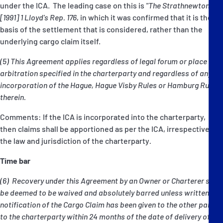
under the ICA. The leading case on this is
"The Strathnewton"
[1991] 1 Lloyd's Rep. 176
, in which it was confirmed that it is the
basis of the settlement that is considered, rather than the
underlying cargo claim itself.
(5) This Agreement applies regardless of legal forum or place of
arbitration specified in the charterparty and regardless of any
incorporation of the Hague, Hague Visby Rules or Hamburg Rules
therein.
Comments: If the ICA is incorporated into the charterparty,
then claims shall be apportioned as per the ICA, irrespective of
the law and jurisdiction of the charterparty
.
Time bar
(6) Recovery under this Agreement by an Owner or Charterer shall
be deemed to be waived and absolutely barred unless written
notification of the Cargo Claim has been given to the other party
to the charterparty within 24 months of the date of delivery of the