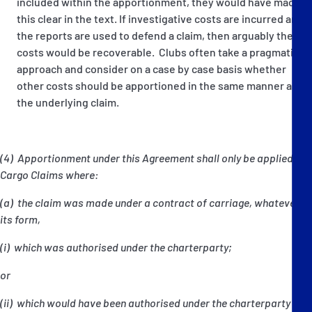
included within the apportionment, they would have made
this clear in the text. If investigative costs are incurred and
the reports are used to defend a claim, then arguably these
costs would be recoverable. Clubs often take a pragmatic
approach and consider on a case by case basis whether
other costs should be apportioned in the same manner as
the underlying claim.
(4) Apportionment under this Agreement shall only be applied to
Cargo Claims where:
(a) the claim was made under a contract of carriage, whatever
its form,
(i) which was authorised under the charterparty;
or
(ii) which would have been authorised under the charterparty but