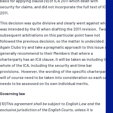
basis for applying clause (9) of ICA 2011 which dealt with
security for claims, and did not incorporate the full text of ICA
2011.
This decision was quite divisive and clearly went against what
was intended by the IG when drafting the 2011 revision. Two
subsequent arbitrations on this particular point have not
followed the previous decision, so the matter is undecided.
Again Clubs try and take a pragmatic approach to this issue and
generally recommend to their Members that where a
charterparty has an ICA clause, it will be taken as including the
whole of the ICA, including the security and time bar
provisions. However, the wording of the specific charterparty
will of course need to be taken into consideration so each case
needs to be assessed on its own individual merits.
Governing law
(10)This agreement shall be subject to English Law and the
exclusive jurisdiction of the English Courts, unless it is