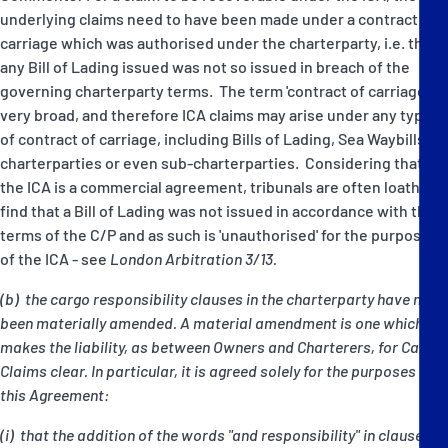
underlying claims need to have been made under a contract of
carriage which was authorised under the charterparty, i.e. that
any Bill of Lading issued was not so issued in breach of the
governing charterparty terms. The term 'contract of carriage' is
very broad, and therefore ICA claims may arise under any type
of contract of carriage, including Bills of Lading, Sea Waybills,
charterparties or even sub-charterparties. Considering that
the ICA is a commercial agreement, tribunals are often loath to
find that a Bill of Lading was not issued in accordance with the
terms of the C/P and as such is 'unauthorised' for the purposes
of the ICA - see
London Arbitration 3/13.
(b) the cargo responsibility clauses in the charterparty have not
been materially amended. A material amendment is one which
makes the liability, as between Owners and Charterers, for Cargo
Claims clear. In particular, it is agreed solely for the purposes of
this Agreement:
(i) that the addition of the words "and responsibility" in clause 8