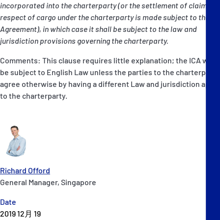
incorporated into the charterparty (or the settlement of claims in
respect of cargo under the charterparty is made subject to this
Agreement), in which case it shall be subject to the law and
jurisdiction provisions governing the charterparty.
Comments: This clause requires little explanation; the ICA will
be subject to English Law unless the parties to the charterparty
agree otherwise by having a different Law and jurisdiction apply
to the charterparty.
Richard Offord
General Manager, Singapore
Date
2019 12月 19