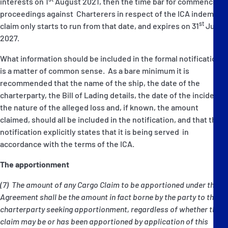
interests on 1
August 2021, then the time bar for commencing
proceedings against Charterers in respect of the ICA indemnity
st
claim only starts to run from that date, and expires on 31
July
2027.
What information should be included in the formal notification
is a matter of common sense. As a bare minimum it is
recommended that the name of the ship, the date of the
charterparty, the Bill of Lading details, the date of the incident,
the nature of the alleged loss and, if known, the amount
claimed, should all be included in the notification, and that the
notification explicitly states that it is being served in
accordance with the terms of the ICA.
The apportionment
(7) The amount of any Cargo Claim to be apportioned under this
Agreement shall be the amount in fact borne by the party to the
charterparty seeking apportionment, regardless of whether that
claim may be or has been apportioned by application of this