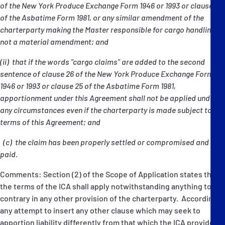
of the New York Produce Exchange Form 1946 or 1993 or clause 8
of the Asbatime Form 1981, or any similar amendment of the
charterparty making the Master responsible for cargo handling, is
not a material amendment; and
(ii) that if the words "cargo claims" are added to the second
sentence of clause 26 of the New York Produce Exchange Form
1946 or 1993 or clause 25 of the Asbatime Form 1981,
apportionment under this Agreement shall not be applied under
any circumstances even if the charterparty is made subject to the
terms of this Agreement; and
(c) the claim has been properly settled or compromised and
paid.
Comments: Section (2) of the Scope of Application states that
the terms of the ICA shall apply notwithstanding anything to the
contrary in any other provision of the charterparty. Accordingly
any attempt to insert any other clause which may seek to
apportion liability differently from that which the ICA provides