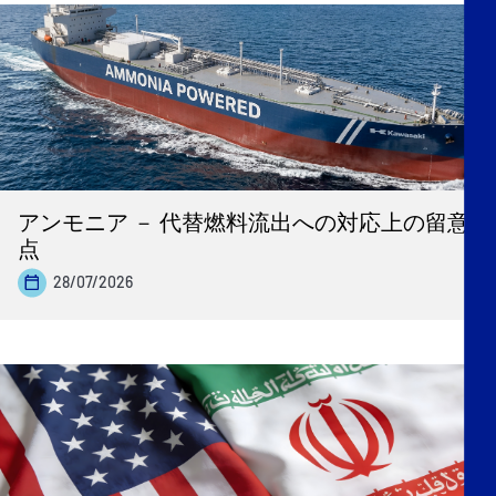
アンモニア － 代替燃料流出への対応上の留意
点
28/07/2026