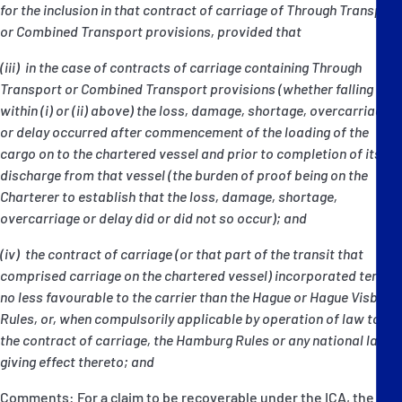
for the inclusion in that contract of carriage of Through Transport
or Combined Transport provisions, provided that
(iii) in the case of contracts of carriage containing Through
Transport or Combined Transport provisions (whether falling
within (i) or (ii) above) the loss, damage, shortage, overcarriage
or delay occurred after commencement of the loading of the
cargo on to the chartered vessel and prior to completion of its
discharge from that vessel (the burden of proof being on the
Charterer to establish that the loss, damage, shortage,
overcarriage or delay did or did not so occur); and
(iv) the contract of carriage (or that part of the transit that
comprised carriage on the chartered vessel) incorporated terms
no less favourable to the carrier than the Hague or Hague Visby
Rules, or, when compulsorily applicable by operation of law to
the contract of carriage, the Hamburg Rules or any national law
giving effect thereto; and
Comments: For a claim to be recoverable under the ICA, the