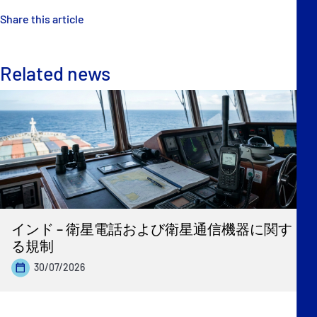
Share this article
Related news
インド – 衛星電話および衛星通信機器に関す
る規制
30/07/2026