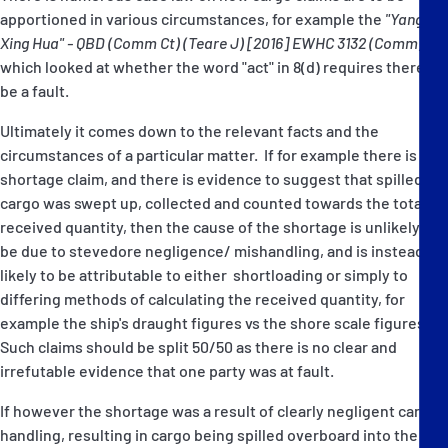
apportioned in various circumstances, for example the
"Yangtze
Xing Hua" - QBD (Comm Ct) (Teare J) [2016] EWHC 3132 (Comm)
which looked at whether the word "act" in 8(d) requires there to
be a fault.
Ultimately it comes down to the relevant facts and the
circumstances of a particular matter. If for example there is a
shortage claim, and there is evidence to suggest that spilled
cargo was swept up, collected and counted towards the total
received quantity, then the cause of the shortage is unlikely to
be due to stevedore negligence/ mishandling, and is instead
likely to be attributable to either shortloading or simply to
differing methods of calculating the received quantity, for
example the ship's draught figures vs the shore scale figures.
Such claims should be split 50/50 as there is no clear and
irrefutable evidence that one party was at fault.
If however the shortage was a result of clearly negligent cargo
handling, resulting in cargo being spilled overboard into the