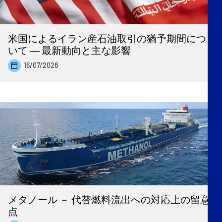
米国によるイラン産石油取引の猶予期間につ
いて ― 最新動向と主な影響
16/07/2026
メタノール － 代替燃料流出への対応上の留意
点