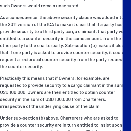
such Owners would remain unsecured.
As a consequence, the above security clause was added into
the 2011 version of the ICA to make it clear that if a party has to
provide security to a third party cargo claimant, that party was
entitled to a counter security in the same amount, from the
other party to the charterparty. Sub-section (b) makes it clear
that if one party is asked to provide counter security, it could
request a reciprocal counter security from the party requesting
the counter security.
Practically this means that if Owners, for example, are
requested to provide security to a cargo claimant in the sum of
USD 100,000, Owners are then entitled to obtain counter
security in the sum of USD 100,000 from Charterers,
irrespective of the underlying cause of the claim.
Under sub-section (b) above, Charterers who are asked to
provide a counter security are in turn entitled to insist upon a