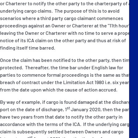
or Charterer to notify the other party to the charterparty of any
underlying cargo claims. The purpose of this is to avoid
scenarios where a third party cargo claimant commences
proceedings against an Owner or Charterer at the "11th hour",
leaving the Owner or Charterer with no time to serve a proper
notice of its ICA claim on the other party and thus at risk of
finding itself time barred.
Once the claim has been notified to the other party, then time is
protected. Thereafter, the time bar under English law for
parties to commence formal proceedings is the same as that for
breach of contract under the Limitation Act 1980 i.e. six years
from the date upon which the cause of action accrued.
By way of example, if cargo is found damaged at the discharge
st
port on the date of discharge, 1
January 2020, then the parties
have two years from that date to notify the other party in
accordance with the terms of the ICA. If the underlying cargo
claim is subsequently settled between Owners and cargo
st