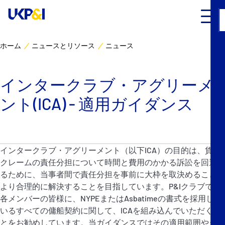
ホーム
ニュースとリソース
ニュース
カバー
インタークラブ・アグリーメ
リスクマネジメント
ント(ICA) - 適用ガイダンス
Industry Expertise
ニュースとリソース
インタークラブ・アグリーメント（以下ICA）の目的は、貨物
クレームの責任分担について時間と費用のかかる訴訟を回避す
UK P&I クラブについて
るために、当事者間で責任分担を事前に大枠を取決めることに
より合理的に解決することを目指しています。P&Iクラブでは
各メンバーの皆様に、NYPEまたはAsbatimeの書式を採用して
コンタクト
いるすべての傭船契約に関して、ICAを組み込んでいただくこ
とをお勧めしています。当ガイダンスではその適用範囲やタイ