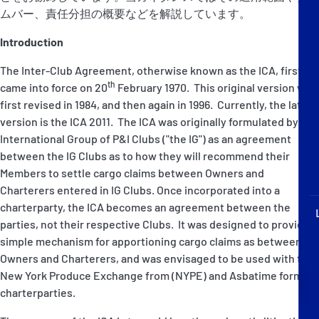
P&I Emergency Contacts
ムバー、責任分担の概要などを解説しています。
Introduction
Fixed P&I Emergency Contacts
The Inter-Club Agreement, otherwise known as the ICA, first
People
th
came into force on 20
February 1970. This original version was
first revised in 1984, and then again in 1996. Currently, the latest
加入船検索
version is the ICA 2011. The ICA was originally formulated by the
International Group of P&I Clubs ("the IG") as an agreement
Rules
between the IG Clubs as to how they will recommend their
Members to settle cargo claims between Owners and
コレスポンデンツ
Charterers entered in IG Clubs. Once incorporated into a
charterparty, the ICA becomes an agreement between the
parties, not their respective Clubs. It was designed to provide a
simple mechanism for apportioning cargo claims as between
Owners and Charterers, and was envisaged to be used with the
New York Produce Exchange from (NYPE) and Asbatime form
English
日本語
charterparties.