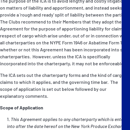
The purpose of the ICA is to avoid lengthy and costly litigation
on matters of liability and apportionment, and instead seeks to
provide a 'rough and ready' split of liability between the parties.
The Clubs recommend to their Members that they adopt the
Agreement for the purpose of apportioning liability for claims in
respect of cargo which arise under, out of or in connection with
all charterparties on the NYPE Form 1946 or Asbatime Form 1981,
whether or not this Agreement has been incorporated into such
charterparties. However, unless the ICA is specifically
incorporated into the charterparty, it may not be enforceable.
The ICA sets out the charterparty forms and the kind of cargo
claims to which it applies, and the governing time bar. The
scope of application is set out below followed by our
explanatory comments.
Scope of Application
This Agreement applies to any charterparty which is entered
into after the date hereof on the New York Produce Exchange