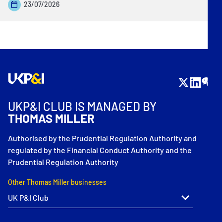
23/07/2026
UKP&I CLUB IS MANAGED BY
THOMAS MILLER
Authorised by the Prudential Regulation Authority and
regulated by the Financial Conduct Authority and the
Prudential Regulation Authority
Other Thomas Miller businesses