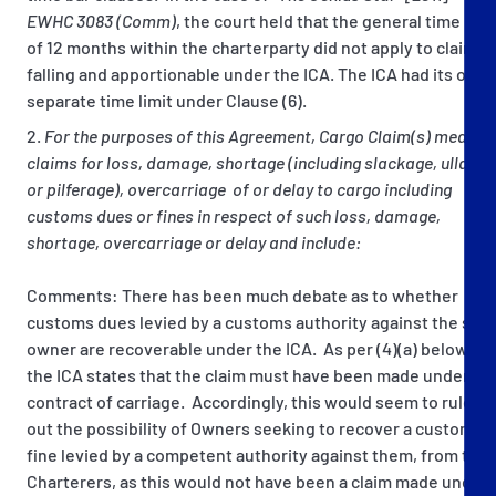
EWHC 3083 (Comm)
, the court held that the general time bar
of 12 months within the charterparty did not apply to claims
falling and apportionable under the ICA. The ICA had its own
separate time limit under Clause (6).
For the purposes of this Agreement, Cargo Claim(s) mean
claims for loss, damage, shortage (including slackage, ullage
or pilferage), overcarriage of or delay to cargo including
customs dues or fines in respect of such loss, damage,
shortage, overcarriage or delay and include:
Comments: There has been much debate as to whether
customs dues levied by a customs authority against the ship
owner are recoverable under the ICA. As per (4)(a) below,
the ICA states that the claim must have been made under a
contract of carriage. Accordingly, this would seem to rule
out the possibility of Owners seeking to recover a customs
fine levied by a competent authority against them, from the
Charterers, as this would not have been a claim made under