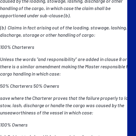
caused by the loading, stowage, lashing, discharge or other
handling of the cargo, in which case the claim shall be
apportioned under sub-clause (b).
(b) Claims in fact arising out of the loading, stowage, lashing,
discharge, storage or other handling of cargo:
100% Charterers
Unless the words "and responsibility" are added in clause 8 or
there is a similar amendment making the Master responsible for
cargo handling in which case:
50% Charterers 50% Owners
save where the Charterer proves that the failure properly to load,
stow, lash, discharge or handle the cargo was caused by the
unseaworthiness of the vessel in which case:
100% Owners