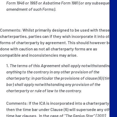
Form 1946 or 1993 or Asbatime Form 1981 (or any subsequent
amendment of such Forms).
Comments: Whilst primarily designed to be used with these
charterparties, parties can if they wish incorporate it into other
forms of charterparty by agreement. This should however be
done with caution as not all charterparty forms are as
compatible and inconsistencies may arise.
The terms of this Agreement shall apply notwithstanding
anything to the contrary in any other provision of the
charterparty; in particular the provisions of clause (6) (time
bar) shall apply notwithstanding any provision of the
charterparty or rule of law to the contrary.
Comments: If the ICA is incorporated into a charterparty
then the time bar under Clause (6) will supersede any other
time bar clauses. In the case of
"The Genius Star" [2011]