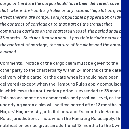
cargo or the date the cargo should have been delivered, save
that, where the Hamburg Rules or any national legislation giving
effect thereto are compulsorily applicable by operation of law to
the contract of carriage or to that part of the transit that
comprised carriage on the chartered vessel, the period shall be
36 months. Such notification shall if possible include details of
the contract of carriage, the nature of the claim and the amount
claimed.
Comments: Notice of the cargo claim must be given to the
other party to the charterparty within 24 months of the date of
delivery of the cargo (or the date when it should have been
delivered) except when the Hamburg Rules apply compulsorily,
in which case the notification period is extended to 36 months.
This makes sense on a commercial and practical level, as the
underlying cargo claim will be time barred after 12 months in
Hague/ Hague-Visby jurisdictions, and 24 months in Hamburg
Rules jurisdictions. Thus, when the Hamburg Rules apply, the
notification period gives an additional 12 months to the Owner