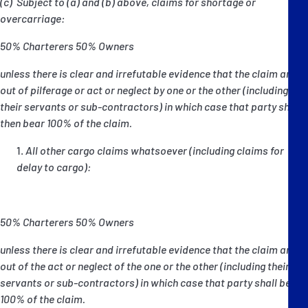
(c) Subject to (a) and (b) above, claims for shortage or
overcarriage:
50% Charterers 50% Owners
unless there is clear and irrefutable evidence that the claim arose
out of pilferage or act or neglect by one or the other (including
their servants or sub-contractors) in which case that party shall
then bear 100% of the claim.
All other cargo claims whatsoever (including claims for
delay to cargo):
50% Charterers 50% Owners
unless there is clear and irrefutable evidence that the claim arose
out of the act or neglect of the one or the other (including their
servants or sub-contractors) in which case that party shall bear
100% of the claim.