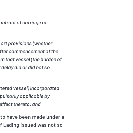
ontract of carriage of
port provisions (whether
d after commencement of the
om that vessel (the burden of
delay did or did not so
artered vessel) incorporated
pulsorily applicable by
effect thereto; and
d to have been made under a
of Lading issued was not so