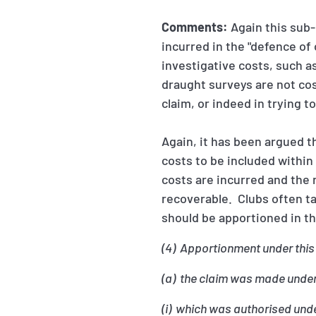
Comments:
Again this sub-
incurred in the "defence of
investigative costs, such a
draught surveys are not cost
claim, or indeed in trying t
Again, it has been argued t
costs to be included within
costs are incurred and the 
recoverable. Clubs often t
should be apportioned in t
(4) Apportionment under this
(a) the claim was made under 
(i) which was authorised unde