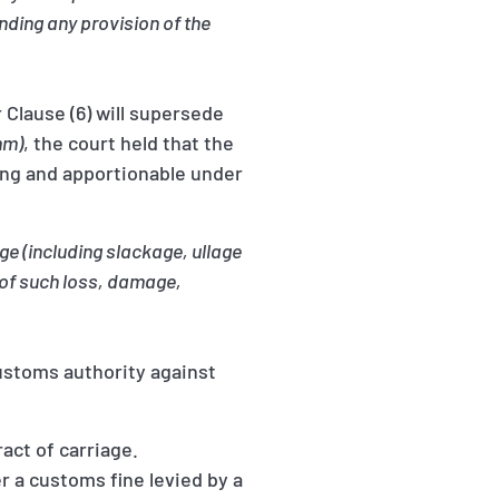
anding any provision of the
 Clause (6) will supersede
mm)
, the court held that the
ling and apportionable under
e (including slackage, ullage
t of such loss, damage,
ustoms authority against
ract of carriage.
r a customs fine levied by a