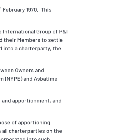
h
February 1970. This
he International Group of P&I
d their Members to settle
 into a charterparty, the
etween Owners and
om (NYPE) and Asbatime
ity and apportionment, and
pose of apportioning
h all charterparties on the
corporated into such