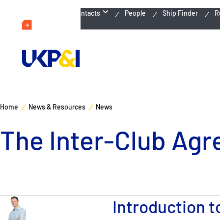
Emergency Contacts
People
Ship Finder
R
Home
News & Resources
News
The Inter-Club Agr
Introduction 