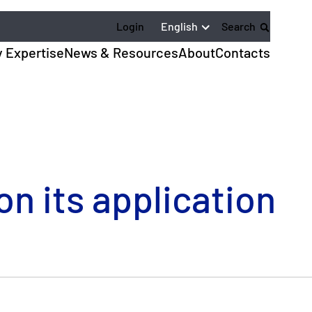
English
Login
Search
y Expertise
News & Resources
About
Contacts
n its application