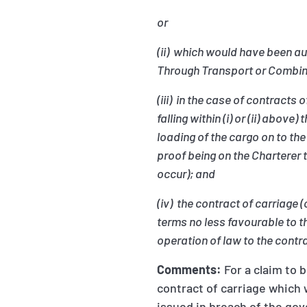
or
(ii) which would have been aut
Through Transport or Combin
(iii) in the case of contract
falling within (i) or (ii) ab
loading of the cargo on to th
proof being on the Charterer 
occur); and
(iv) the contract of carriage 
terms no less favourable to t
operation of law to the contr
Comments:
For a claim to 
contract of carriage which 
issued in breach of the go