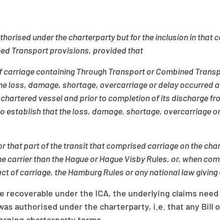
horised under the charterparty but for the inclusion in that c
ed Transport provisions, provided that
s of carriage containing Through Transport or Combined Trans
ove) the loss, damage, shortage, overcarriage or delay occurre
e chartered vessel and prior to completion of its discharge fr
to establish that the loss, damage, shortage, overcarriage or 
(or that part of the transit that comprised carriage on the ch
he carrier than the Hague or Hague Visby Rules, or, when com
act of carriage, the Hamburg Rules or any national law giving 
be recoverable under the ICA, the underlying claims nee
was authorised under the charterparty, i.e. that any Bill 
verning charterparty terms.