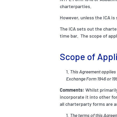
charterparties.
However, unless the ICA is 
The ICA sets out the charte
time bar. The scope of app
Scope of Appl
This Agreement applies 
Exchange Form 1946 or 19
Comments:
Whilst primaril
incorporate it into other 
all charterparty forms are 
The terms of this Agreem