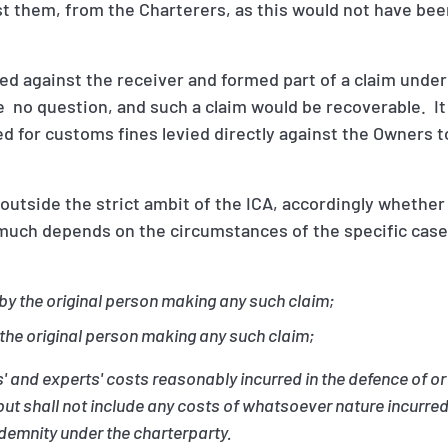
t them, from the Charterers, as this would not have bee
ied against the receiver and formed part of a claim under
 no question, and such a claim would be recoverable. It 
 for customs fines levied directly against the Owners t
 outside the strict ambit of the ICA, accordingly whether
much depends on the circumstances of the specific case, 
.
by the original person making any such claim;
 the original person making any such claim;
' and experts' costs reasonably incurred in the defence of or 
but shall not include any costs of whatsoever nature incurred
demnity under the charterparty.