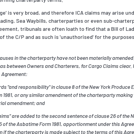
age' is very broad, and therefore ICA claims may arise un
f Lading, Sea Waybills, charterparties or even sub-charte
ement, tribunals are often loath to find that a Bill of La
f the C/P and as such is 'unauthorised' for the purposes
clauses in the charterparty have not been materially amende
 as between Owners and Charterers, for Cargo Claims clear. In
is Agreement:
words "and responsibility" in clause 8 of the New York Produce
m 1981, or any similar amendment of the charterparty making 
erial amendment; and
 claims" are added to the second sentence of clause 26 of t
25 of the Asbatime Form 1981, apportionment under this Agree
if the charterparty is made subject to the terms of this Ag