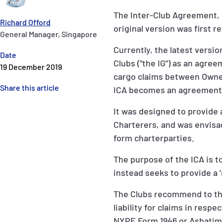
The Inter-Club Agreement, 
Richard Offord
original version was first r
General Manager, Singapore
Currently, the latest versio
Date
Clubs ("the IG") as an agr
19 December 2019
cargo claims between Owner
Share this article
ICA becomes an agreement b
It was designed to provide
Charterers, and was envis
form charterparties.
The purpose of the ICA is to
instead seeks to provide a '
The Clubs recommend to th
liability for claims in resp
NYPE Form 1946 or Asbatime