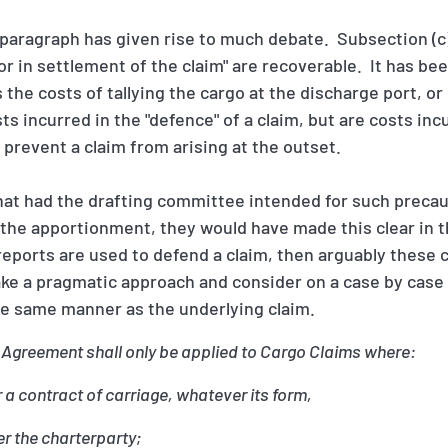
paragraph has given rise to much debate. Subsection (c)
 or in settlement of the claim" are recoverable. It has b
s the costs of tallying the cargo at the discharge port, 
s incurred in the "defence" of a claim, but are costs incu
o prevent a claim from arising at the outset.
hat had the drafting committee intended for such precau
 the apportionment, they would have made this clear in th
reports are used to defend a claim, then arguably these 
ake a pragmatic approach and consider on a case by case
he same manner as the underlying claim.
 Agreement shall only be applied to Cargo Claims where:
a contract of carriage, whatever its form,
r the charterparty;