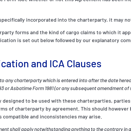
specifically incorporated into the charterparty, it may no
rparty forms and the kind of cargo claims to which it app
lication is set out below followed by our explanatory co
ication and ICA Clauses
to any charterparty which is entered into after the date her
93 or Asbatime Form 1981 (or any subsequent amendment of 
y designed to be used with these charterparties, parties
forms of charterparty by agreement. This should however 
as compatible and inconsistencies may arise.
ent shall apply notwithstanding anything to the contrary in a