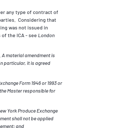
der any type of contract of
rparties. Considering that
ding was not issued in
 of the ICA - see
London
d. A material amendment is
 particular, it is agreed
 Exchange Form 1946 or 1993 or
the Master responsible for
he New York Produce Exchange
ment shall not be applied
reement; and