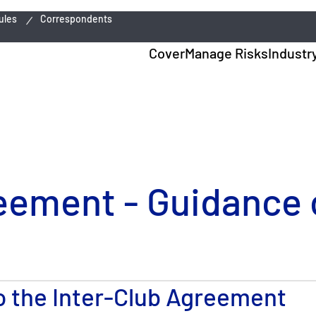
ules
Correspondents
Cover
Manage Risks
Industr
eement - Guidance o
to the Inter-Club Agreement