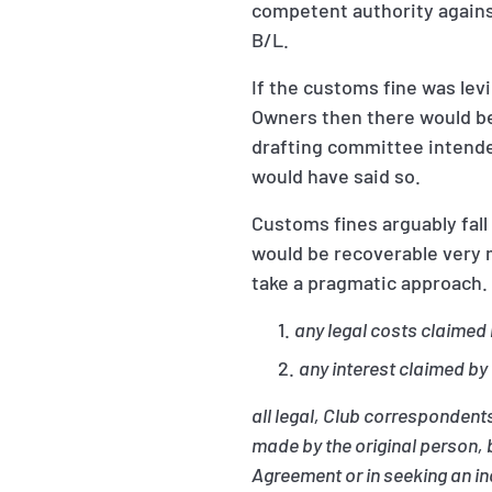
competent authority agains
B/L.
If the customs fine was lev
Owners then there would be
drafting committee intended
would have said so.
Customs fines arguably fall
would be recoverable very 
take a pragmatic approach
any legal costs claimed 
any interest claimed by
all legal, Club correspondents
made by the original person, 
Agreement or in seeking an in