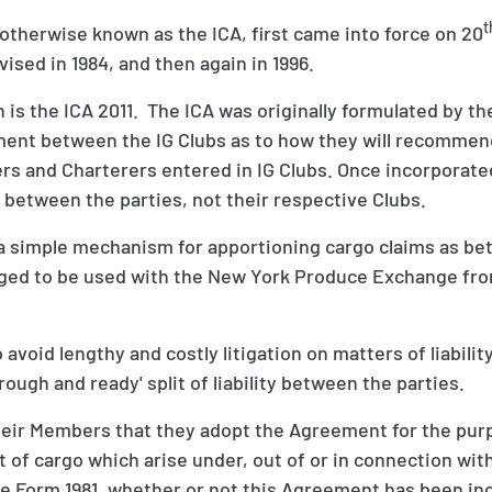
t
otherwise known as the ICA, first came into force on 20
evised in 1984, and then again in 1996.
n is the ICA 2011. The ICA was originally formulated by t
eement between the IG Clubs as to how they will recommen
s and Charterers entered in IG Clubs. Once incorporated
etween the parties, not their respective Clubs.
 a simple mechanism for apportioning cargo claims as b
aged to be used with the New York Produce Exchange fr
 avoid lengthy and costly litigation on matters of liabil
rough and ready' split of liability between the parties.
eir Members that they adopt the Agreement for the pur
ect of cargo which arise under, out of or in connection wit
 Form 1981, whether or not this Agreement has been in