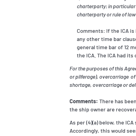
charterparty; in particular
charterparty or rule of law
Comments: If the ICA is 
any other time bar claus
general time bar of 12 m
the ICA. The ICA had its
For the purposes of this Agr
or pilferage), overcarriage o
shortage, overcarriage or del
Comments:
There has been
the ship owner are recover
As per (4)(a) below, the IC
Accordingly, this would see