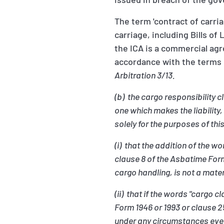
The term 'contract of carri
carriage, including Bills o
the ICA is a commercial agre
accordance with the terms o
Arbitration 3/13.
(b) the cargo responsibility 
one which makes the liability,
solely for the purposes of th
(i) that the addition of the 
clause 8 of the Asbatime For
cargo handling, is not a mat
(ii) that if the words "cargo
Form 1946 or 1993 or clause 
under any circumstances even 