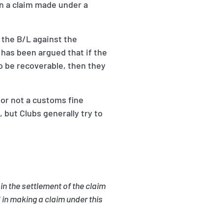
n a claim made under a
 the B/L against the
has been argued that if the
o be recoverable, then they
 or not a customs fine
but Clubs generally try to
in the settlement of the claim
 in making a claim under this