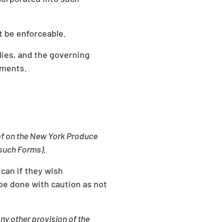
t be enforceable.
lies, and the governing
mments.
eof on the New York Produce
such Forms).
 can if they wish
be done with caution as not
ny other provision of the