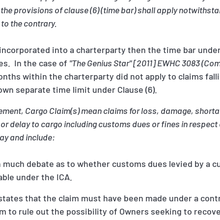
 the provisions of clause (6) (time bar) shall apply notwithst
 to the contrary.
incorporated into a charterparty then the time bar under
es. In the case of
"The Genius Star" [2011] EWHC 3083 (Co
onths within the charterparty did not apply to claims fal
 own separate time limit under Clause (6).
eement, Cargo Claim(s) mean claims for loss, damage, shortag
f or delay to cargo including customs dues or fines in respec
ay and include:
 much debate as to whether customs dues levied by a c
able under the ICA.
A states that the claim must have been made under a cont
m to rule out the possibility of Owners seeking to recove