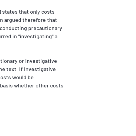
 states that only costs
een argued therefore that
or conducting precautionary
rred in "investigating" a
tionary or investigative
e text. If investigative
costs would be
 basis whether other costs