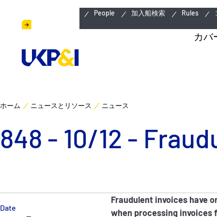
緊急連絡先
People
加入船検索
Rules
カバ
ホーム
ニュースとリソース
ニュース
848 - 10/12 - Fraud
Fraudulent invoices have o
Date
when processing invoices fo