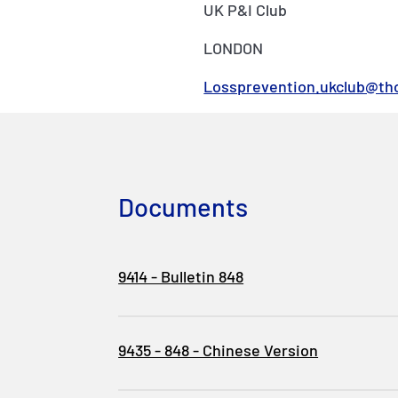
UK P&I Club
LONDON
Lossprevention.ukclub@th
Documents
9414 - Bulletin 848
9435 - 848 - Chinese Version