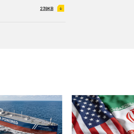
239KB