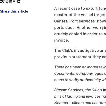
2012 10月 12
A recent case to extort fu
Share this article
master of the vessel target
General Port services" how
ports dues. Another worryi
crudely copied in order to 
invoice.
The Club's investigative ar
previous statement they ad
There has been an increase in
documents, company logos and
sums to verify authenticity wi
Signum Services, the Club's 
bills of lading and invoices 
Members' clients and custome