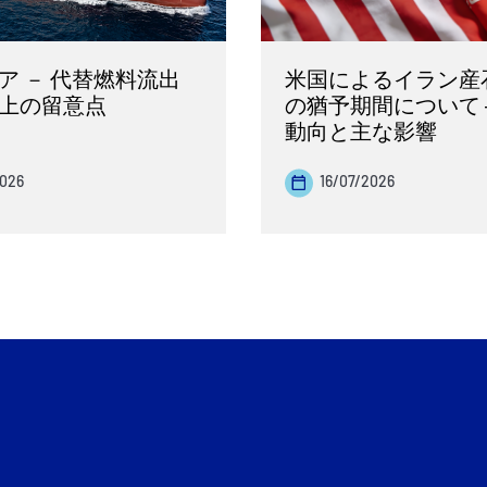
ア － 代替燃料流出
米国によるイラン産
上の留意点
の猶予期間について 
動向と主な影響
2026
16/07/2026