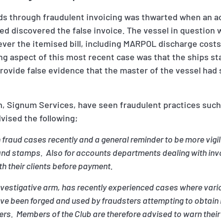
nds through fraudulent invoicing was thwarted when an a
ed discovered the false invoice. The vessel in question w
ever the itemised bill, including MARPOL discharge costs
ng aspect of this most recent case was that the ships 
provide false evidence that the master of the vessel ha
m, Signum Services, have seen fraudulent practices such 
vised the following;
 fraud cases recently and a general reminder to be more vig
 stamps. Also for accounts departments dealing with invoi
th their clients before payment.
investigative arm, has recently experienced cases where vari
have been forged and used by fraudsters attempting to obtai
rs. Members of the Club are therefore advised to warn their