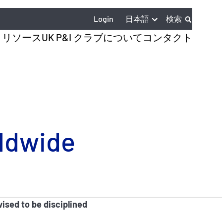
日本語
Login
検索
とリソース
UK P&I クラブについて
コンタクト
rldwide
ised to be disciplined