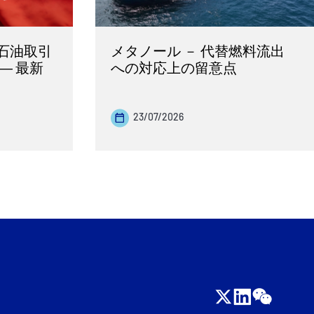
石油取引
メタノール － 代替燃料流出
― 最新
への対応上の留意点
23/07/2026