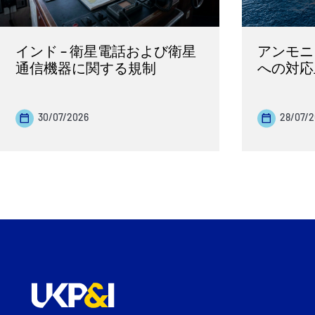
インド – 衛星電話および衛星
アンモニ
通信機器に関する規制
への対応
30/07/2026
28/07/