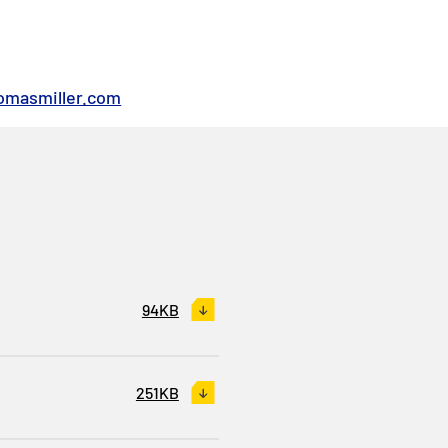
omasmiller.com
94KB
251KB