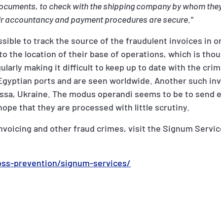
h documents, to check with the shipping company by whom the
eir accountancy and payment procedures are secure."
ossible to track the source of the fraudulent invoices in o
to the location of their base of operations, which is thou
larly making it difficult to keep up to date with the cri
o Egyptian ports and are seen worldwide. Another such i
Odessa, Ukraine. The modus operandi seems to be to send 
ope that they are processed with little scrutiny.
invoicing and other fraud crimes, visit the Signum Servi
oss-prevention/signum-services/