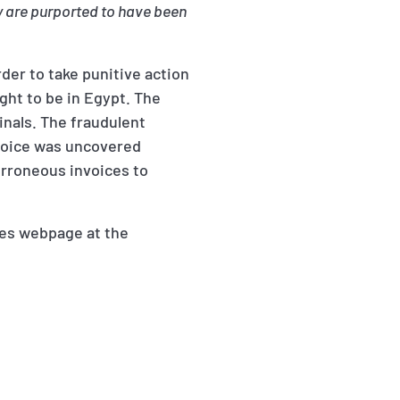
y are purported to have been
rder to take punitive action
ght to be in Egypt. The
minals. The fraudulent
nvoice was uncovered
erroneous invoices to
ces webpage at the