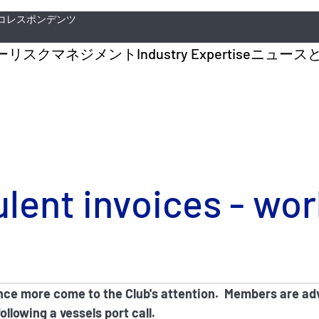
コレスポンデンツ
ー
リスクマネジメント
Industry Expertise
ニュース
ulent invoices - wo
nce more come to the Club's attention. Members are adv
llowing a vessels port call.