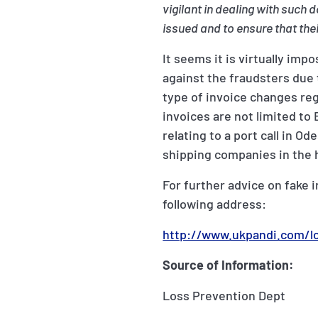
vigilant in dealing with suc
issued and to ensure that th
It seems it is virtually imp
against the fraudsters due 
type of invoice changes regu
invoices are not limited t
relating to a port call in 
shipping companies in the h
For further advice on fake 
following address:
http://www.ukpandi.com/l
Source of Information:
Loss Prevention Dept