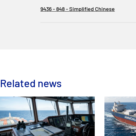
9436 - 848 - Simplified Chinese
Related news