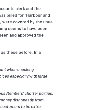
ccounts clerk and the
as billed for "Harbour and
, were covered by the usual
stamp seems to have been
d seen and approved the
as these before. In a
ilant when checking
ces especially with large
ous Members' charter parties,
n money dishonestly from
 customers to be extra