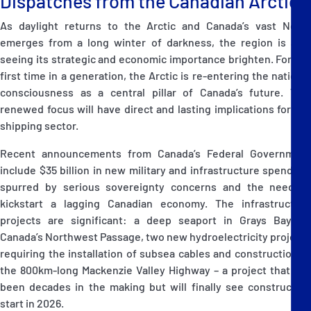
Dispatches from the Canadian Arctic
As daylight returns to the Arctic and Canada’s vast North
emerges from a long winter of darkness, the region is also
seeing its strategic and economic importance brighten. For the
first time in a generation, the Arctic is re-entering the national
consciousness as a central pillar of Canada’s future. This
renewed focus will have direct and lasting implications for the
shipping sector.
Recent announcements from Canada’s Federal Government
include $35 billion in new military and infrastructure spending,
spurred by serious sovereignty concerns and the need to
kickstart a lagging Canadian economy. The infrastructure
projects are significant: a deep seaport in Grays Bay on
Canada’s Northwest Passage, two new hydroelectricity projects
requiring the installation of subsea cables and construction of
the 800km-long Mackenzie Valley Highway – a project that has
been decades in the making but will finally see construction
start in 2026.