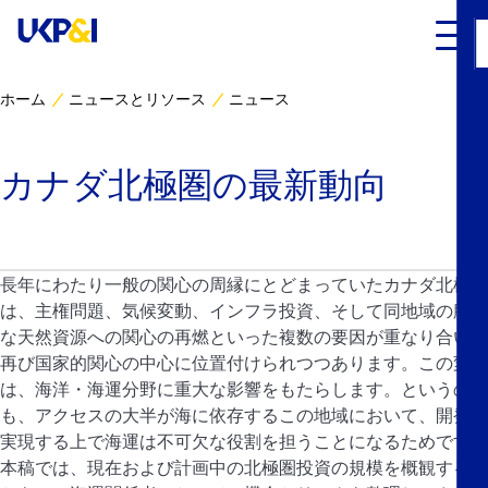
ホーム
ニュースとリソース
ニュース
カバー
カナダ北極圏の最新動向
リスクマネジメント
Industry Expertise
長年にわたり一般の関心の周縁にとどまっていたカナダ北極圏
は、主権問題、気候変動、インフラ投資、そして同地域の膨大
ニュースとリソース
な天然資源への関心の再燃といった複数の要因が重なり合い、
再び国家的関心の中心に位置付けられつつあります。この変化
UK P&I クラブについて
は、海洋・海運分野に重大な影響をもたらします。というの
も、アクセスの大半が海に依存するこの地域において、開発を
コンタクト
実現する上で海運は不可欠な役割を担うことになるためです。
本稿では、現在および計画中の北極圏投資の規模を概観すると