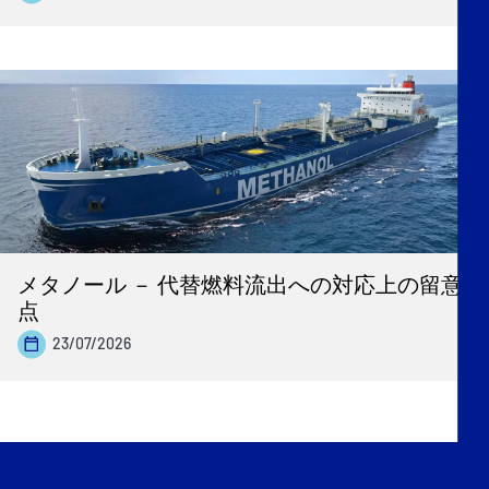
メタノール － 代替燃料流出への対応上の留意
点
23/07/2026