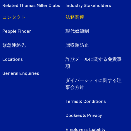
Related Thomas Miller Clubs
Industry Stakeholders
コンタクト
法務関連
People Finder
現代奴隷制
緊急連絡先
贈収賄防止
Locations
詐欺メールに関する免責事
項
General Enquiries
ダイバーシティに関する理
事会方針
Terms & Conditions
Cookies & Privacy
Employers' Liability