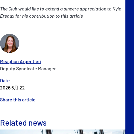
The Club would like to extend a sincere appreciation to Kyle
Ereaux for his contribution to this article
Meaghan Argentieri
Deputy Syndicate Manager
Date
2026 6月 22
Share this article
Related news