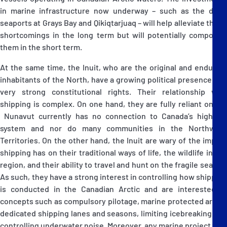
in marine infrastructure now underway – such as the deep
seaports at Grays Bay and Qikiqtarjuaq – will help alleviate these
shortcomings in the long term but will potentially compound
them in the short term.
At the same time, the Inuit, who are the original and enduring
inhabitants of the North, have a growing political presence and
very strong constitutional rights. Their relationship with
shipping is complex. On one hand, they are fully reliant on it –
Nunavut currently has no connection to Canada’s highway
system and nor do many communities in the Northwest
Territories. On the other hand, the Inuit are wary of the impact
shipping has on their traditional ways of life, the wildlife in the
region, and their ability to travel and hunt on the fragile sea ice.
As such, they have a strong interest in controlling how shipping
is conducted in the Canadian Arctic and are interested in
concepts such as compulsory pilotage, marine protected areas,
dedicated shipping lanes and seasons, limiting icebreaking and
controlling underwater noise. Moreover, any marine project that