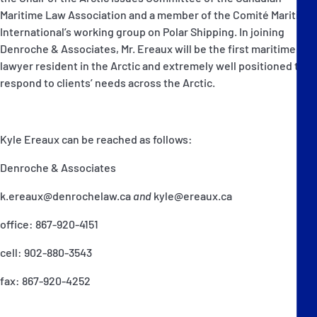
Maritime Law Association and a member of the Comité Maritime
International’s working group on Polar Shipping. In joining
Denroche & Associates, Mr. Ereaux will be the first maritime
lawyer resident in the Arctic and extremely well positioned to
respond to clients’ needs across the Arctic.
Kyle Ereaux can be reached as follows:
Denroche & Associates
k.ereaux@denrochelaw.ca
and
kyle@ereaux.ca
office: 867-920-4151
cell: 902-880-3543
fax: 867-920-4252