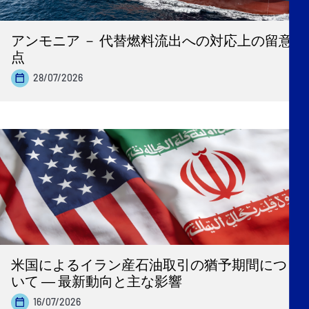
アンモニア － 代替燃料流出への対応上の留意
点
28/07/2026
米国によるイラン産石油取引の猶予期間につ
いて ― 最新動向と主な影響
16/07/2026