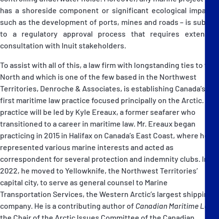
has a shoreside component or significant ecological impact –
such as the development of ports, mines and roads – is subject
to a regulatory approval process that requires extensive
consultation with Inuit stakeholders.
To assist with all of this, a law firm with longstanding ties to the
North and which is one of the few based in the Northwest
Territories, Denroche & Associates, is establishing Canada’s
first maritime law practice focused principally on the Arctic. The
practice will be led by Kyle Ereaux, a former seafarer who
transitioned to a career in maritime law. Mr. Ereaux began
practicing in 2015 in Halifax on Canada’s East Coast, where he
represented various marine interests and acted as
correspondent for several protection and indemnity clubs. In
2022, he moved to Yellowknife, the Northwest Territories’
capital city, to serve as general counsel to Marine
Transportation Services, the Western Arctic’s largest shipping
company. He is a contributing author of
Canadian Maritime Law
,
the Chair of the Arctic Issues Committee of the Canadian