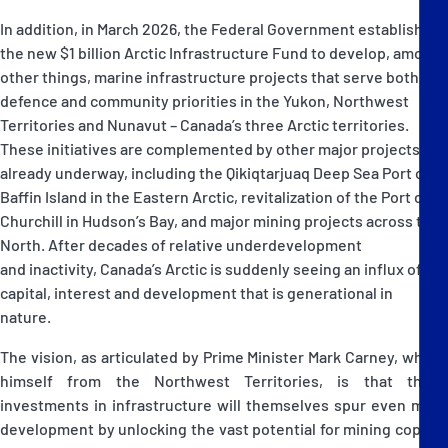
In addition, in March 2026, the Federal Government established
the new $1 billion Arctic Infrastructure Fund to develop, among
other things, marine infrastructure projects that serve both
defence and community priorities in the Yukon, Northwest
Territories and Nunavut – Canada’s three Arctic territories.
These initiatives are complemented by other major projects
already underway, including the Qikiqtarjuaq Deep Sea Port on
Baffin Island in the Eastern Arctic, revitalization of the Port of
Churchill in Hudson’s Bay, and major mining projects across the
North. After decades of relative underdevelopment
and inactivity, Canada’s Arctic is suddenly seeing an influx of
capital, interest and development that is generational in
nature.
The vision, as articulated by Prime Minister Mark Carney, who is
himself from the Northwest Territories, is that these
investments in infrastructure will themselves spur even more
development by unlocking the vast potential for mining copper,