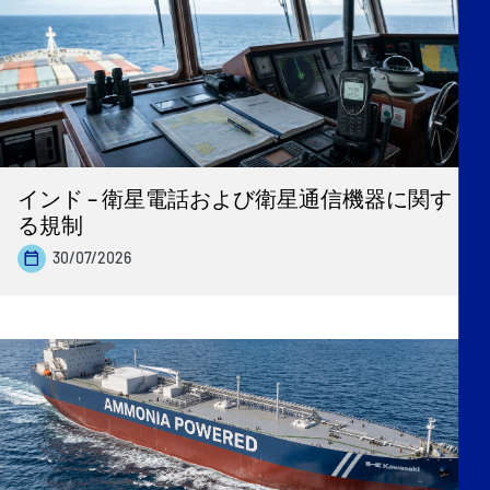
インド – 衛星電話および衛星通信機器に関す
る規制
30/07/2026