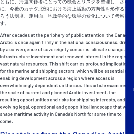
ともに、海運関係者にとっての機会とリスクを整理し、さら
P&I Emergency Contacts
に、今後のカナダ北部における海上活動の方向性を形作るであ
ろう法制度、運用面、地政学的な環境の変化について考察しま
Fixed P&I Emergency Contacts
す。
People
After decades at the periphery of public attention, the Canadian
Arctic is once again firmly in the national consciousness, driven
加入船検索
by a convergence of sovereignty concerns, climate change,
infrastructure investment and renewed interest in the region’s
Rules
vast natural resources. This shift carries profound implications
for the marine and shipping sectors, which will be essential to
コレスポンデンツ
enabling development across a region where access is
overwhelmingly dependent on the sea. This article examines
the scale of current and planned Arctic investment, the
resulting opportunities and risks for shipping interests, and the
evolving legal, operational and geopolitical landscape that will
shape maritime activity in Canada’s North for some time to
English
日本語
come.