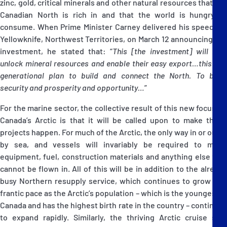
zinc, gold, critical minerals and other natural resources that the
Canadian North is rich in and that the world is hungry to
consume. When Prime Minister Carney delivered his speech in
Yellowknife, Northwest Territories, on March 12 announcing the
investment, he stated that: “
This [the investment] will help
unlock mineral resources and enable their easy export…this is a
generational plan to build and connect the North. To bring
security and prosperity and opportunity…
”
For the marine sector, the collective result of this new focus on
Canada’s Arctic is that it will be called upon to make these
projects happen. For much of the Arctic, the only way in or out is
by sea, and vessels will invariably be required to move
equipment, fuel, construction materials and anything else that
cannot be flown in. All of this will be in addition to the already
busy Northern resupply service, which continues to grow at a
frantic pace as the Arctic’s population – which is the youngest in
Canada and has the highest birth rate in the country – continues
to expand rapidly. Similarly, the thriving Arctic cruise ship