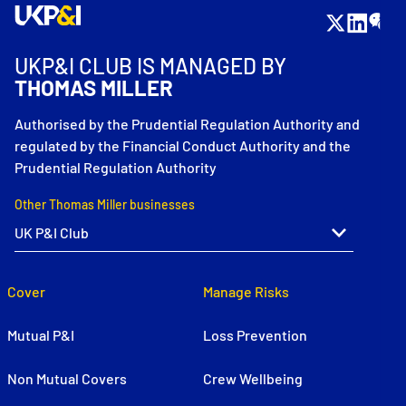
UKP&I CLUB IS MANAGED BY
THOMAS MILLER
Authorised by the Prudential Regulation Authority and
regulated by the Financial Conduct Authority and the
Prudential Regulation Authority
Other Thomas Miller businesses
Cover
Manage Risks
Mutual P&I
Loss Prevention
Non Mutual Covers
Crew Wellbeing