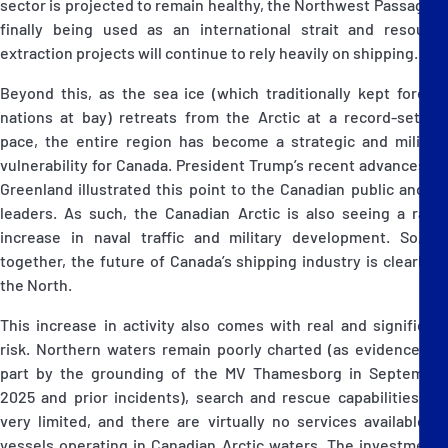
sector is projected to remain healthy, the Northwest Passage is
finally being used as an international strait and resource
extraction projects will continue to rely heavily on shipping.
Beyond this, as the sea ice (which traditionally kept foreign
nations at bay) retreats from the Arctic at a record-setting
pace, the entire region has become a strategic and military
vulnerability for Canada. President Trump’s recent advances on
Greenland illustrated this point to the Canadian public and its
leaders. As such, the Canadian Arctic is also seeing a rapid
increase in naval traffic and military development. So, all
together, the future of Canada’s shipping industry is clearly in
the North.
This increase in activity also comes with real and significant
risk. Northern waters remain poorly charted (as evidenced in
part by the grounding of the MV Thamesborg in September
2025 and prior incidents), search and rescue capabilities are
very limited, and there are virtually no services available to
vessels operating in Canadian Arctic waters. The investments