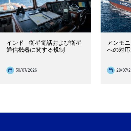
インド – 衛星電話および衛星
アンモニ
通信機器に関する規制
への対応
30/07/2026
28/07/