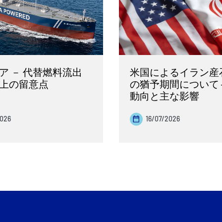
ア － 代替燃料流出
米国によるイラン産
上の留意点
の猶予期間について 
動向と主な影響
2026
16/07/2026