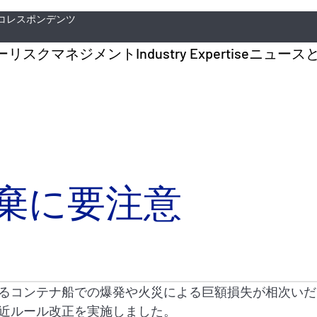
コレスポンデンツ
ー
リスクマネジメント
Industry Expertise
ニュース
棄に要注意
るコンテナ船での爆発や火災による巨額損失が相次いだこ
近ルール改正を実施しました。