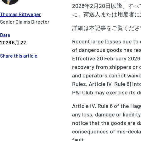
2026年2月20日以降
に、荷送人または用船者に
Thomas Rittweger
Senior Claims Director
詳細は本記事をご覧くださ
Date
Recent large losses due to
2026 6月 22
of dangerous goods has res
Share this article
Effective 20 February 2026 
recovery from shippers or 
and operators cannot waive,
Rules, Article IV, Rule 6) i
P&I Club may exercise its di
Article IV, Rule 6 of the Ha
any loss, damage or liabilit
notice that the goods are da
consequences of mis-declar
fault.