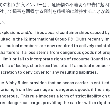
、すべての相互加入メンバーは、危険物の不適切な申告に起
対して損害を回収する権利を積極的に維持することが義
い。
 explosions and/or fires aboard containerships caused by
ulted in the 12 International Group P&I Clubs recently 
all mutual members are now required to actively maintain
charterers if a loss stems from dangerous goods not pr
 limit or fail to incorporate rights of recourse (found 
nto bills of lading, charterparties, etc. If a mutual member
scretion to deny cover for any resulting liabilities.
gue-Visby Rules provides that an ocean carrier is entitle
y arising from the carriage of dangerous goods if the shi
ngerous. This rule imposes a form of strict liability on 
ed dangerous cargo, providing the carrier with a right o