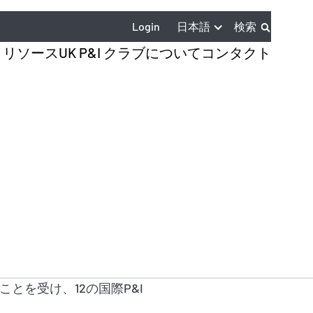
日本語
Login
検索
とリソース
UK P&I クラブについて
コンタクト
とを受け、12の国際P&I