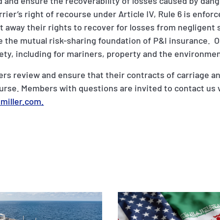
eld and ensure the recoverability of losses caused by da
rrier’s right of recourse under Article IV, Rule 6 is enfor
 away their rights to recover for losses from negligent
 the mutual risk-sharing foundation of P&I insurance. O
ety, including for mariners, property and the environmen
review and ensure that their contracts of carriage an
course. Members with questions are invited to contact us 
miller.com.