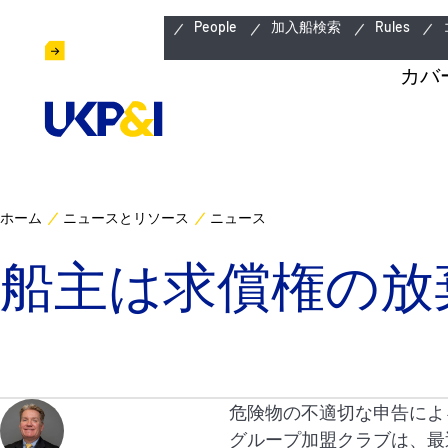
緊急連絡先
People
加入船検索
Rules
カバ
ホーム
ニュースとリソース
ニュース
船主は求償権の放
危険物の不適切な申告によ
グループ加盟クラブは、最