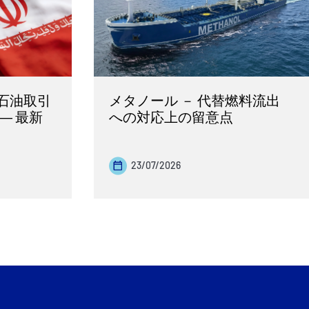
石油取引
メタノール － 代替燃料流出
― 最新
への対応上の留意点
23/07/2026