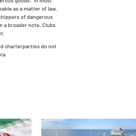
ngerous goods. In most
ceable as a matter of law.
 shippers of dangerous
n a broader note, Clubs
t.
d charterparties do not
via