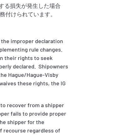
因する損失が発生した場合
務付けられています。
 the improper declaration
implementing rule changes.
 their rights to seek
operly declared. Shipowners
in the Hague/Hague-Visby
 waives these rights, the IG
d to recover from a shipper
pper fails to provide proper
the shipper for the
f recourse regardless of