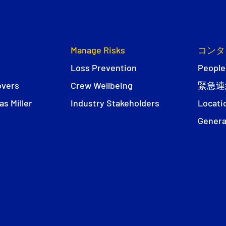
Manage Risks
コンタ
Loss Prevention
People
overs
Crew Wellbeing
緊急連
s Miller
Industry Stakeholders
Locati
Genera