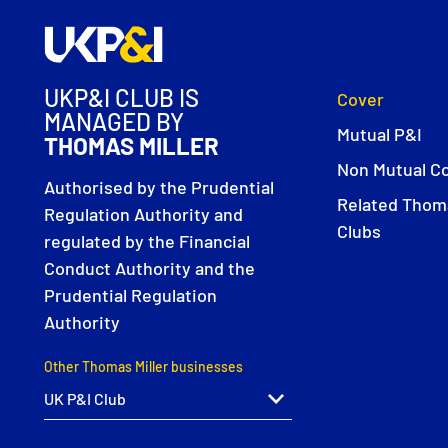
UKP&I CLUB IS
Cover
MANAGED BY
Mutual P&I
THOMAS MILLER
Non Mutual C
Authorised by the Prudential
Related Thoma
Regulation Authority and
Clubs
regulated by the Financial
Conduct Authority and the
Prudential Regulation
Authority
Other Thomas Miller businesses