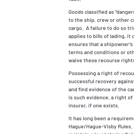
Goods classified as “danger
to the ship, crew or other 
cargo. A failure to do so tr
applies to bills of lading, 
ensures that a shipowner’s 
terms and conditions or ot
waive these recourse right
Possessing a right of recou
successful recovery against 
and find evidence of the c
is such evidence, a right of 
insurer, if one exists.
It has long been a require
Hague/Hague-Visby Rules. G