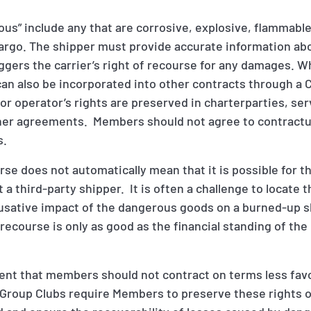
ous” include any that are corrosive, explosive, flammabl
cargo. The shipper must provide accurate information ab
iggers the carrier’s right of recourse for any damages. W
it can also be incorporated into other contracts through 
or operator’s rights are preserved in charterparties, ser
her agreements. Members should not agree to contractu
s.
rse does not automatically mean that it is possible for t
a third-party shipper. It is often a challenge to locate t
ausative impact of the dangerous goods on a burned-up 
recourse is only as good as the financial standing of the li
ment that members should not contract on terms less fav
roup Clubs require Members to preserve these rights of