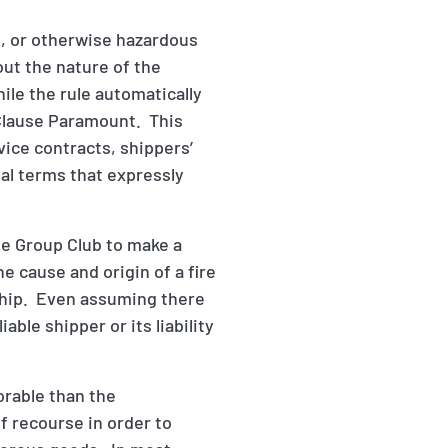
e, or otherwise hazardous
out the nature of the
hile the rule automatically
a Clause Paramount. This
vice contracts, shippers’
al terms that expressly
he Group Club to make a
he cause and origin of a fire
ship. Even assuming there
able shipper or its liability
orable than the
 recourse in order to