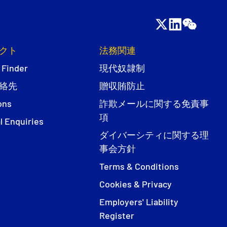
クト
法務関連
 Finder
現代奴隷制
絡先
贈収賄防止
ons
詐欺メールに関する免責事
項
l Enquiries
ダイバーシティに関する理
事会方針
Terms & Conditions
Cookies & Privacy
Employers' Liability
Register