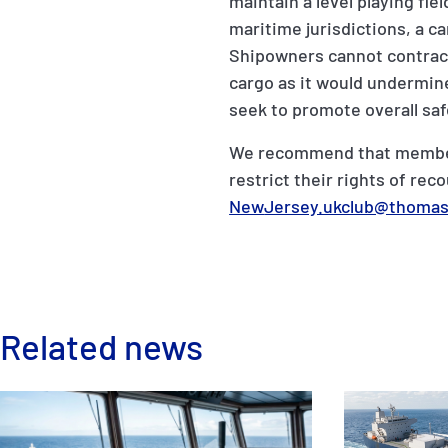
maintain a level playing fi
maritime jurisdictions, a ca
Shipowners cannot contract
cargo as it would undermine
seek to promote overall saf
We recommend that members 
restrict their rights of re
New
Jersey.ukclub@thomas
Related news