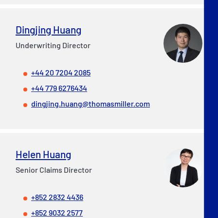
Dingjing Huang
Underwriting Director
+44 20 7204 2085
+44 779 6276434
dingjing.huang@thomasmiller.com
Helen Huang
Senior Claims Director
+852 2832 4436
+852 9032 2577