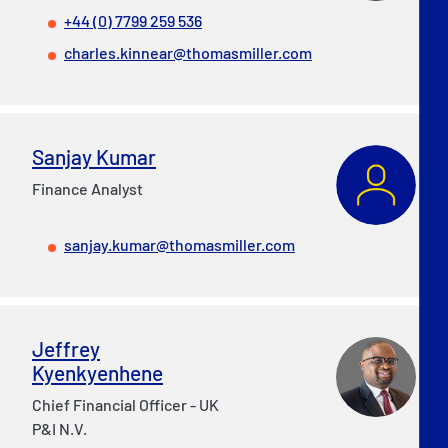
+44 (0) 7799 259 536
charles.kinnear@thomasmiller.com
Sanjay Kumar
Finance Analyst
sanjay.kumar@thomasmiller.com
Jeffrey
Kyenkyenhene
Chief Financial Officer - UK
P&I N.V.