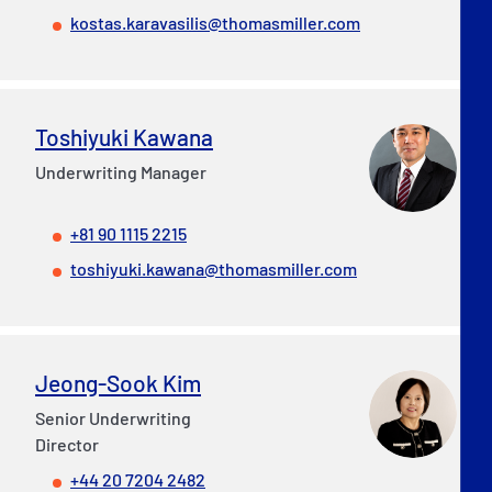
kostas.karavasilis@thomasmiller.com
Toshiyuki Kawana
Underwriting Manager
+81 90 1115 2215
toshiyuki.kawana@thomasmiller.com
Jeong-Sook Kim
Senior Underwriting
Director
+44 20 7204 2482