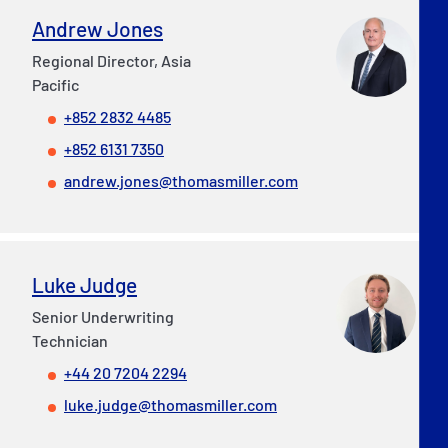
Andrew Jones
Regional Director, Asia
Pacific
+852 2832 4485
+852 6131 7350
andrew.jones@thomasmiller.com
Luke Judge
Senior Underwriting
Technician
+44 20 7204 2294
luke.judge@thomasmiller.com