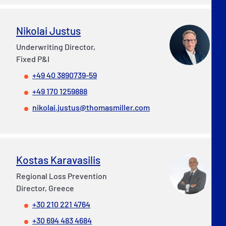
Nikolai Justus
Underwriting Director,
Fixed P&I
+49 40 3890739-59
+49 170 1259888
nikolai.justus@thomasmiller.com
Kostas Karavasilis
Regional Loss Prevention
Director, Greece
+30 210 221 4764
+30 694 483 4684