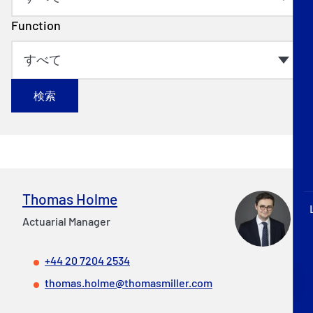
P&I Emergency Contacts
Function
Fixed P&I Emergency Contacts
People
検索
加入船検索
Rules
コレスポンデンツ
Thomas Holme
Actuarial Manager
+44 20 7204 2534
English
日本語
thomas.holme@thomasmiller.com