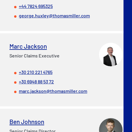
+44 7824 695325
george.huxley@thomasmiller.com
Marc Jackson
Senior Claims Executive
+30 210 221 4765
+30 6948 88 53 72
marc.jackson@thomasmiller.com
Ben Johnson
Senior Claims Director