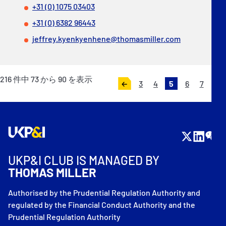
+31 (0) 1075 03403
+31 (0) 6382 96443
jeffrey.kyenkyenhene@thomasmiller.com
216
件中
73
から
90
を表示
3
4
5
6
7
«
次
前
へ
へ
»
UKP&I CLUB IS MANAGED BY
THOMAS MILLER
Authorised by the Prudential Regulation Authority and
regulated by the Financial Conduct Authority and the
Prudential Regulation Authority