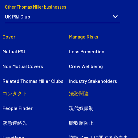
Other Thomas Miller businesses
Cover
Manage Risks
Mutual P&I
Loss Prevention
Non Mutual Covers
Crew Wellbeing
Related Thomas Miller Clubs
Industry Stakeholders
コンタクト
法務関連
People Finder
現代奴隷制
緊急連絡先
贈収賄防止
Locations
詐欺メールに関する免責事