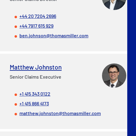
+44 20 7204 2696
+44 7917 615 929
ben.johnson@thomasmiller.com
Matthew Johnston
Senior Claims Executive
+1 415 343 0122
+1 415 866 4173
matthew.johnston@thomasmiller.com