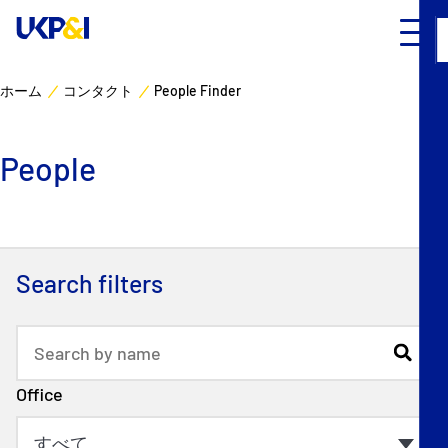
ホーム
コンタクト
People Finder
カバー
People
リスクマネジメント
Industry Expertise
Search filters
ニュースとリソース
UK P&I クラブについて
Office
コンタクト