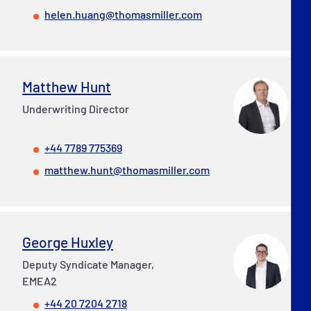
helen.huang@thomasmiller.com
Matthew Hunt
Underwriting Director
+44 7789 775369
matthew.hunt@thomasmiller.com
George Huxley
Deputy Syndicate Manager,
EMEA2
+44 20 7204 2718