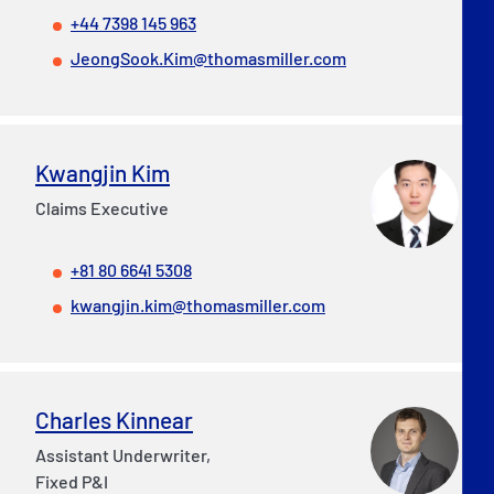
+44 7398 145 963
JeongSook.Kim@thomasmiller.com
Kwangjin Kim
Claims Executive
+81 80 6641 5308
kwangjin.kim@thomasmiller.com
Charles Kinnear
Assistant Underwriter,
Fixed P&I