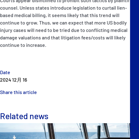
Courts appear disinclined to prohibit such tactics by plaintiffs’
counsel. Unless states introduce legislation to curtail lien-
based medical billing, it seems likely that this trend will
continue to grow. Thus, we can expect that more US bodily
injury cases will need to be tried due to conflicting medical
damage valuations and that litigation fees/costs will likely
continue to increase.
Date
2024 12月 16
Share this article
Related news