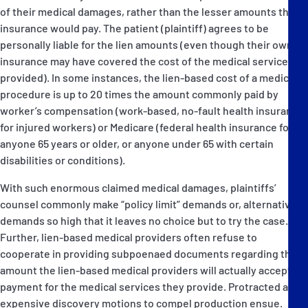
of their medical damages, rather than the lesser amounts that
insurance would pay. The patient (plaintiff) agrees to be
personally liable for the lien amounts (even though their own
insurance may have covered the cost of the medical services
provided). In some instances, the lien-based cost of a medical
procedure is up to 20 times the amount commonly paid by
worker’s compensation (work-based, no-fault health insurance
for injured workers) or Medicare (federal health insurance for
anyone 65 years or older, or anyone under 65 with certain
disabilities or conditions).
With such enormous claimed medical damages, plaintiffs’
counsel commonly make “policy limit” demands or, alternatively,
demands so high that it leaves no choice but to try the case.
Further, lien-based medical providers often refuse to
cooperate in providing subpoenaed documents regarding the
amount the lien-based medical providers will actually accept in
payment for the medical services they provide. Protracted and
expensive discovery motions to compel production ensue.