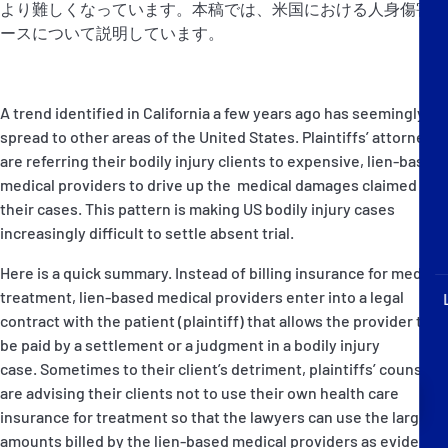
より難しくなっています。本稿では、米国における人身傷害ケ
P&I Emergency Contacts
ースについて説明しています。
Fixed P&I Emergency Contacts
A trend identified in California a few years ago has seemingly
People
spread to other areas of the United States. Plaintiffs’ attorneys
are referring their bodily injury clients to expensive, lien-based
加入船検索
medical providers to drive up the medical damages claimed in
Rules
their cases. This pattern is making US bodily injury cases
increasingly difficult to settle absent trial.
コレスポンデンツ
Here is a quick summary. Instead of billing insurance for medical
treatment, lien-based medical providers enter into a legal
contract with the patient (plaintiff) that allows the provider to
be paid by a settlement or a judgment in a bodily injury
case. Sometimes to their client’s detriment, plaintiffs’ counsel
are advising their clients not to use their own health care
English
日本語
insurance for treatment so that the lawyers can use the larger
amounts billed by the lien-based medical providers as evidence