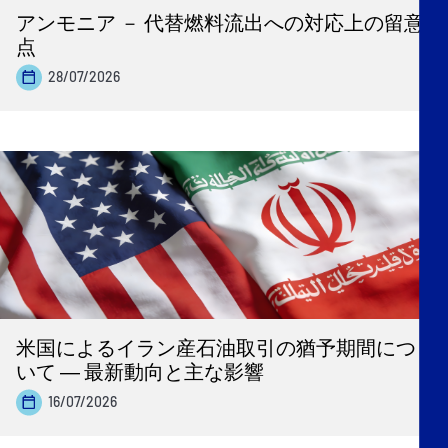
アンモニア － 代替燃料流出への対応上の留意
点
28/07/2026
米国によるイラン産石油取引の猶予期間につ
いて ― 最新動向と主な影響
16/07/2026