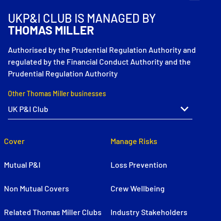
UKP&I CLUB IS MANAGED BY
THOMAS MILLER
Authorised by the Prudential Regulation Authority and
regulated by the Financial Conduct Authority and the
Prudential Regulation Authority
Other Thomas Miller businesses
Cover
Manage Risks
Mutual P&I
Loss Prevention
Non Mutual Covers
Crew Wellbeing
Related Thomas Miller Clubs
Industry Stakeholders