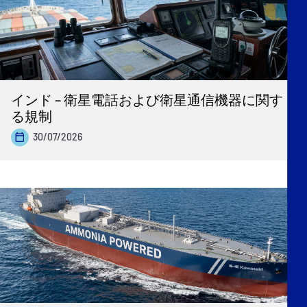
インド – 衛星電話および衛星通信機器に関す
る規制
30/07/2026