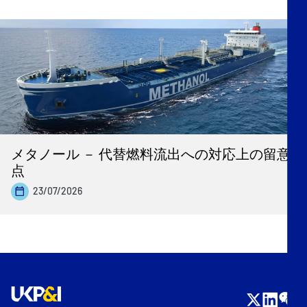
メタノール － 代替燃料流出への対応上の留意
点
23/07/2026