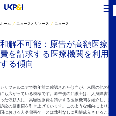
ホーム
ニュースとリソース
ニュース
カバー
和解不可能：原告が高額医療
リスクマネジメント
費を請求する医療機関を利用
Industry Expertise
する傾向
ニュースとリソース
カリフォルニアで数年前に確認された傾向が、米国の他の地域
UK P&I クラブについて
にも広がっている模様です。原告側の弁護士は、人身障害を負
った依頼人に、高額医療費を請求する医療機関を紹介し、医療
コンタクト
訴訟の賠償額を引き上げています。このような傾向により、米
国における人身傷害ケースは裁判なしに和解成立させることが