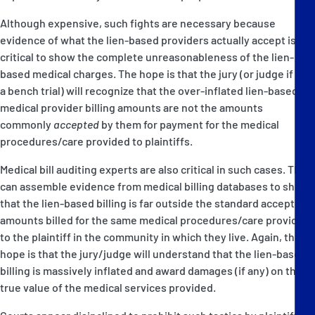
Although expensive, such fights are necessary because
evidence of what the lien-based providers actually accept is
critical to show the complete unreasonableness of the lien-
based medical charges. The hope is that the jury (or judge if it’s
a bench trial) will recognize that the over-inflated lien-based
medical provider billing amounts are not the amounts
commonly
accepted
by them for payment for the medical
procedures/care provided to plaintiffs.
Medical bill auditing experts are also critical in such cases. They
can assemble evidence from medical billing databases to show
that the lien-based billing is far outside the standard accepted
amounts billed for the same medical procedures/care provided
to the plaintiff in the community in which they live. Again, the
hope is that the jury/judge will understand that the lien-based
billing is massively inflated and award damages (if any) on the
true value of the medical services provided.