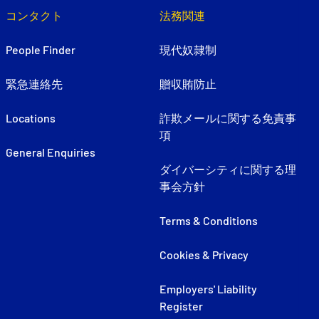
コンタクト
法務関連
People Finder
現代奴隷制
緊急連絡先
贈収賄防止
Locations
詐欺メールに関する免責事
項
General Enquiries
ダイバーシティに関する理
事会方針
Terms & Conditions
Cookies & Privacy
Employers' Liability
Register