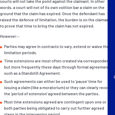
courts will not take the point against the claimant. In other
P&I Emergency Contacts
words, a court will not of its own volition bar a claim on the
ground that the claim has expired. Once the defendant has
Fixed P&I Emergency Contacts
raised the defence of limitation, the burden is on the claimant
to prove that time to bring the claim has not expired.
People
However:-
Ship Finder
Parties may agree in contracts to vary, extend or waive the
limitation periods.
Rules
Time extensions are most often created via correspondence
Correspondents
but more frequently these days through formal agreements
such as a Standstill Agreement.
Such agreements can either be used to 'pause' time for
issuing a claim (like a moratorium) or they can clearly record
the 'period of extension' agreed between the parties.
English
日本語
Most time extensions agreed are contingent upon one or
both parties being obligated to carry out further agreed
steps in the intervening period.