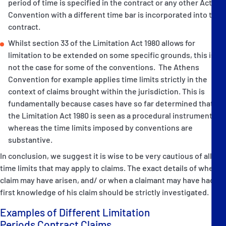
period of time is specified in the contract or any other Act or
Convention with a different time bar is incorporated into the
contract.
Whilst section 33 of the Limitation Act 1980 allows for
limitation to be extended on some specific grounds, this is
not the case for some of the conventions. The Athens
Convention for example applies time limits strictly in the
context of claims brought within the jurisdiction. This is
fundamentally because cases have so far determined that
the Limitation Act 1980 is seen as a procedural instrument
whereas the time limits imposed by conventions are
substantive.
In conclusion, we suggest it is wise to be very cautious of all
time limits that may apply to claims. The exact details of when a
claim may have arisen, and/ or when a claimant may have had
first knowledge of his claim should be strictly investigated.
Examples of Different Limitation
Periods Contract Claims