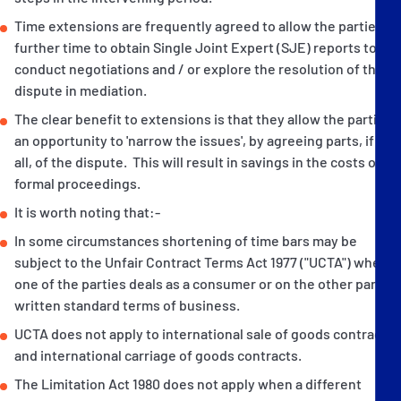
Time extensions are frequently agreed to allow the parties
further time to obtain Single Joint Expert (SJE) reports to
conduct negotiations and / or explore the resolution of the
dispute in mediation.
The clear benefit to extensions is that they allow the parties
an opportunity to 'narrow the issues', by agreeing parts, if not
all, of the dispute. This will result in savings in the costs of
formal proceedings.
It is worth noting that:-
In some circumstances shortening of time bars may be
subject to the Unfair Contract Terms Act 1977 ("UCTA") where
one of the parties deals as a consumer or on the other party's
written standard terms of business.
UCTA does not apply to international sale of goods contracts
and international carriage of goods contracts.
The Limitation Act 1980 does not apply when a different