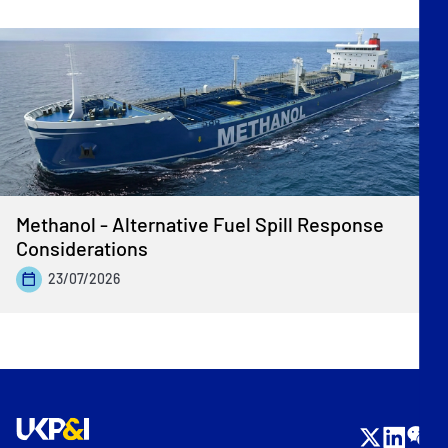
Methanol - Alternative Fuel Spill Response
Considerations
23/07/2026