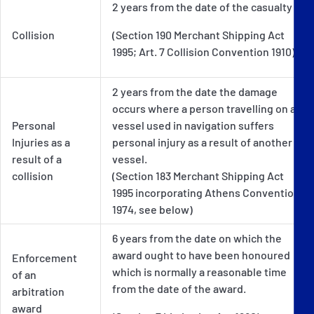
2 years from the date of the casualty
Collision
(Section 190 Merchant Shipping Act
1995; Art. 7 Collision Convention 1910)
2 years from the date the damage
occurs where a person travelling on a
Personal
vessel used in navigation suffers
Injuries as a
personal injury as a result of another
result of a
vessel.
collision
(Section 183 Merchant Shipping Act
1995 incorporating Athens Convention
1974, see below)
6 years from the date on which the
award ought to have been honoured
Enforcement
which is normally a reasonable time
of an
from the date of the award.
arbitration
award