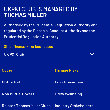
UKP&I CLUB IS MANAGED BY
THOMAS MILLER
Authorised by the Prudential Regulation Authority and
regulated by the Financial Conduct Authority and the
Prudential Regulation Authority
Other Thomas Miller businesses
Cover
Manage Risks
Mutual P&I
Loss Prevention
Non Mutual Covers
Crew Wellbeing
Related Thomas Miller Clubs
Industry Stakeholders