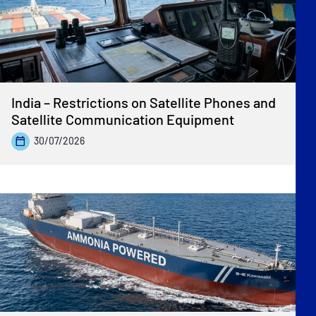
India – Restrictions on Satellite Phones and
Satellite Communication Equipment
30/07/2026