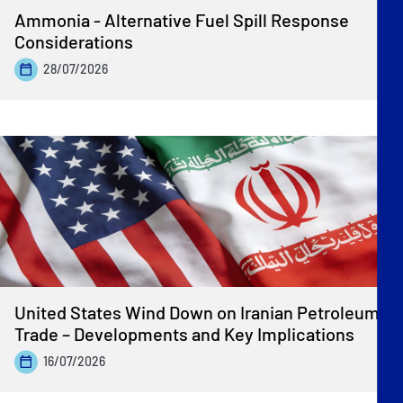
Ammonia - Alternative Fuel Spill Response
Considerations
28/07/2026
United States Wind Down on Iranian Petroleum
Trade – Developments and Key Implications
16/07/2026