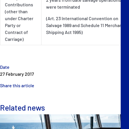
Contributions
were terminated
(other than
under Charter
(Art. 23 International Convention on
Party or
Salvage 1989 and Schedule 11 Merchant
Contract of
Shipping Act 1995)
Carriage)
Date
27 February 2017
Share this article
Related news