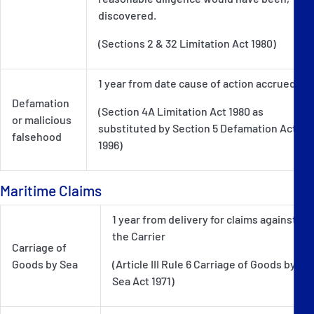
discovered.
(Sections 2 & 32 Limitation Act 1980)
1 year from date cause of action accrued
Defamation
(Section 4A Limitation Act 1980 as
or malicious
substituted by Section 5 Defamation Act
falsehood
1996)
Maritime Claims
1 year from delivery for claims against
the Carrier
Carriage of
Goods by Sea
(Article III Rule 6 Carriage of Goods by
Sea Act 1971)