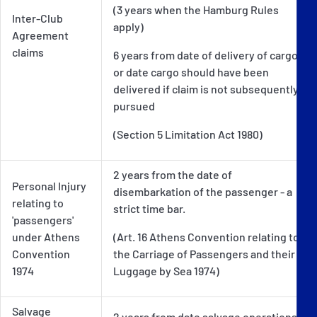
(3 years when the Hamburg Rules
Inter-Club
apply)
Agreement
claims
6 years from date of delivery of cargo
or date cargo should have been
delivered if claim is not subsequently
pursued
(Section 5 Limitation Act 1980)
2 years from the date of
Personal Injury
disembarkation of the passenger - a
relating to
strict time bar.
'passengers'
under Athens
(Art. 16 Athens Convention relating to
Convention
the Carriage of Passengers and their
1974
Luggage by Sea 1974)
Salvage
2 years from date salvage operations