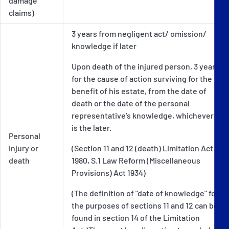
damage
claims)
3 years from negligent act/ omission/
knowledge if later
Upon death of the injured person, 3 years
for the cause of action surviving for the
benefit of his estate, from the date of
death or the date of the personal
representative's knowledge, whichever
is the later.
Personal
injury or
(Section 11 and 12 (death) Limitation Act
death
1980, S.1 Law Reform (Miscellaneous
Provisions) Act 1934)
(The definition of "date of knowledge" for
the purposes of sections 11 and 12 can be
found in section 14 of the Limitation