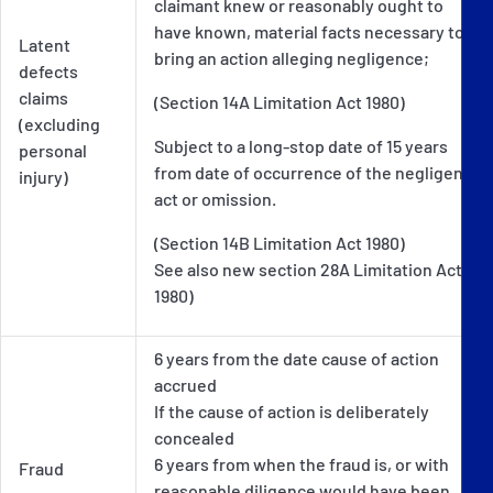
claimant knew or reasonably ought to
have known, material facts necessary to
Latent
bring an action alleging negligence;
defects
claims
(Section 14A Limitation Act 1980)
(excluding
Subject to a long-stop date of 15 years
personal
from date of occurrence of the negligent
injury)
act or omission.
(Section 14B Limitation Act 1980)
See also new section 28A Limitation Act
1980)
6 years from the date cause of action
accrued
If the cause of action is deliberately
concealed
6 years from when the fraud is, or with
Fraud
reasonable diligence would have been,