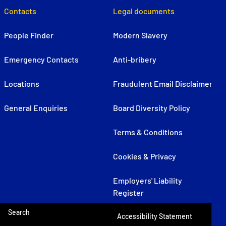
Contacts
Legal documents
People Finder
Modern Slavery
Emergency Contacts
Anti-bribery
Locations
Fraudulent Email Disclaimer
General Enquiries
Board Diversity Policy
Terms & Conditions
Cookies & Privacy
Employers' Liability
Register
Search
Accessibility Statement