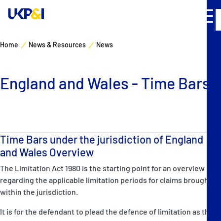
Home
News & Resources
News
Cover
England and Wales - Time Bars
Manage Risks
Industry Expertise
Time Bars under the jurisdiction of England
News & Resources
and Wales Overview
The Limitation Act 1980 is the starting point for an overview
About
regarding the applicable limitation periods for claims brought
within the jurisdiction.
Contacts
It is for the defendant to plead the defence of limitation as the