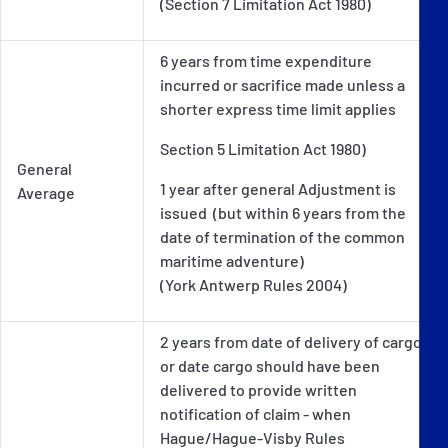
(Section 7 Limitation Act 1980)
6 years from time expenditure
incurred or sacrifice made unless a
shorter express time limit applies
Section 5 Limitation Act 1980)
General
1 year after general Adjustment is
Average
issued (but within 6 years from the
date of termination of the common
maritime adventure)
(York Antwerp Rules 2004)
2 years from date of delivery of cargo
or date cargo should have been
delivered to provide written
notification of claim - when
Hague/Hague-Visby Rules