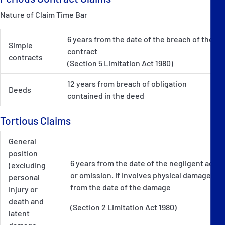
Nature of Claim Time Bar
6 years from the date of the breach of the
Simple
contract
contracts
(Section 5 Limitation Act 1980)
12 years from breach of obligation
Deeds
contained in the deed
Tortious Claims
General
position
6 years from the date of the negligent act
(excluding
or omission. If involves physical damage -
personal
from the date of the damage
injury or
death and
(Section 2 Limitation Act 1980)
latent