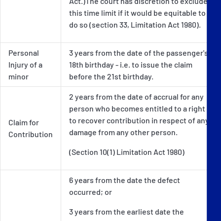
Act.)The court has discretion to exclude
this time limit if it would be equitable to
do so (section 33, Limitation Act 1980).
Personal
3 years from the date of the passenger's
Injury of a
18th birthday - i.e. to issue the claim
minor
before the 21st birthday.
2 years from the date of accrual for any
person who becomes entitled to a right
to recover contribution in respect of any
Claim for
damage from any other person.
Contribution
(Section 10(1) Limitation Act 1980)
6 years from the date the defect
occurred; or
3 years from the earliest date the