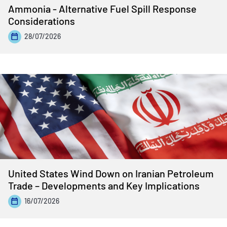
Ammonia - Alternative Fuel Spill Response
Considerations
28/07/2026
United States Wind Down on Iranian Petroleum
Trade – Developments and Key Implications
16/07/2026