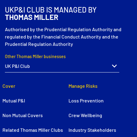
UKP&I CLUB IS MANAGED BY
THOMAS MILLER
Authorised by the Prudential Regulation Authority and
regulated by the Financial Conduct Authority and the
Prudential Regulation Authority
Other Thomas Miller businesses
Cover
Manage Risks
Mutual P&I
Loss Prevention
Non Mutual Covers
Crew Wellbeing
Related Thomas Miller Clubs
Industry Stakeholders