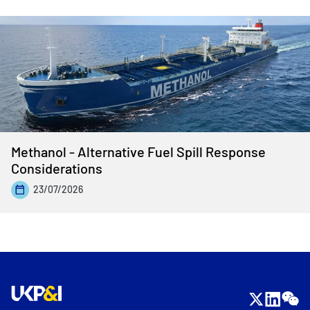
Methanol - Alternative Fuel Spill Response
Considerations
23/07/2026