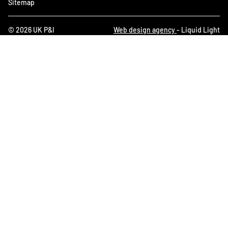
Sitemap
© 2026 UK P&I
Web design agency
- Liquid Light