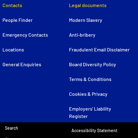
Contacts
Legal documents
People Finder
Modern Slavery
Emergency Contacts
Anti-bribery
Locations
Fraudulent Email Disclaimer
General Enquiries
Board Diversity Policy
Terms & Conditions
Cookies & Privacy
Employers' Liability
Register
Search
Accessibility Statement