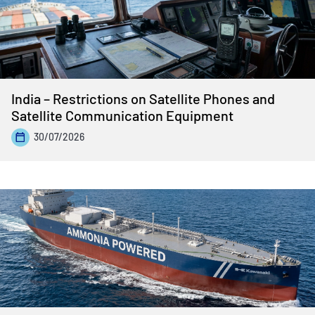
India – Restrictions on Satellite Phones and
Satellite Communication Equipment
30/07/2026