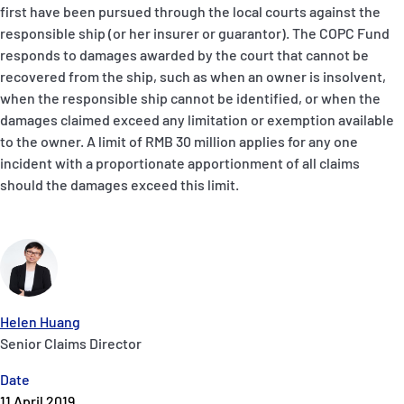
first have been pursued through the local courts against the
responsible ship (or her insurer or guarantor). The COPC Fund
responds to damages awarded by the court that cannot be
recovered from the ship, such as when an owner is insolvent,
when the responsible ship cannot be identified, or when the
damages claimed exceed any limitation or exemption available
to the owner. A limit of RMB 30 million applies for any one
incident with a proportionate apportionment of all claims
should the damages exceed this limit.
Helen Huang
Senior Claims Director
Date
11 April 2019