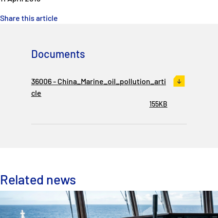
Share this article
Documents
36006 - China_Marine_oil_pollution_arti
cle
155KB
Related news