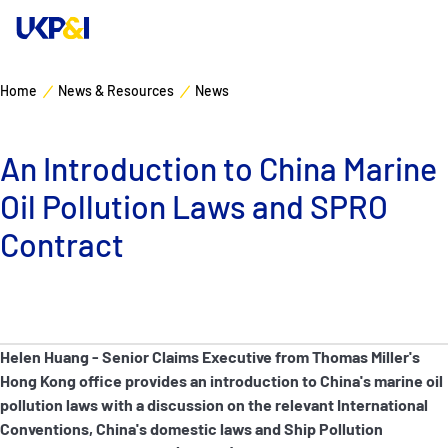
Home
News & Resources
News
Cover
An Introduction to China Marine
Manage Risks
Oil Pollution Laws and SPRO
Industry Expertise
Contract
News & Resources
About
Helen Huang - Senior Claims Executive from Thomas Miller's
Hong Kong office provides an introduction to China's marine oil
Contacts
pollution laws with a discussion on the relevant International
Conventions, China's domestic laws and Ship Pollution