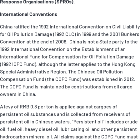
Response Organisations (SPROs).
P&I Emergency Contacts
International Conventions
Fixed P&I Emergency Contacts
China ratified the 1992 International Convention on Civil Liability
for Oil Pollution Damage (1992 CLC) in 1999 and the 2001 Bunkers
People
Convention at the end of 2008. China is not a State party to the
1992 International Convention on the Establishment of an
Ship Finder
International Fund for Compensation for Oil Pollution Damage
(1992 IOPC Fund), although the latter applies to the Hong Kong
Rules
Special Administrative Region. The Chinese Oil Pollution
Compensation Fund (the COPC Fund) was established in 2012.
Correspondents
The COPC Fund is maintained by contributions from oil cargo
owners in China.
A levy of RMB 0.3 per ton is applied against cargoes of
persistent oil substances and is collected from receivers of
persistent oil in Chinese waters. "Persistent oil" includes crude
English
日本語
oil, fuel oil, heavy diesel oil, lubricating oil and other persistent
hydrocarbon mineral oil. All claims against the COPC Fund must