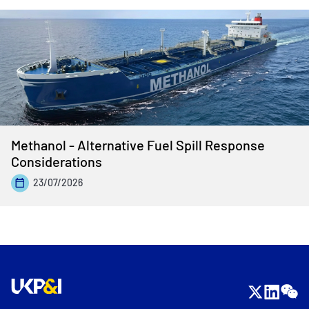
Methanol - Alternative Fuel Spill Response
Considerations
23/07/2026