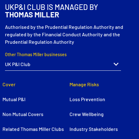
UKP&I CLUB IS MANAGED BY
THOMAS MILLER
Authorised by the Prudential Regulation Authority and
regulated by the Financial Conduct Authority and the
Prudential Regulation Authority
Other Thomas Miller businesses
Cover
Manage Risks
Mutual P&I
Loss Prevention
Non Mutual Covers
Crew Wellbeing
Related Thomas Miller Clubs
Industry Stakeholders