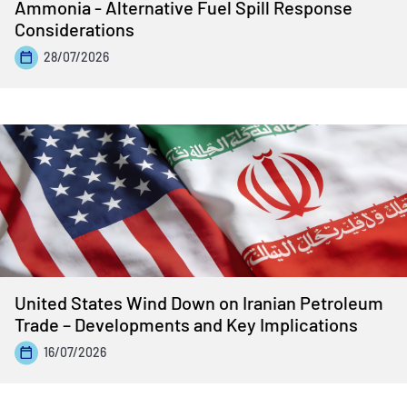
Ammonia - Alternative Fuel Spill Response
Considerations
28/07/2026
United States Wind Down on Iranian Petroleum
Trade – Developments and Key Implications
16/07/2026