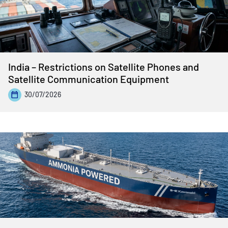
India – Restrictions on Satellite Phones and
Satellite Communication Equipment
30/07/2026