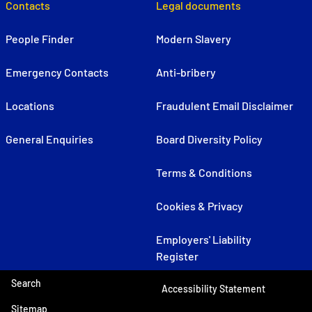
Contacts
Legal documents
People Finder
Modern Slavery
Emergency Contacts
Anti-bribery
Locations
Fraudulent Email Disclaimer
General Enquiries
Board Diversity Policy
Terms & Conditions
Cookies & Privacy
Employers' Liability
Register
Search
Accessibility Statement
Sitemap