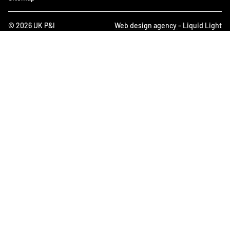
© 2026 UK P&I
Web design agency
- Liquid Light