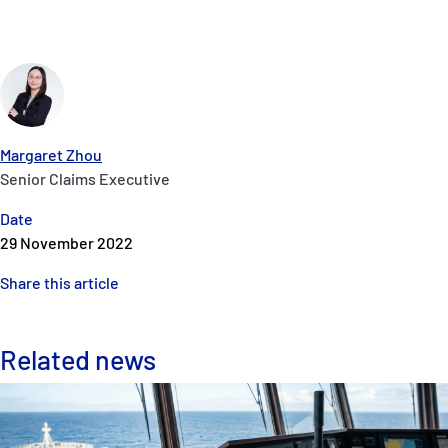
Margaret Zhou
Senior Claims Executive
Date
29 November 2022
Share this article
Related news