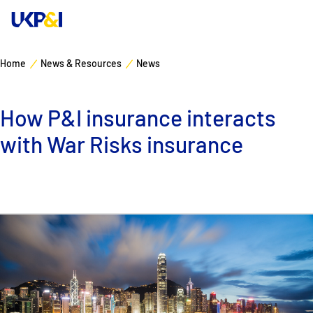
Home
News & Resources
News
Cover
How P&I insurance interacts
Manage Risks
with War Risks insurance
Industry Expertise
News & Resources
About
Contacts