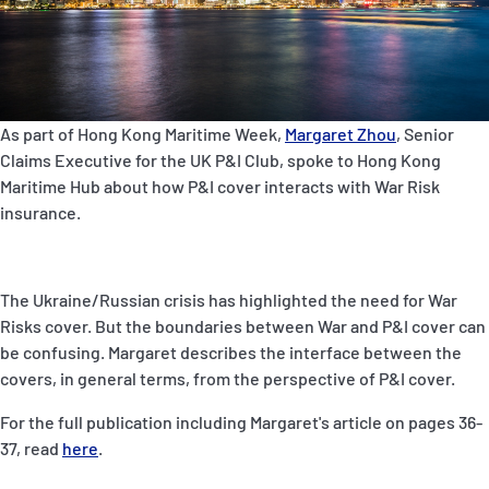
P&I Emergency Contacts
Fixed P&I Emergency Contacts
People
As part of Hong Kong Maritime Week,
Margaret Zhou
, Senior
Claims Executive for the UK P&I Club, spoke to Hong Kong
Ship Finder
Maritime Hub about how P&I cover interacts with War Risk
insurance.
Rules
Correspondents
The Ukraine/Russian crisis has highlighted the need for War
Risks cover. But the boundaries between War and P&I cover can
be confusing. Margaret describes the interface between the
covers, in general terms, from the perspective of P&I cover.
For the full publication including Margaret's article on pages 36-
English
日本語
37, read
here
.