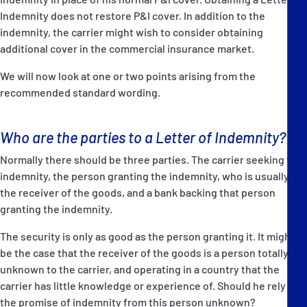
Indemnity does not restore P&I cover. In addition to the
indemnity, the carrier might wish to consider obtaining
additional cover in the commercial insurance market.
We will now look at one or two points arising from the
recommended standard wording.
Who are the parties to a Letter of Indemnity?
Normally there should be three parties. The carrier seeking the
indemnity, the person granting the indemnity, who is usually
the receiver of the goods, and a bank backing that person
granting the indemnity.
The security is only as good as the person granting it. It might
be the case that the receiver of the goods is a person totally
unknown to the carrier, and operating in a country that the
carrier has little knowledge or experience of. Should he rely on
the promise of indemnity from this person unknown?