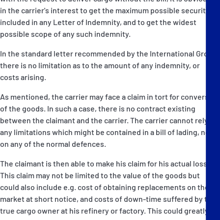
in the carrier's interest to get the maximum possible security
included in any Letter of Indemnity, and to get the widest
possible scope of any such indemnity.
In the standard letter recommended by the International Group,
there is no limitation as to the amount of any indemnity, or
costs arising.
As mentioned, the carrier may face a claim in tort for conversion
of the goods. In such a case, there is no contract existing
between the claimant and the carrier. The carrier cannot rely on
any limitations which might be contained in a bill of lading, nor
on any of the normal defences.
The claimant is then able to make his claim for his actual losses.
This claim may not be limited to the value of the goods but
could also include e.g. cost of obtaining replacements on the
market at short notice, and costs of down-time suffered by the
true cargo owner at his refinery or factory. This could greatly