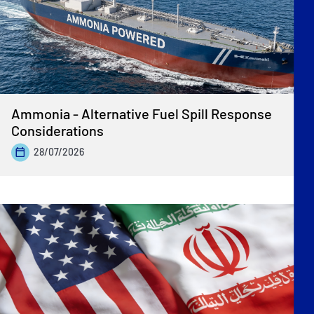
Ammonia - Alternative Fuel Spill Response
Considerations
28/07/2026