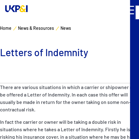
Home
News & Resources
News
Cover
Letters of Indemnity
Manage Risks
Industry Expertise
There are various situations in which a carrier or shipowner may
News & Resources
be offered a Letter of Indemnity. In each case this offer will
usually be made in return for the owner taking on some non-
About
contractual risk.
In fact the carrier or owner will be taking a double risk in
Contacts
situations where he takes a Letter of Indemnity. Firstly he is
risking his insurance cover, in a situation where he may be held