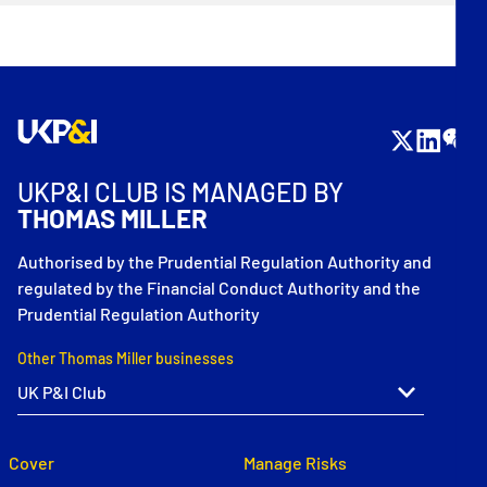
UKP&I CLUB IS MANAGED BY
THOMAS MILLER
Authorised by the Prudential Regulation Authority and
regulated by the Financial Conduct Authority and the
Prudential Regulation Authority
Other Thomas Miller businesses
Cover
Manage Risks