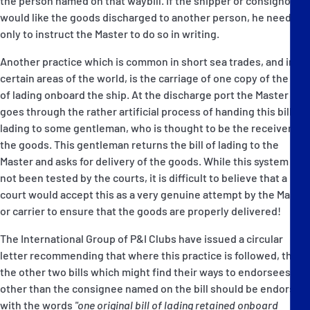
the person named on that waybill. If the shipper or consignor
would like the goods discharged to another person, he needs
only to instruct the Master to do so in writing.
Another practice which is common in short sea trades, and in
certain areas of the world, is the carriage of one copy of the bill
of lading onboard the ship. At the discharge port the Master
goes through the rather artificial process of handing this bill of
lading to some gentleman, who is thought to be the receiver of
the goods. This gentleman returns the bill of lading to the
Master and asks for delivery of the goods. While this system has
not been tested by the courts, it is difficult to believe that a
court would accept this as a very genuine attempt by the Master
or carrier to ensure that the goods are properly delivered!
The International Group of P&I Clubs have issued a circular
letter recommending that where this practice is followed, then
the other two bills which might find their ways to endorsees
other than the consignee named on the bill should be endorsed
with the words
"one original bill of lading retained onboard