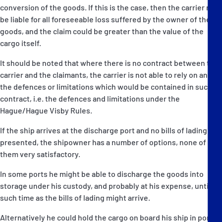
conversion of the goods. If this is the case, then the carrier may
be liable for all foreseeable loss suffered by the owner of the
goods, and the claim could be greater than the value of the
cargo itself.
It should be noted that where there is no contract between the
carrier and the claimants, the carrier is not able to rely on any of
the defences or limitations which would be contained in such a
contract, i.e. the defences and limitations under the
Hague/Hague Visby Rules.
If the ship arrives at the discharge port and no bills of lading are
presented, the shipowner has a number of options, none of
them very satisfactory.
In some ports he might be able to discharge the goods into
storage under his custody, and probably at his expense, until
such time as the bills of lading might arrive.
Alternatively he could hold the cargo on board his ship in port