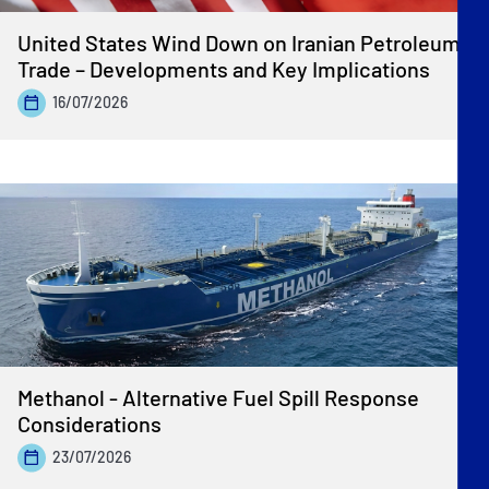
United States Wind Down on Iranian Petroleum
Trade – Developments and Key Implications
16/07/2026
Methanol - Alternative Fuel Spill Response
Considerations
23/07/2026