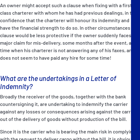
An owner might accept such a clause when fixing with a first-
class charterer with whom he has had previous dealings, in the
confidence that the charterer will honour its indemnity and
have the financial strength to do so. In other circumstances the
clause would be less protective if the owner suddenly faces a
major claim for mis-delivery, some months after the event, at a
time when his charterer is not answering any of his faxes, and
does not seem to have paid any hire for some time!
What are the undertakings in a Letter of
Indemnity?
Broadly the receiver of the goods, together with the bank
countersigning it, are undertaking to indemnify the carrier
against any losses or consequences arising against the carrier
out of the delivery of goods without production of the bill.
Since it is the carrier who is bearing the main risk in complying
with the request to deliver cargo without the bill, it is obviously