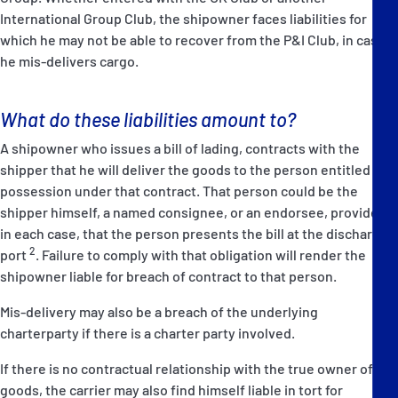
International Group Club, the shipowner faces liabilities for
which he may not be able to recover from the P&I Club, in case
he mis-delivers cargo.
What do these liabilities amount to?
A shipowner who issues a bill of lading, contracts with the
shipper that he will deliver the goods to the person entitled to
possession under that contract. That person could be the
shipper himself, a named consignee, or an endorsee, provided,
in each case, that the person presents the bill at the discharge
2
port
. Failure to comply with that obligation will render the
shipowner liable for breach of contract to that person.
Mis-delivery may also be a breach of the underlying
charterparty if there is a charter party involved.
If there is no contractual relationship with the true owner of the
goods, the carrier may also find himself liable in tort for