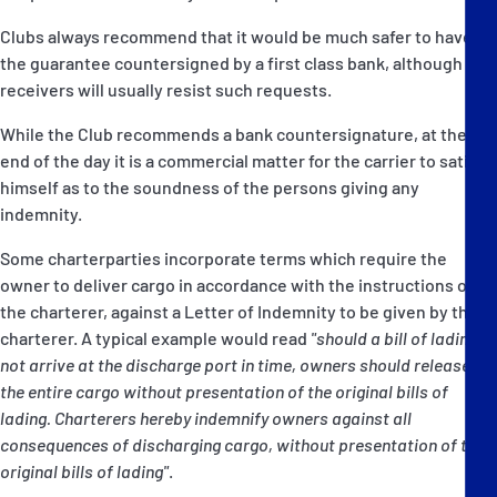
Clubs always recommend that it would be much safer to have
the guarantee countersigned by a first class bank, although
receivers will usually resist such requests.
While the Club recommends a bank countersignature, at the
end of the day it is a commercial matter for the carrier to satisfy
himself as to the soundness of the persons giving any
indemnity.
Some charterparties incorporate terms which require the
owner to deliver cargo in accordance with the instructions of
the charterer, against a Letter of Indemnity to be given by the
charterer. A typical example would read
"should a bill of lading
not arrive at the discharge port in time, owners should release
the entire cargo without presentation of the original bills of
lading. Charterers hereby indemnify owners against all
consequences of discharging cargo, without presentation of the
original bills of lading"
.