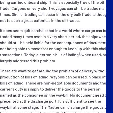
being carried onboard ship. This is especially true of the oil
trade. Cargoes on very short voyages can still be traded many
times. Similar trading can occur in the dry bulk trade, although
not to such a great extent as in the oil trades.
It does seem quite archaic that in a world where cargo can be
traded many times over in a very short period, the shipowner
should still be held liable for the consequences of documents
not being able to move fast enough to keep up with this chain of
1
transactions. Today, electronic bills of lading
, when used, has
largely addressed this problem.
There are ways to get around the problem of delivery without
production of bills of lading. Waybills can be used in place of
bills of lading. These are non-negotiable documents and the
carrier's duty is simply to deliver the goods to the person
named as the consignee on the waybill. No document need be
presented at the discharge port. It is sufficient to see the
waybill at some stage. The Master can discharge the goods to