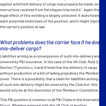
against which bill delivery of cargo may properly be made, on
instructions received from the shipper/charterers"
. Again the
legal effect of this wording is largely untested. It does however
warn potential endorsees of the position, and it might improve
the carrier's position at law.
What problems does the carrier face if he does
mis-deliver cargo?
Liabilities arising as a consequence of such mis-delivery are not
covered by P&I insurance. In the case of the UK Club, Rule 2,
Section 17 proviso c, ii and iii hold that the delivery of cargo
without production of a bill of lading prejudices the Member's
cover. There is a possibility that a claim for liabilities arising out
of such mis-delivery might be covered by the Club but, this
would only be at the discretion of the Members’ Committee.
This P&I position is common to all P&I Clubs in the International
Group. Whether entered with the UK Club or another