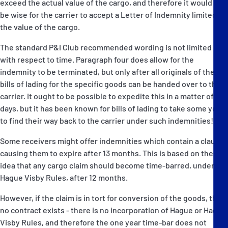
exceed the actual value of the cargo, and therefore it would not
be wise for the carrier to accept a Letter of Indemnity limited to
the value of the cargo.
The standard P&I Club recommended wording is not limited
with respect to time. Paragraph four does allow for the
indemnity to be terminated, but only after all originals of the
bills of lading for the specific goods can be handed over to the
carrier. It ought to be possible to expedite this in a matter of
days, but it has been known for bills of lading to take some years
to find their way back to the carrier under such indemnities!
Some receivers might offer indemnities which contain a clause
causing them to expire after 13 months. This is based on the
idea that any cargo claim should become time-barred, under the
Hague Visby Rules, after 12 months.
However, if the claim is in tort for conversion of the goods, then
no contract exists - there is no incorporation of Hague or Hague
Visby Rules, and therefore the one year time-bar does not