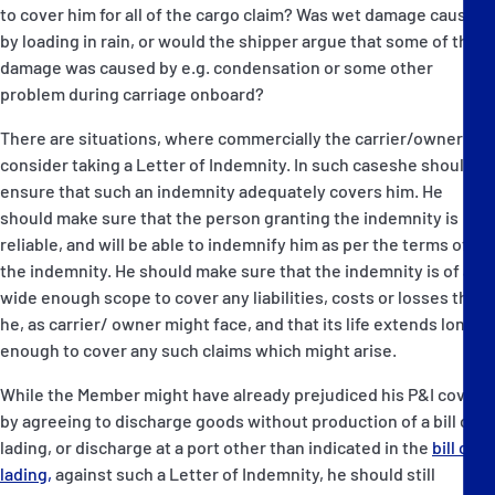
to cover him for all of the cargo claim? Was wet damage caused
by loading in rain, or would the shipper argue that some of the
damage was caused by e.g. condensation or some other
problem during carriage onboard?
There are situations, where commercially the carrier/owner will
consider taking a Letter of Indemnity. In such caseshe should
ensure that such an indemnity adequately covers him. He
should make sure that the person granting the indemnity is
reliable, and will be able to indemnify him as per the terms of
the indemnity. He should make sure that the indemnity is of a
wide enough scope to cover any liabilities, costs or losses that
he, as carrier/ owner might face, and that its life extends long
enough to cover any such claims which might arise.
While the Member might have already prejudiced his P&I cover
by agreeing to discharge goods without production of a bill of
lading, or discharge at a port other than indicated in the
bill of
lading,
against such a Letter of Indemnity, he should still