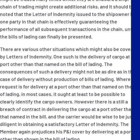
chain of trading might create additional risks, and it should be
noted that the Letter of Indemnity issued to the shipowner by
one party in that chain is effectively guaranteeing the
performance of all subsequent transactions in the chain, until
the bills of lading can finally be presented.
There are various other situations which might also be covered
by Letters of Indemnity. One such is the delivery of cargo at a
port other than that named on the bill of lading. The
consequences of such a delivery might not be as dire as in the
case of delivery without production of bills of lading. Where the
request is for delivery at a port other than that named on the bill
of lading, in most cases, it ought at least to be possible to
clearly identify the cargo owners. However there is a still a
breach of contract in delivering the cargo at a port other than
that named in the bill, and the carrier would be wise to be just as
diligent in obtaining a satisfactory Letter of Indemnity. The
Member again prejudices his P&I cover by delivering at a port
other than shown in the bill of lading.