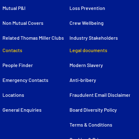
Mutual P&I
Loss Prevention
Non Mutual Covers
Crew Wellbeing
Related Thomas Miller Clubs
Industry Stakeholders
Contacts
Legal documents
People Finder
Modern Slavery
Emergency Contacts
Anti-bribery
Locations
Fraudulent Email Disclaimer
General Enquiries
Board Diversity Policy
Terms & Conditions