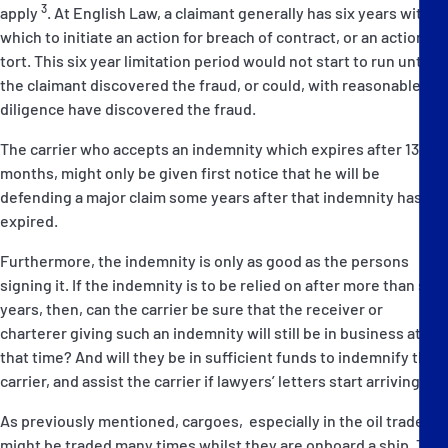
3
apply
. At English Law, a claimant generally has six years within
which to initiate an action for breach of contract, or an action in
tort. This six year limitation period would not start to run until
the claimant discovered the fraud, or could, with reasonable
diligence have discovered the fraud.
The carrier who accepts an indemnity which expires after 13
months, might only be given first notice that he will be
defending a major claim some years after that indemnity has
expired.
Furthermore, the indemnity is only as good as the persons
signing it. If the indemnity is to be relied on after more than six
years, then, can the carrier be sure that the receiver or
charterer giving such an indemnity will still be in business at
that time? And will they be in sufficient funds to indemnify the
carrier, and assist the carrier if lawyers’ letters start arriving?
As previously mentioned, cargoes, especially in the oil trades,
might be traded many times whilst they are onboard a ship. This