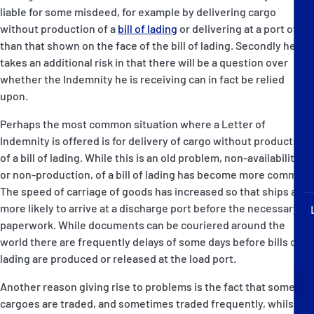
P&I Emergency Contacts
liable for some misdeed, for example by delivering cargo
without production of a
bill of lading
or delivering at a port other
Fixed P&I Emergency Contacts
than that shown on the face of the bill of lading. Secondly he
takes an additional risk in that there will be a question over
whether the Indemnity he is receiving can in fact be relied
People
upon.
Ship Finder
Perhaps the most common situation where a Letter of
Indemnity is offered is for delivery of cargo without production
Rules
of a bill of lading. While this is an old problem, non-availability,
or non-production, of a bill of lading has become more common.
Correspondents
The speed of carriage of goods has increased so that ships are
more likely to arrive at a discharge port before the necessary
paperwork. While documents can be couriered around the
world there are frequently delays of some days before bills of
lading are produced or released at the load port.
English
日本語
Another reason giving rise to problems is the fact that some
cargoes are traded, and sometimes traded frequently, whilst