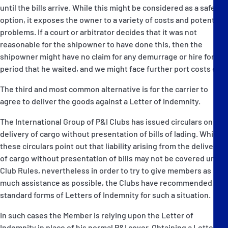
until the bills arrive. While this might be considered as a safe
option, it exposes the owner to a variety of costs and potential
problems. If a court or arbitrator decides that it was not
reasonable for the shipowner to have done this, then the
shipowner might have no claim for any demurrage or hire for the
period that he waited, and we might face further port costs etc.
The third and most common alternative is for the carrier to
agree to deliver the goods against a Letter of Indemnity.
The International Group of P&I Clubs has issued circulars on the
delivery of cargo without presentation of bills of lading. While
these circulars point out that liability arising from the delivery
of cargo without presentation of bills may not be covered under
Club Rules, nevertheless in order to try to give members as
much assistance as possible, the Clubs have recommended
standard forms of Letters of Indemnity for such a situation.
In such cases the Member is relying upon the Letter of
Indemnity in place of his normal P&I cover. Obtaining a Letter of