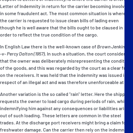
Letter of Indemnity in return for the carrier becoming involved
in some fraudulent act. The most common situation is where
the carrier is requested to issue clean bills of lading even
though he is well aware that the bills ought to be claused in
order to reflect the true condition of the cargo.
In English Law there is the well-known case of
Brown Jenkinson
-v- Percy Dalton (1957)
. In such a situation, the court considered
that the owner was deliberately misrepresenting the condition
of the goods, and this was regarded by the court as a clear fraud
on the receivers. It was held that the indemnity was issued in
respect of an illegal act and was therefore unenforceable at law.
Another variation is the so called "rain" letter. Here the shipper
requests the owner to load cargo during periods of rain, while
indemnifying him against any consequences or liabilities arising
out of such loading. These letters are common in the steel
trades. At the discharge port receivers might bring a claim for
freshwater damage. Can the carrier then rely on the indemnity