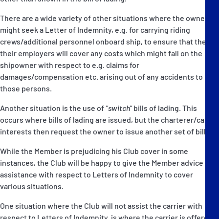
There are a wide variety of other situations where the owner
might seek a Letter of Indemnity, e.g. for carrying riding
crews/additional personnel onboard ship, to ensure that they or
their employers will cover any costs which might fall on the
shipowner with respect to e.g. claims for
damages/compensation etc. arising out of any accidents to
those persons.
Another situation is the use of
"switch"
bills of lading. This
occurs where bills of lading are issued, but the charterer/cargo
interests then request the owner to issue another set of bills.
While the Member is prejudicing his Club cover in some
instances, the Club will be happy to give the Member advice or
assistance with respect to Letters of Indemnity to cover
various situations.
One situation where the Club will not assist the carrier with
respect to Letters of Indemnity, is where the carrier is offered a