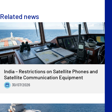
Related news
India – Restrictions on Satellite Phones and
Satellite Communication Equipment
30/07/2026