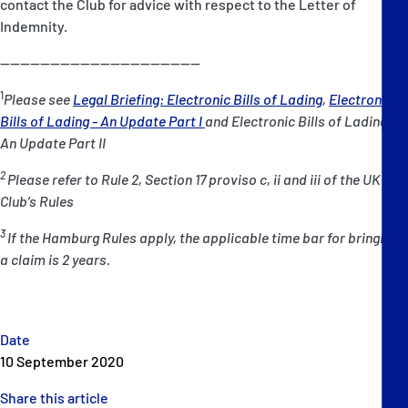
contact the Club for advice with respect to the Letter of
Indemnity.
----------------------------------------
1
Please see
Legal Briefing: Electronic Bills of Lading
,
Electronic
Bills of Lading - An Update Part I
and Electronic Bills of Lading -
An Update Part II
2
Please refer to Rule 2, Section 17 proviso c, ii and iii of the UK P&I
Club’s Rules
3
If the Hamburg Rules apply, the applicable time bar for bringing
a claim is 2 years.
Date
10 September 2020
Share this article