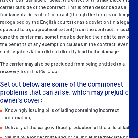
carrier outside of the contract. This is often described as a
fundamental breach of contract (though the term is no longer
recognised by the English courts) or as a deviation (in a legal as
opposed to a geographical extent) from the contract. In such a
case the carrier may sometimes be denied the right to any of
the benefits of any exemption clauses in the contract, even if
such legal deviation did not directly lead to the damage.
The carrier may also be precluded from being entitled to a
recovery from his P&I Club.
Set out below are some of the commonest
problems that can arise, which may prejudice
owner's cover:
Knowingly issuing bills of lading containing incorrect
information;
Delivery of the cargo without production of the bills of lading,
Sailing by a longer route and/or calling at intermediate ports