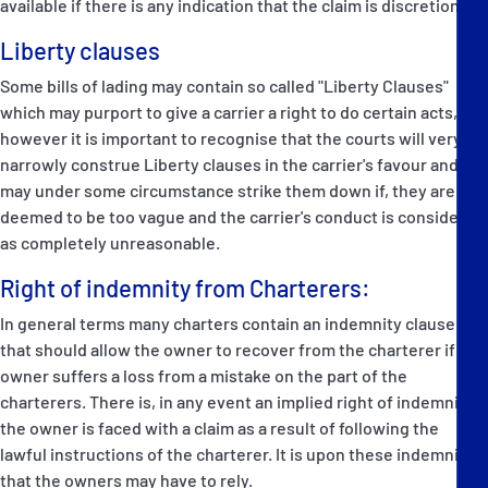
available if there is any indication that the claim is discretionary.
Liberty clauses
Some bills of lading may contain so called "Liberty Clauses"
which may purport to give a carrier a right to do certain acts,
however it is important to recognise that the courts will very
narrowly construe Liberty clauses in the carrier's favour and
may under some circumstance strike them down if, they are
deemed to be too vague and the carrier's conduct is considered
as completely unreasonable.
Right of indemnity from Charterers:
In general terms many charters contain an indemnity clause
that should allow the owner to recover from the charterer if the
owner suffers a loss from a mistake on the part of the
charterers. There is, in any event an implied right of indemnity if
the owner is faced with a claim as a result of following the
lawful instructions of the charterer. It is upon these indemnities
that the owners may have to rely.