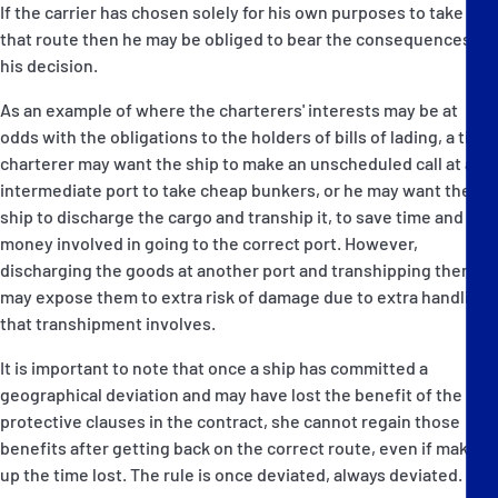
If the carrier has chosen solely for his own purposes to take
that route then he may be obliged to bear the consequences of
his decision.
As an example of where the charterers' interests may be at
odds with the obligations to the holders of bills of lading, a time
charterer may want the ship to make an unscheduled call at an
intermediate port to take cheap bunkers, or he may want the
ship to discharge the cargo and tranship it, to save time and
money involved in going to the correct port. However,
discharging the goods at another port and transhipping them
may expose them to extra risk of damage due to extra handling
that transhipment involves.
It is important to note that once a ship has committed a
geographical deviation and may have lost the benefit of the
protective clauses in the contract, she cannot regain those
benefits after getting back on the correct route, even if making
up the time lost. The rule is once deviated, always deviated.