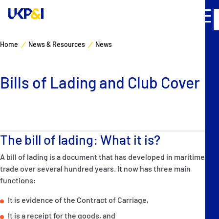
Home
News & Resources
News
Cover
Bills of Lading and Club Cover
Manage Risks
Industry Expertise
The bill of lading: What it is?
News & Resources
A bill of lading is a document that has developed in maritime
About
trade over several hundred years. It now has three main
functions:
Contacts
It is evidence of the Contract of Carriage,
It is a receipt for the goods, and