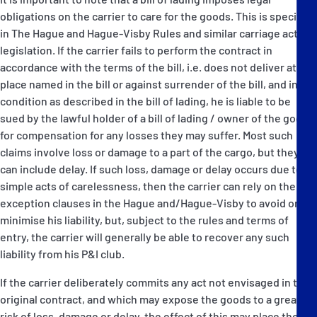
obligations on the carrier to care for the goods. This is specified
in The Hague and Hague-Visby Rules and similar carriage act
legislation. If the carrier fails to perform the contract in
accordance with the terms of the bill, i.e. does not deliver at the
place named in the bill or against surrender of the bill, and in the
condition as described in the bill of lading, he is liable to be
sued by the lawful holder of a bill of lading / owner of the goods
for compensation for any losses they may suffer. Most such
claims involve loss or damage to a part of the cargo, but they
can include delay. If such loss, damage or delay occurs due to
simple acts of carelessness, then the carrier can rely on the
exception clauses in the Hague and/Hague-Visby to avoid or
minimise his liability, but, subject to the rules and terms of
entry, the carrier will generally be able to recover any such
liability from his P&I club.
If the carrier deliberately commits any act not envisaged in the
original contract, and which may expose the goods to a greater
risk of loss, damage or delay, the effect of this may place the