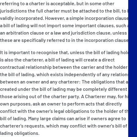
referring to a charter is acceptable, but in some other
jurisdictions the full charter must be attached to the bill, to be
validly incorporated. However, a simple incorporation clause in
a bill of lading will not import some important clauses, such as
an arbitration clause or a law and jurisdiction clause, unless
these are specifically referred to in the incorporation clause.
It is important to recognise that, unless the bill of lading holder
is also the charterer, a bill of lading will create a direct
contractual relationship between the carrier and the holder of
the bill of lading, which exists independently of any relationship
between an owner and any charterer: The obligations that are
created under the bill of lading may be completely different to
those arising out of the charter party. A Charterer may, for his
own purposes, ask an owner to perform acts that directly
conflict with the owner's legal obligations to the holder of the
bill of lading. Many large claims can arise if owners agree to
charterer's requests, which may conflict with owner's bill of
lading obligations.