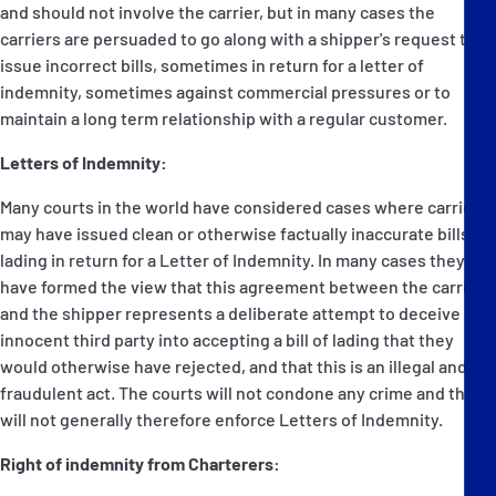
and should not involve the carrier, but in many cases the
carriers are persuaded to go along with a shipper's request to
issue incorrect bills, sometimes in return for a letter of
indemnity, sometimes against commercial pressures or to
maintain a long term relationship with a regular customer.
Letters of Indemnity:
Many courts in the world have considered cases where carriers
may have issued clean or otherwise factually inaccurate bills of
lading in return for a Letter of Indemnity. In many cases they
have formed the view that this agreement between the carrier
and the shipper represents a deliberate attempt to deceive an
innocent third party into accepting a bill of lading that they
would otherwise have rejected, and that this is an illegal and
fraudulent act. The courts will not condone any crime and they
will not generally therefore enforce Letters of Indemnity.
Right of indemnity from Charterers: