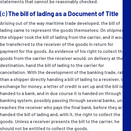
statements that cannot be reasonably checked.
(c)
The bill of lading as a Document of Title
Arising out of the way maritime trade developed, the bill of
lading came to represent the goods themselves. On shipment,
the shipper took the bill of lading from the carrier, and it would
be transferred to the receiver of the goods in return for
payment for the goods. As evidence of his right to collect the
goods from the carrier the receiver would, on delivery at the
destination, hand the bill of lading to the carrier for
cancellation. With the development of the banking trade, rather
than a shipper directly handing a bill of lading to a receiver, in
exchange for money, a letter of credit is set up and the bill is
handed to a bank, and in due course it is handed on through the
banking system, possibly passing through several banks, until it
reaches the receiver who pays the final bank, before they are
handed the bill of lading and, with it, the right to collect the
goods. Unless a receiver presents the bill to the carrier, he
should not be entitled to collect the goods.