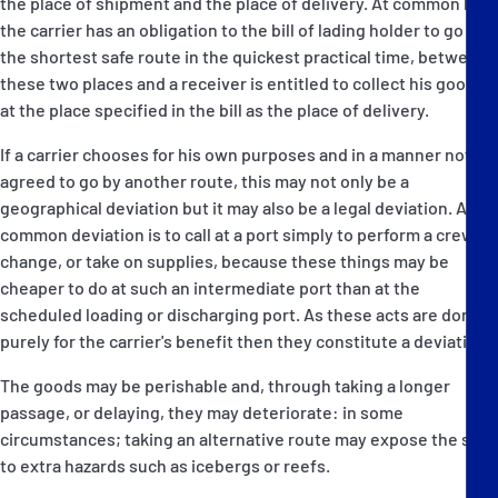
the place of shipment and the place of delivery. At common law
the carrier has an obligation to the bill of lading holder to go by
the shortest safe route in the quickest practical time, between
these two places and a receiver is entitled to collect his goods
at the place specified in the bill as the place of delivery.
If a carrier chooses for his own purposes and in a manner not
agreed to go by another route, this may not only be a
geographical deviation but it may also be a legal deviation. A
common deviation is to call at a port simply to perform a crew
change, or take on supplies, because these things may be
cheaper to do at such an intermediate port than at the
scheduled loading or discharging port. As these acts are done
purely for the carrier's benefit then they constitute a deviation.
The goods may be perishable and, through taking a longer
passage, or delaying, they may deteriorate: in some
circumstances; taking an alternative route may expose the ship
to extra hazards such as icebergs or reefs.