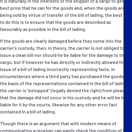
It is naturally in the interests of the shipper of a cargo to get the
best price that he can for the goods and, when the goods are
being sold by virtue of transfer of the bill of lading, the best way
to do this is to ensure that the goods are described as
favourably as possible in the bill of lading.
If the goods are clearly damaged before they come into the
carrier's custody, then, in theory, the carrier is not obliged to
issue a clean bill nor should he be liable for the damage to the
cargo, but if however he has directly or indirectly allowed the
issue of a bill of lading incorrectly representing facts, in
circumstances where a third party has purchased the goods on
the basis of the representations contained in the bill of lading,
the carrier is "estopped" (legally denied the right) from pleading
that the damage did not occur in his custody and he will be held
liable for it by the courts, likewise for any other error fact
contained in a bill of lading.
Though there is an argument that with modern means of
communication a receiver can easily check the condition of his