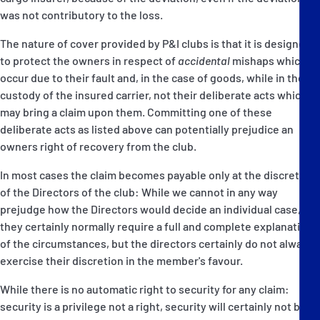
was not contributory to the loss.
The nature of cover provided by P&I clubs is that it is designed
to protect the owners in respect of
accidental
mishaps which
occur due to their fault and, in the case of goods, while in the
custody of the insured carrier, not their deliberate acts which
may bring a claim upon them. Committing one of these
deliberate acts as listed above can potentially prejudice an
owners right of recovery from the club.
In most cases the claim becomes payable only at the discretion
of the Directors of the club: While we cannot in any way
prejudge how the Directors would decide an individual case,
they certainly normally require a full and complete explanation
of the circumstances, but the directors certainly do not always
exercise their discretion in the member's favour.
While there is no automatic right to security for any claim:
security is a privilege not a right, security will certainly not be