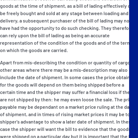
goods at the time of shipment, as a bill of lading effectively can
be freely bought and sold at any stage between loading and
delivery, a subsequent purchaser of the bill of lading may not
have had the opportunity to do such checking. They therefore
can rely upon the bill of lading as being an accurate
representation of the condition of the goods and of the terms
on which the goods are carried.
Apart from mis-describing the condition or quantity of cargo,
other areas where there may be a mis-description may also
include the date of shipment. In some cases the price obtained
for the goods will depend on them being shipped before a
certain time and the shipper may suffer a financial loss if they
are not shipped by then: he may even loose the sale. The price
payable may be dependant on a market price ruling at the date
of shipment, and in times of rising market prices it may be to a
shipper's advantage to show a later date of shipment. In these
case the shipper will want the bill to evidence that the goods
were shipped on a particular day but it is important that the bill