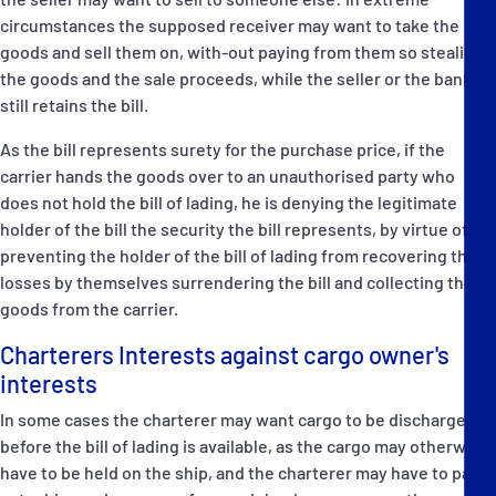
circumstances the supposed receiver may want to take the
goods and sell them on, with-out paying from them so stealing
the goods and the sale proceeds, while the seller or the bank
still retains the bill.
As the bill represents surety for the purchase price, if the
carrier hands the goods over to an unauthorised party who
does not hold the bill of lading, he is denying the legitimate
holder of the bill the security the bill represents, by virtue of
preventing the holder of the bill of lading from recovering their
losses by themselves surrendering the bill and collecting the
goods from the carrier.
Charterers Interests against cargo owner's
interests
In some cases the charterer may want cargo to be discharged
before the bill of lading is available, as the cargo may otherwise
have to be held on the ship, and the charterer may have to pay