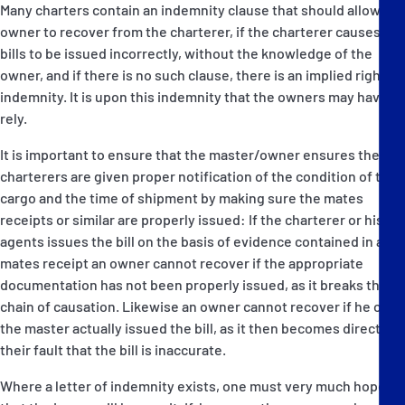
Many charters contain an indemnity clause that should allow the
owner to recover from the charterer, if the charterer causes the
bills to be issued incorrectly, without the knowledge of the
owner, and if there is no such clause, there is an implied right of
indemnity. It is upon this indemnity that the owners may have to
rely.
It is important to ensure that the master/owner ensures the
charterers are given proper notification of the condition of the
cargo and the time of shipment by making sure the mates
receipts or similar are properly issued: If the charterer or his
agents issues the bill on the basis of evidence contained in a
mates receipt an owner cannot recover if the appropriate
documentation has not been properly issued, as it breaks the
chain of causation. Likewise an owner cannot recover if he or
the master actually issued the bill, as it then becomes directly
their fault that the bill is inaccurate.
Where a letter of indemnity exists, one must very much hope