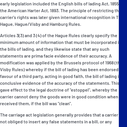
early legislation included the English bills of lading Act, 1855 and
the American Harter Act, 1893. The principle of restricting the
carrier's rights was later given international recognition in The
Hague, Hague/Visby and Hamburg Rules.
Articles 3(3) and 3 (4) of the Hague Rules clearly specify the
minimum amount of information that must be incorporated in
the bills of lading, and they likewise state that any such
statements are prima facie evidence of their accuracy. A
modification was applied by the Brussels protocol of 1968 (the
Visby Rules) whereby if the bill of lading has been endorsed in
favour of a third party, acting in good faith, the bill of lading is
conclusive evidence of the accuracy of the statements. This
gave effect to the legal doctrine of "estoppel", whereby the
carrier cannot deny the goods were in good condition when he
received them, if the bill was "clean".
The carriage act legislation generally provides that a carrier is
not obliged to insert any false statements in a bill, or any