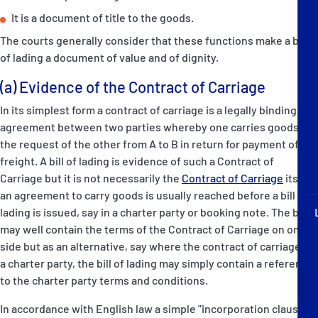
P&I Emergency Contacts
It is a document of title to the goods.
The courts generally consider that these functions make a bill
Fixed P&I Emergency Contacts
of lading a document of value and of dignity.
People
(a) Evidence of the Contract of Carriage
In its simplest form a contract of carriage is a legally binding
Ship Finder
agreement between two parties whereby one carries goods at
the request of the other from A to B in return for payment of
Rules
freight. A bill of lading is evidence of such a Contract of
Carriage but it is not necessarily the
Contract of Carriage
itself:
Correspondents
an agreement to carry goods is usually reached before a bill of
lading is issued, say in a charter party or booking note. The bill
may well contain the terms of the Contract of Carriage on one
side but as an alternative, say where the contract of carriage is
a charter party, the bill of lading may simply contain a reference
English
日本語
to the charter party terms and conditions.
In accordance with English law a simple "incorporation clause"