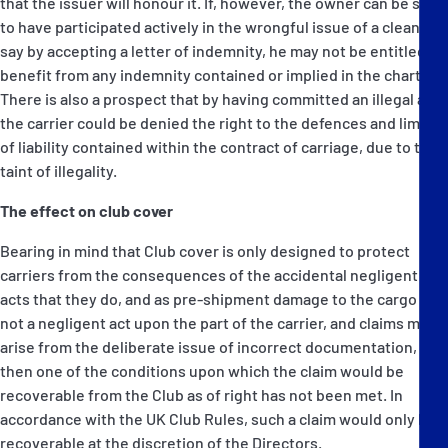
that the issuer will honour it. If, however, the owner can be seen
to have participated actively in the wrongful issue of a clean bill,
say by accepting a letter of indemnity, he may not be entitled to
benefit from any indemnity contained or implied in the charter.
There is also a prospect that by having committed an illegal act,
the carrier could be denied the right to the defences and limits
of liability contained within the contract of carriage, due to the
taint of illegality.
The effect on club cover
Bearing in mind that Club cover is only designed to protect
carriers from the consequences of the accidental negligent
acts that they do, and as pre-shipment damage to the cargo is
not a negligent act upon the part of the carrier, and claims may
arise from the deliberate issue of incorrect documentation,
then one of the conditions upon which the claim would be
recoverable from the Club as of right has not been met. In
accordance with the UK Club Rules, such a claim would only be
recoverable at the discretion of the Directors.