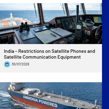
India – Restrictions on Satellite Phones and
Satellite Communication Equipment
30/07/2026