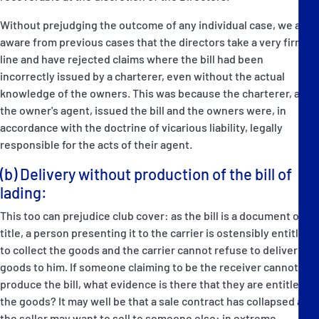
Without prejudging the outcome of any individual case, we are
aware from previous cases that the directors take a very firm
line and have rejected claims where the bill had been
incorrectly issued by a charterer, even without the actual
knowledge of the owners. This was because the charterer, as
the owner's agent, issued the bill and the owners were, in
accordance with the doctrine of vicarious liability, legally
responsible for the acts of their agent.
(b) Delivery without production of the bill of
lading:
This too can prejudice club cover: as the bill is a document of
title, a person presenting it to the carrier is ostensibly entitled
to collect the goods and the carrier cannot refuse to deliver the
goods to him. If someone claiming to be the receiver cannot
produce the bill, what evidence is there that they are entitled to
the goods? It may well be that a sale contract has collapsed and
the seller may want to sell to someone else: in extreme