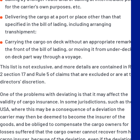
for the carrier's own purposes, etc.
Delivering the cargo at a port or place other than that
specified in the bill of lading, including arranging
transhipment;
Carrying the cargo on deck without an appropriate remark on
the front of the bill of lading, or moving it from under-deck to
on deck part way through a voyage.
This list is not exclusive, and more details are contained in Rule
2 section 17 and Rule 5 of claims that are excluded or are at the
directors' discretion.
One of the problems with deviating is that it may affect the
validity of cargo insurance. In some jurisdictions, such as the
USA, where this may be a consequence of a deviation the
carrier may then be deemed to become the insurer of the
goods, and be obliged to compensate the cargo owners for
losses suffered that the cargo owner cannot recover from his
cargo insurer, because of the deviation, even if the deviation