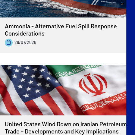
Ammonia - Alternative Fuel Spill Response
Considerations
28/07/2026
United States Wind Down on Iranian Petroleum
Trade – Developments and Key Implications