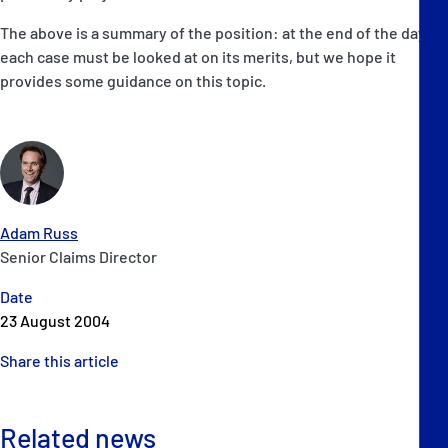
The above is a summary of the position: at the end of the day
each case must be looked at on its merits, but we hope it
provides some guidance on this topic.
Adam Russ
Senior Claims Director
Date
23 August 2004
Share this article
Related news