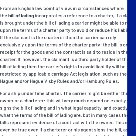
From an English law point of view, in circumstances where
the
bill of lading
incorporates a reference to a charter, if a claim
is brought under the bill of lading a carrier might be able to rely
upon the terms of a charter party to avoid or reduce his liability:
If the claimant is the charterer then the carrier can rely
exclusively upon the terms of the charter party: the bill is only a
receipt for the goods and the contract is said to reside in the
charter. If, however, the claimant is a third party holder of the
bill of lading then the carrier's rights to avoid liability will be
restricted by applicable carriage Act legislation, such as the
Hague and/or Hague Visby Rules and/or Hamburg Rules.
For a ship under time charter, The carrier might be either the
owner or a charterer: this will very much depend on exactly who
signs the bill of lading and in what legal capacity, and exactly
what the terms of the bill of lading are, but in many cases the
bills represent evidence of a contract with the owner. This may
even be true even if a charterer or his agent signs the bill, as