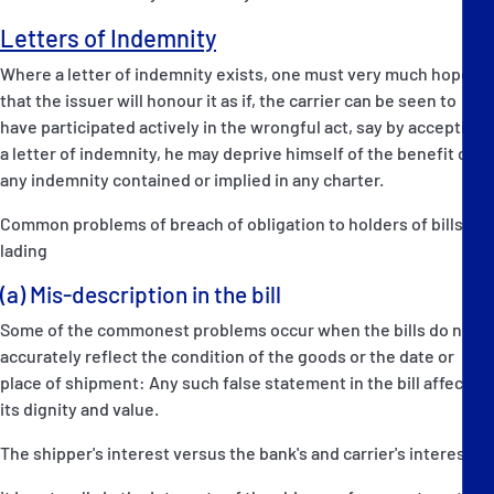
Letters of Indemnity
Where a letter of indemnity exists, one must very much hope
that the issuer will honour it as if, the carrier can be seen to
have participated actively in the wrongful act, say by accepting
a letter of indemnity, he may deprive himself of the benefit of
any indemnity contained or implied in any charter.
Common problems of breach of obligation to holders of bills of
lading
(a) Mis-description in the bill
Some of the commonest problems occur when the bills do not
accurately reflect the condition of the goods or the date or
place of shipment: Any such false statement in the bill affects
its dignity and value.
The shipper's interest versus the bank's and carrier's interests: