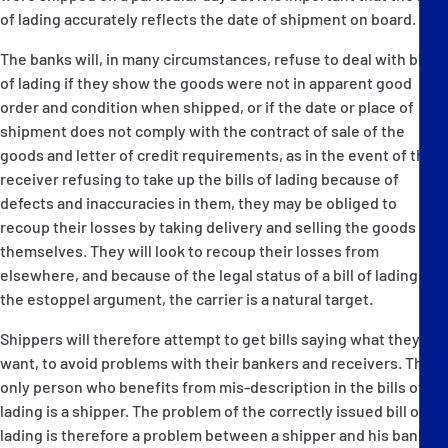
of lading accurately reflects the date of shipment on board.
The banks will, in many circumstances, refuse to deal with bills
of lading if they show the goods were not in apparent good
order and condition when shipped, or if the date or place of
shipment does not comply with the contract of sale of the
goods and letter of credit requirements, as in the event of the
receiver refusing to take up the bills of lading because of
defects and inaccuracies in them, they may be obliged to
recoup their losses by taking delivery and selling the goods
themselves. They will look to recoup their losses from
elsewhere, and because of the legal status of a bill of lading and
the estoppel argument, the carrier is a natural target.
Shippers will therefore attempt to get bills saying what they
want, to avoid problems with their bankers and receivers. The
only person who benefits from mis-description in the bills of
lading is a shipper. The problem of the correctly issued bill of
lading is therefore a problem between a shipper and his bank