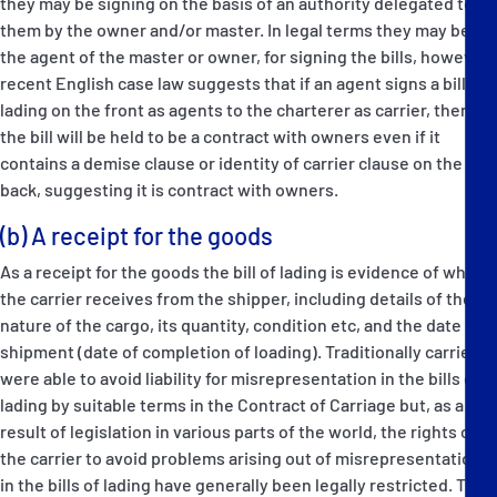
they may be signing on the basis of an authority delegated to
them by the owner and/or master. In legal terms they may be
the agent of the master or owner, for signing the bills, however
recent English case law suggests that if an agent signs a bill of
lading on the front as agents to the charterer as carrier, then
the bill will be held to be a contract with owners even if it
contains a demise clause or identity of carrier clause on the
back, suggesting it is contract with owners.
(b) A receipt for the goods
As a receipt for the goods the bill of lading is evidence of what
the carrier receives from the shipper, including details of the
nature of the cargo, its quantity, condition etc, and the date of
shipment (date of completion of loading). Traditionally carriers
were able to avoid liability for misrepresentation in the bills of
lading by suitable terms in the Contract of Carriage but, as a
result of legislation in various parts of the world, the rights of
the carrier to avoid problems arising out of misrepresentations
in the bills of lading have generally been legally restricted. The