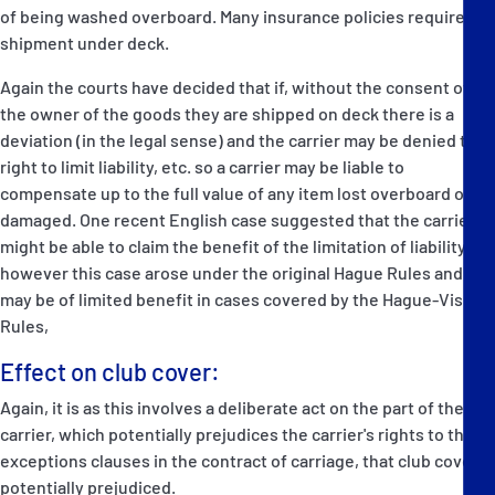
of being washed overboard. Many insurance policies require
shipment under deck.
Again the courts have decided that if, without the consent of
the owner of the goods they are shipped on deck there is a
deviation (in the legal sense) and the carrier may be denied the
right to limit liability, etc. so a carrier may be liable to
compensate up to the full value of any item lost overboard or
damaged. One recent English case suggested that the carrier
might be able to claim the benefit of the limitation of liability,
however this case arose under the original Hague Rules and
may be of limited benefit in cases covered by the Hague-Visby
Rules,
Effect on club cover:
Again, it is as this involves a deliberate act on the part of the
carrier, which potentially prejudices the carrier's rights to the
exceptions clauses in the contract of carriage, that club cover is
potentially prejudiced.