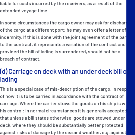
liable for costs incurred by the receivers, as a result of the
extended voyage time
In some circumstances the cargo owner may ask for discharge
of the cargo at a different port: he may even offer a letter of
indemnity. If this is done with the joint agreement of the parties
to the contract, it represents a variation of the contract and
provided the bill of lading is surrendered, should not be a
breach of contract.
(d) Carriage on deck with an under deck bill of
lading
This is a special case of mis-description of the cargo, in respect
of how it is to be carried in accordance with the contract of
carriage. Where the carrier stows the goods on his ship is within
his control: in normal circumstances it is generally accepted
that unless a bill states otherwise, goods are stowed under
deck, where they should be substantially better protected
against risks of damage by the sea and weather, e.g. against risk