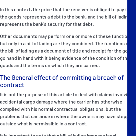
In this context, the price that the receiver is obliged to pay for
the goods represents a debt to the bank, and the bill of lading
represents the bank's security for that debt.
Other documents may perform one or more of these functions,
but only in a bill of lading are they combined. The functions of
the bill of lading as a document of title and receipt for the goods
go hand in hand with it being evidence of the condition of the
goods and the terms on which they are carried.
The General effect of committing a breach of
contract
It is not the purpose of this article to deal with claims involving
accidental cargo damage where the carrier has otherwise
complied with his normal contractual obligations, but the
problems that can arise in where the owners may have stepped
outside what is permissible in a contract.
It is important to note that a bill of lading imposes legal