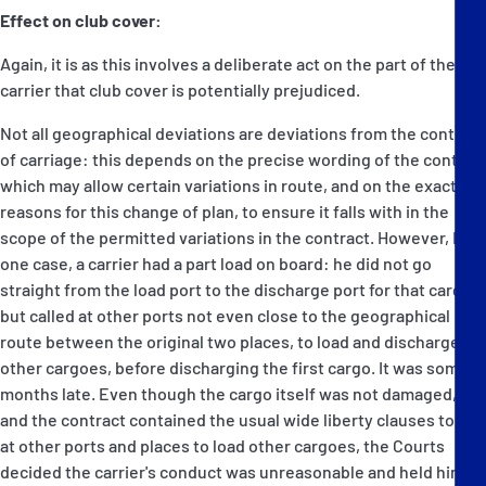
Effect on club cover:
Again, it is as this involves a deliberate act on the part of the
carrier that club cover is potentially prejudiced.
Not all geographical deviations are deviations from the contract
of carriage: this depends on the precise wording of the contact
which may allow certain variations in route, and on the exact
reasons for this change of plan, to ensure it falls with in the
scope of the permitted variations in the contract. However, In
one case, a carrier had a part load on board: he did not go
straight from the load port to the discharge port for that cargo,
but called at other ports not even close to the geographical
route between the original two places, to load and discharge
other cargoes, before discharging the first cargo. It was some
months late. Even though the cargo itself was not damaged,
and the contract contained the usual wide liberty clauses to call
at other ports and places to load other cargoes, the Courts
decided the carrier's conduct was unreasonable and held him