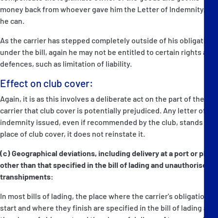
money back from whoever gave him the Letter of Indemnity, if
he can.
As the carrier has stepped completely outside of his obligations
under the bill, again he may not be entitled to certain rights and
defences, such as limitation of liability.
Effect on club cover:
Again, it is as this involves a deliberate act on the part of the
carrier that club cover is potentially prejudiced. Any letter of
indemnity issued, even if recommended by the club, stands in
place of club cover, it does not reinstate it.
(c) Geographical deviations, including delivery at a port or place
other than that specified in the bill of lading and unauthorised
transhipments:
In most bills of lading, the place where the carrier's obligations
start and where they finish are specified in the bill of lading as