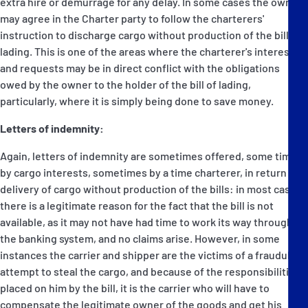
extra hire or demurrage for any delay. In some cases the owners
may agree in the Charter party to follow the charterers'
instruction to discharge cargo without production of the bill of
lading. This is one of the areas where the charterer's interests
and requests may be in direct conflict with the obligations
owed by the owner to the holder of the bill of lading,
particularly, where it is simply being done to save money.
Letters of indemnity:
Again, letters of indemnity are sometimes offered, some times
by cargo interests, sometimes by a time charterer, in return for
delivery of cargo without production of the bills: in most cases
there is a legitimate reason for the fact that the bill is not
available, as it may not have had time to work its way through
the banking system, and no claims arise. However, in some
instances the carrier and shipper are the victims of a fraudulent
attempt to steal the cargo, and because of the responsibilities
placed on him by the bill, it is the carrier who will have to
compensate the legitimate owner of the goods and get his