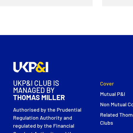
UKP&I CLUB IS
Cover
MANAGED BY
Mutual P&I
THOMAS MILLER
Non Mutual C
Authorised by the Prudential
Related Thoma
Regulation Authority and
Clubs
regulated by the Financial