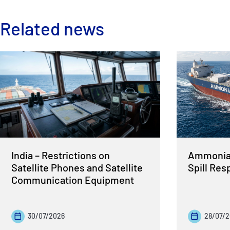
Related news
India – Restrictions on
Ammonia 
Satellite Phones and Satellite
Spill Re
Communication Equipment
30/07/2026
28/07/