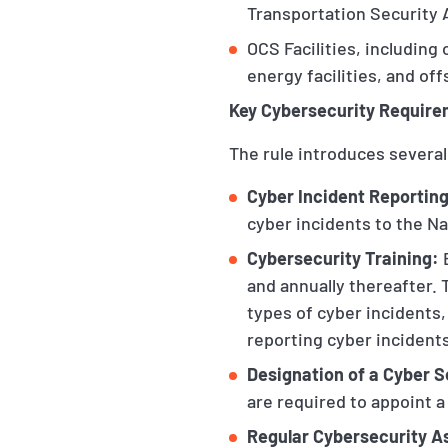
Transportation Security 
OCS Facilities, including
energy facilities, and of
Key Cybersecurity Requir
The rule introduces several
Cyber Incident Reporting
cyber incidents to the N
Cybersecurity Training:
B
and annually thereafter. 
types of cyber incidents
reporting cyber incident
Designation of a Cyber S
are required to appoint 
Regular Cybersecurity 