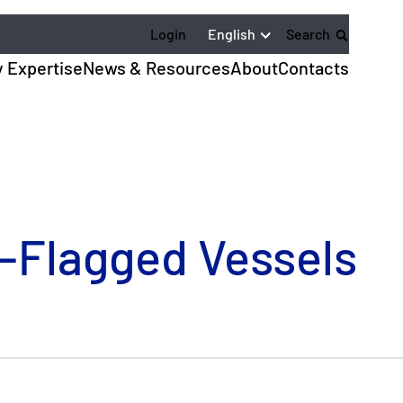
English
Login
Search
y Expertise
News & Resources
About
Contacts
-Flagged Vessels