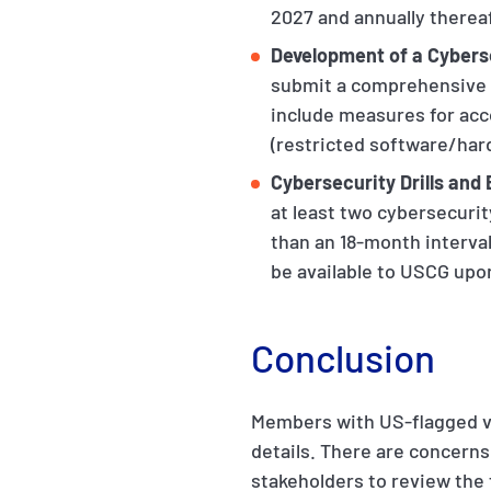
2027 and annually thereaf
Development of a Cybers
submit a comprehensive c
include measures for acc
(restricted software/har
Cybersecurity Drills and
at least two cybersecurit
than an 18-month interval
be available to USCG upo
Conclusion
Members with US-flagged v
details. There are concerns
stakeholders to review the f