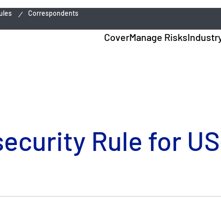
ules
Correspondents
Cover
Manage Risks
Industr
curity Rule for US