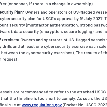
ter (or sooner, if there is a change in ownership).
ecurity Plan:
Owners and operators of US-flagged vessels
ybersecurity plan for USCG’s approval by 16 July 2027. T
ount security (multifactor authentication, strong passwo
dware), data security (encryption, secure logging), and 
 Exercises:
Owners and operators of US-flagged vessels w
y drills and at least one cybersecurity exercise each cal
 between the cybersecurity exercises). The results of th
n request.
essels are recommended to refer to the attached USCG f
 that the timeline is too short to comply. As such, the U
inal rule at
www.regulations.gov
(Docket No. USCG-2022