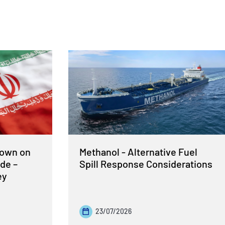
Down on
Methanol - Alternative Fuel
de –
Spill Response Considerations
ey
23/07/2026