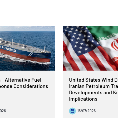
- Alternative Fuel
United States Wind 
sponse Considerations
Iranian Petroleum Tra
Developments and K
Implications
2026
16/07/2026