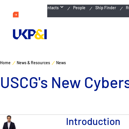
Emergency Contacts
People
Ship Finder
R
Home
News & Resources
News
USCG's New Cyberse
Introduction