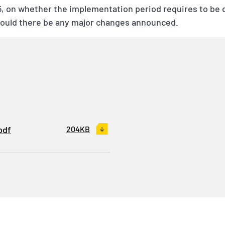
 on whether the implementation period requires to be de
hould there be any major changes announced.
pdf
204KB