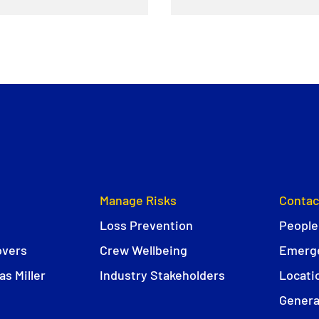
Manage Risks
Contac
Loss Prevention
People
overs
Crew Wellbeing
Emerge
s Miller
Industry Stakeholders
Locati
Genera