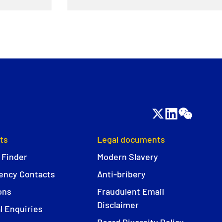
ts
Legal documents
 Finder
Modern Slavery
ncy Contacts
Anti-bribery
ons
Fraudulent Email
Disclaimer
l Enquiries