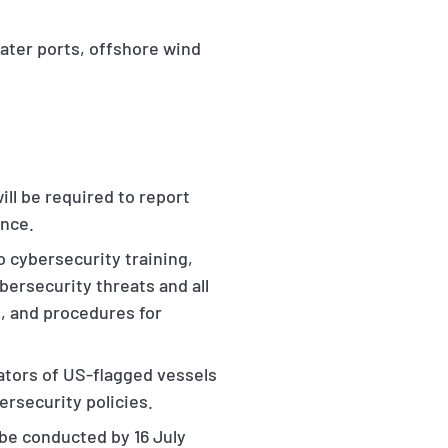
water ports, offshore wind
ll be required to report
ence.
o cybersecurity training,
bersecurity threats and all
, and procedures for
ators of US-flagged vessels
rsecurity policies.
be conducted by 16 July