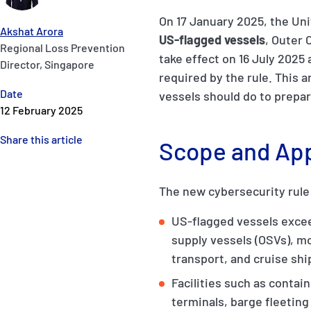
On 17 January 2025, the Un
Akshat Arora
US-flagged vessels
, Outer 
Regional Loss Prevention
take effect on 16 July 2025
Director, Singapore
required by the rule. This 
Date
vessels should do to prepar
12 February 2025
Share this article
Scope and Appl
The new cybersecurity rule w
US-flagged vessels excee
supply vessels (OSVs), m
transport, and cruise shi
Facilities such as conta
terminals, barge fleeting