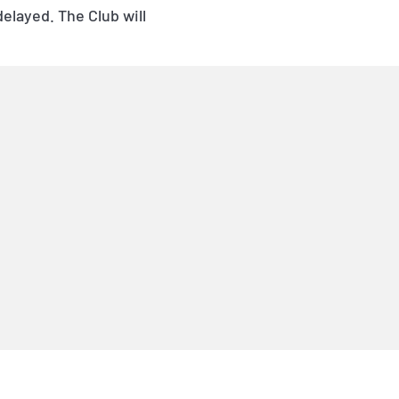
layed. The Club will