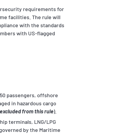
rsecurity requirements for
e facilities. The rule will
mpliance with the standards
 members with US-flagged
150 passengers, offshore
gaged in hazardous cargo
excluded from this rule
).
 ship terminals, LNG/LPG
s governed by the Maritime