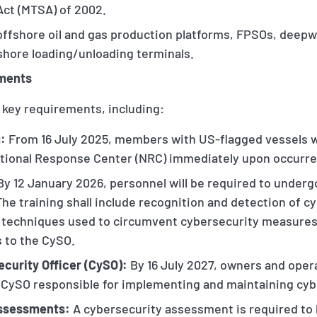
Act (MTSA) of 2002.
 offshore oil and gas production platforms, FPSOs, deep
fshore loading/unloading terminals.
ements
 key requirements, including:
:
From 16 July 2025, members with US-flagged vessels wi
ational Response Center (NRC) immediately upon occurr
y 12 January 2026, personnel will be required to underg
The training shall include recognition and detection of cy
, techniques used to circumvent cybersecurity measures
s to the CySO.
ecurity Officer (CySO):
By 16 July 2027, owners and oper
a CySO responsible for implementing and maintaining cybe
Assessments:
A cybersecurity assessment is required to 