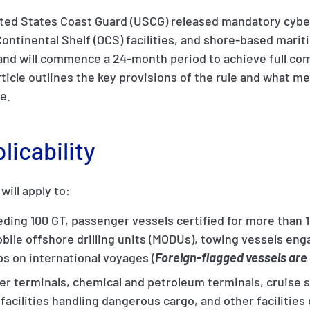
ited States Coast Guard (USCG) released mandatory cybe
Continental Shelf (OCS) facilities, and shore-based maritim
 and will commence a 24-month period to achieve full co
article outlines the key provisions of the rule and what
e.
icability
ill apply to:
ding 100 GT, passenger vessels certified for more than 
obile offshore drilling units (MODUs), towing vessels en
ps on international voyages (
Foreign-flagged vessels are 
iner terminals, chemical and petroleum terminals, cruise
 facilities handling dangerous cargo, and other facilitie