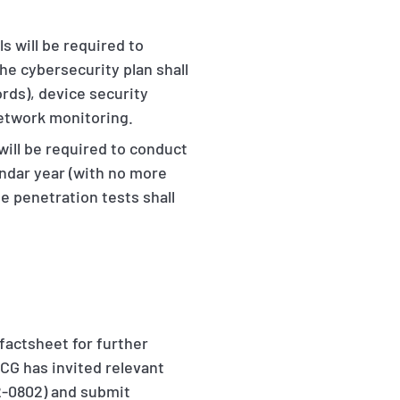
 will be required to
he cybersecurity plan shall
rds), device security
network monitoring.
ill be required to conduct
endar year (with no more
e penetration tests shall
actsheet for further
SCG has invited relevant
-0802) and submit