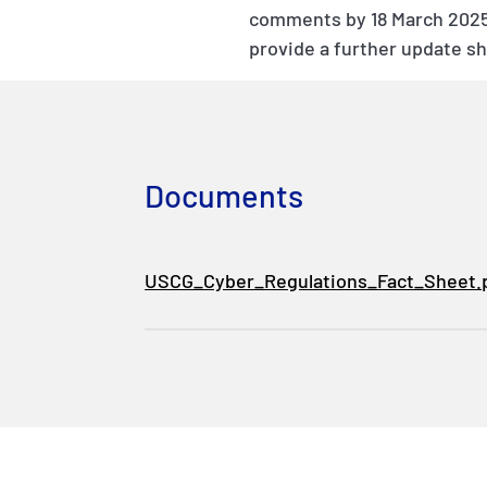
comments by 18 March 2025,
provide a further update s
Documents
USCG_Cyber_Regulations_Fact_Sheet.