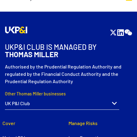
UKP&I CLUB IS MANAGED BY
THOMAS MILLER
Authorised by the Prudential Regulation Authority and
regulated by the Financial Conduct Authority and the
Prudential Regulation Authority
Other Thomas Miller businesses
Cover
Manage Risks