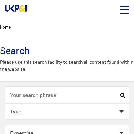
Home
Search
Please use this search facility to search all content found within
the website: