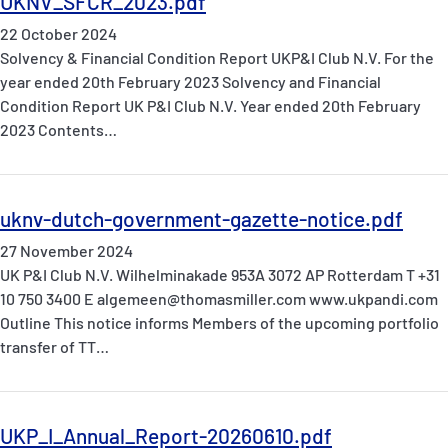
UKNV_SFCR_2023.pdf
22 October 2024
Solvency & Financial Condition Report UKP&I Club N.V. For the
year ended 20th February 2023 Solvency and Financial
Condition Report UK P&I Club N.V. Year ended 20th February
2023 Contents…
uknv-dutch-government-gazette-notice.pdf
27 November 2024
UK P&I Club N.V. Wilhelminakade 953A 3072 AP Rotterdam T +31
10 750 3400 E algemeen@thomasmiller.com www.ukpandi.com
Outline This notice informs Members of the upcoming portfolio
transfer of TT…
UKP_I_Annual_Report-20260610.pdf