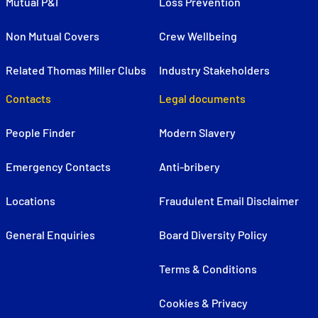
Mutual P&I
Loss Prevention
Non Mutual Covers
Crew Wellbeing
Related Thomas Miller Clubs
Industry Stakeholders
Contacts
Legal documents
People Finder
Modern Slavery
Emergency Contacts
Anti-bribery
Locations
Fraudulent Email Disclaimer
General Enquiries
Board Diversity Policy
Terms & Conditions
Cookies & Privacy