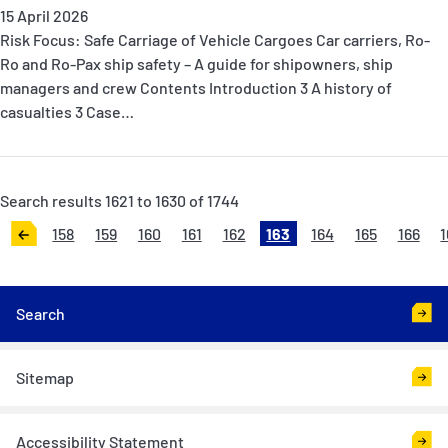
15 April 2026
Risk Focus: Safe Carriage of Vehicle Cargoes Car carriers, Ro-
Ro and Ro-Pax ship safety – A guide for shipowners, ship
managers and crew Contents Introduction 3 A history of
casualties 3 Case…
Search results 1621 to 1630 of 1744
158
159
160
161
162
163
164
165
166
1
<
Search
Sitemap
Accessibility Statement