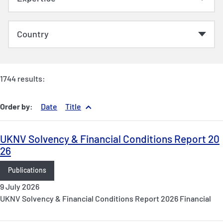
1744 results:
Order by:
Date
Title
UKNV Solvency & Financial Conditions Report 20
26
Publications
9 July 2026
UKNV Solvency & Financial Conditions Report 2026 Financial