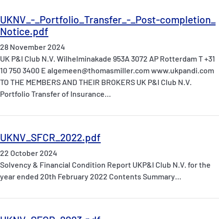
UKNV_-_Portfolio_Transfer_-_Post-completion_
Notice.pdf
28 November 2024
UK P&I Club N.V. Wilhelminakade 953A 3072 AP Rotterdam T +31
10 750 3400 E algemeen@thomasmiller.com www.ukpandi.com
TO THE MEMBERS AND THEIR BROKERS UK P&I Club N.V.
Portfolio Transfer of Insurance…
UKNV_SFCR_2022.pdf
22 October 2024
Solvency & Financial Condition Report UKP&I Club N.V. for the
year ended 20th February 2022 Contents Summary…