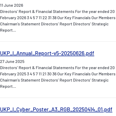
11 June 2026
Directors’ Report & Financial Statements For the year ended 20
February 2026 3 4 5 7 11 22 31 38 Our Key Financials Our Members
Chairman’s Statement Directors’ Report Directors’ Strategic
Report…
UKP_I_Annual_Report-v5-20250626.pdf
27 June 2025
Directors’ Report & Financial Statements For the year ended 20
February 2025 3 4 5 7 11 21 30 36 Our Key Financials Our Members
Chairman’s Statement Directors’ Report Directors’ Strategic
Report…
UKP_I_Cyber_Poster_A3_RGB_20250414_01.pdf