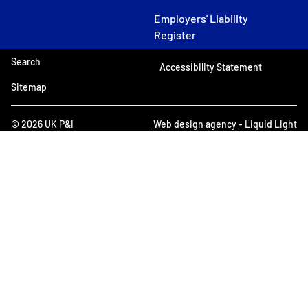
Employers' Liability
Register
Search
Accessibility Statement
Sitemap
© 2026 UK P&I
Web design agency
- Liquid Light