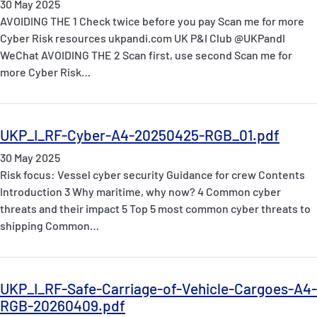
30 May 2025
AVOIDING THE 1 Check twice before you pay Scan me for more
Cyber Risk resources ukpandi.com UK P&I Club @UKPandI
WeChat AVOIDING THE 2 Scan first, use second Scan me for
more Cyber Risk…
UKP_I_RF-Cyber-A4-20250425-RGB_01.pdf
30 May 2025
Risk focus: Vessel cyber security Guidance for crew Contents
Introduction 3 Why maritime, why now? 4 Common cyber
threats and their impact 5 Top 5 most common cyber threats to
shipping Common…
UKP_I_RF-Safe-Carriage-of-Vehicle-Cargoes-A4-
RGB-20260409.pdf