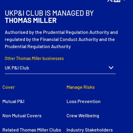
UKP&I CLUB IS MANAGED BY
THOMAS MILLER
Authorised by the Prudential Regulation Authority and
regulated by the Financial Conduct Authority and the
Prudential Regulation Authority
Other Thomas Miller businesses
Cover
Manage Risks
Mutual P&I
Loss Prevention
Non Mutual Covers
Crew Wellbeing
Related Thomas Miller Clubs
Industry Stakeholders