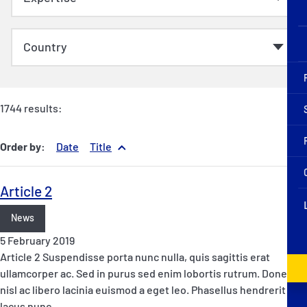
1744 results:
Order by:
Date
Title
Article 2
News
5 February 2019
Article 2 Suspendisse porta nunc nulla, quis sagittis erat
ullamcorper ac. Sed in purus sed enim lobortis rutrum. Donec at
nisl ac libero lacinia euismod a eget leo. Phasellus hendrerit
lacus nunc,…