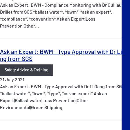
Ask an Expert: BWM - Compliance Monitoring with Dr Guillaume
Drillet from SGS *ballast water*, *bwm*, *ask an expert*,
*compliance*, *convention* Ask an Expert|Loss
Prevention|Other…
Ask an Expert: BWM - Type Approval with Dr Li Ga
ng from SGS
Safety Advice & Training
21 July 2021
Ask an Expert: BWM - Type Approval with Dr Li Gang from SGS
*ballast water*, *bwm*, *type*, *ask an expert* Ask an
Expert|Ballast water|Loss Prevention|Other
Environmental|Green Shipping