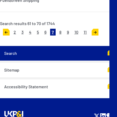
Fuels|Green Shipping
Search results 61 to 70 of 1744
2
3
4
5
6
7
8
9
10
11
<
>
Search
Sitemap
Accessibility Statement