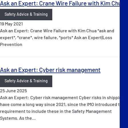
Ask an Expert: Crane Wire Failure with Kim Chua
Safety Advice & Training
19 May 2021
Ask an Expert: Crane Wire Failure with Kim Chua *ask and
expert*, *crane*, wire failure, *ports* Ask an Expert|Loss
Prevention
Ask an Expert: Cyber risk management
Safety Advice & Training
25 June 2025
Ask an Expert: Cyber risk management Cyber risks in shipping
have come a long way since 2021, since the IMO introduced the
requirement to include these in the Safety Management
Systems. As the…