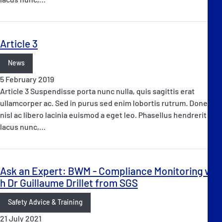
Article 3
News
5 February 2019
Article 3 Suspendisse porta nunc nulla, quis sagittis erat
ullamcorper ac. Sed in purus sed enim lobortis rutrum. Donec at
nisl ac libero lacinia euismod a eget leo. Phasellus hendrerit
lacus nunc,…
Ask an Expert: BWM - Compliance Monitoring wit
h Dr Guillaume Drillet from SGS
Safety Advice & Training
21 July 2021