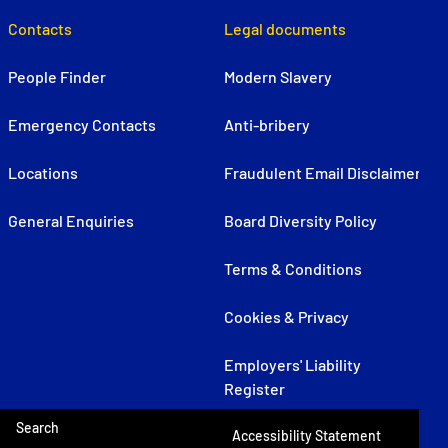
Contacts
Legal documents
People Finder
Modern Slavery
Emergency Contacts
Anti-bribery
Locations
Fraudulent Email Disclaimer
General Enquiries
Board Diversity Policy
Terms & Conditions
Cookies & Privacy
Employers' Liability
Register
Search
Accessibility Statement