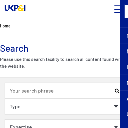
Home
Search
Please use this search facility to search all content found within
the website: