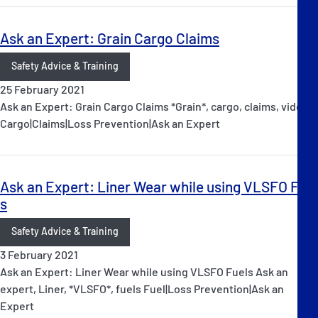
Ask an Expert: Grain Cargo Claims
Safety Advice & Training
25 February 2021
Ask an Expert: Grain Cargo Claims *Grain*, cargo, claims, video
Cargo|Claims|Loss Prevention|Ask an Expert
Ask an Expert: Liner Wear while using VLSFO Fuel
s
Safety Advice & Training
3 February 2021
Ask an Expert: Liner Wear while using VLSFO Fuels Ask an
expert, Liner, *VLSFO*, fuels Fuel|Loss Prevention|Ask an
Expert