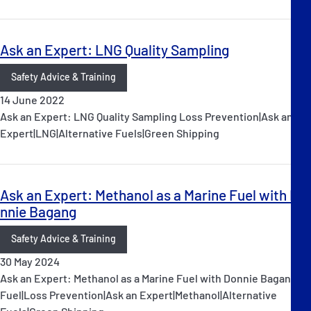
Ask an Expert: LNG Quality Sampling
Safety Advice & Training
14 June 2022
Ask an Expert: LNG Quality Sampling Loss Prevention|Ask an
Expert|LNG|Alternative Fuels|Green Shipping
Ask an Expert: Methanol as a Marine Fuel with Do
nnie Bagang
Safety Advice & Training
30 May 2024
Ask an Expert: Methanol as a Marine Fuel with Donnie Bagang
Fuel|Loss Prevention|Ask an Expert|Methanol|Alternative