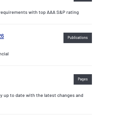
y requirements with top AAA S&P rating
26
Publications
cial
Pages
ay up to date with the latest changes and