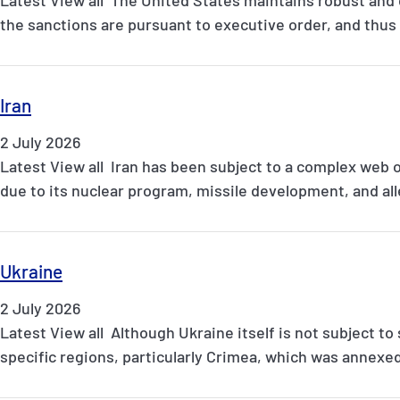
the sanctions are pursuant to executive order, and thu
Iran
2 July 2026
Latest View all Iran has been subject to a complex web 
due to its nuclear program, missile development, and a
Ukraine
2 July 2026
Latest View all Although Ukraine itself is not subject to
specific regions, particularly Crimea, which was annexe