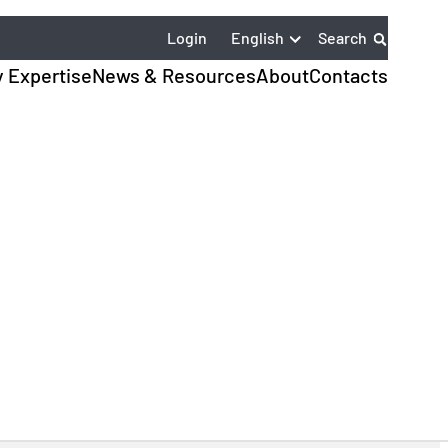
English
Login
Search
y Expertise
News & Resources
About
Contacts