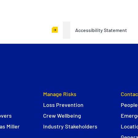
Accessibility Statement
Manage Risks
Contac
Loss Prevention
People
overs
Crew Wellbeing
Emerge
s Miller
Industry Stakeholders
Locati
Genera