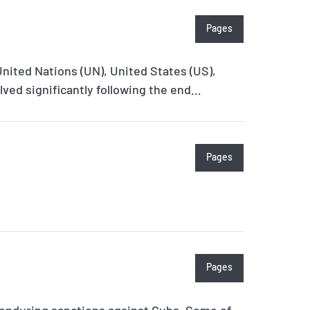
Pages
United Nations (UN), United States (US),
ved significantly following the end…
Pages
Pages
 enduring sanctions against Cuba. Some of