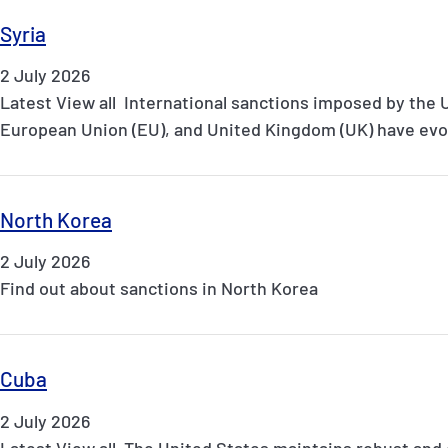
Syria
2 July 2026
Latest View all International sanctions imposed by the 
European Union (EU), and United Kingdom (UK) have evol
North Korea
2 July 2026
Find out about sanctions in North Korea
Cuba
2 July 2026
Latest View all The United States maintains robust and