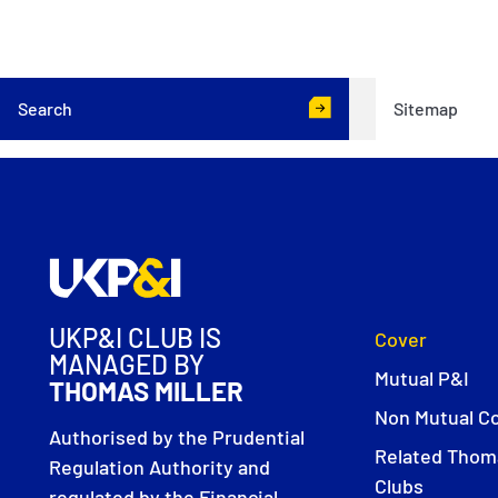
Search
Sitemap
UKP&I CLUB IS
Cover
MANAGED BY
Mutual P&I
THOMAS MILLER
Non Mutual C
Authorised by the Prudential
Related Thoma
Regulation Authority and
Clubs
regulated by the Financial