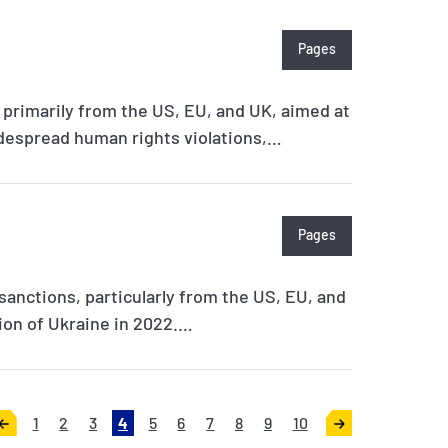
Pages
 primarily from the US, EU, and UK, aimed at
despread human rights violations,…
Pages
 sanctions, particularly from the US, EU, and
sion of Ukraine in 2022.…
1
2
3
4
5
6
7
8
9
10
<
>