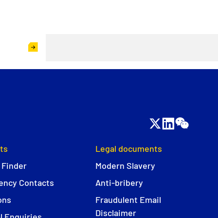
ts
Legal documents
 Finder
Modern Slavery
ncy Contacts
Anti-bribery
ons
Fraudulent Email
Disclaimer
l Enquiries