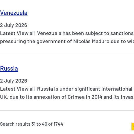
Venezuela
2 July 2026
Latest View all Venezuela has been subject to sanctions
pressuring the government of Nicolás Maduro due to wi
Russia
2 July 2026
Latest View all Russia is under significant international
UK, due to its annexation of Crimea in 2014 and its inva
Search results 31 to 40 of 1744