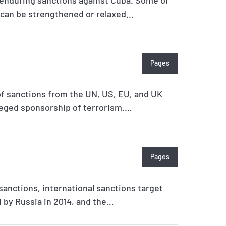
s can be strengthened or relaxed…
Pages
of sanctions from the UN, US, EU, and UK
lleged sponsorship of terrorism.…
Pages
 sanctions, international sanctions target
d by Russia in 2014, and the…