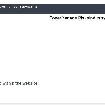
ules
Correspondents
Cover
Manage Risks
Industr
nd within the website: