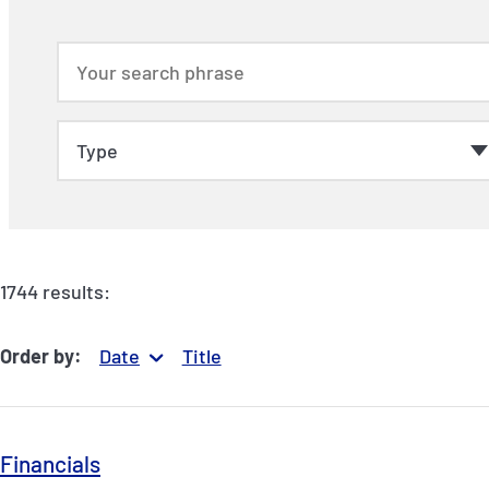
1744 results:
Order by:
Date
Title
Financials