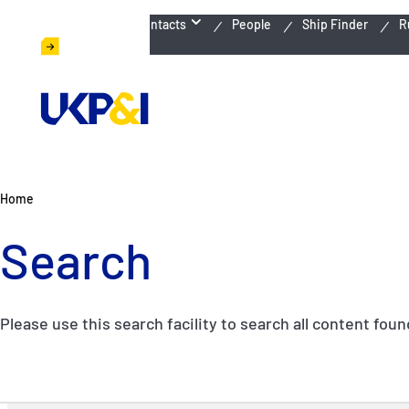
Emergency Contacts
People
Ship Finder
R
Home
Search
Please use this search facility to search all content fou