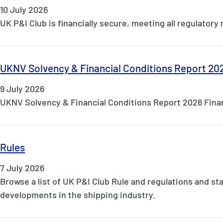
10 July 2026
UK P&I Club is financially secure, meeting all regulator
UKNV Solvency & Financial Conditions Report 20
9 July 2026
UKNV Solvency & Financial Conditions Report 2026 Finan
Rules
7 July 2026
Browse a list of UK P&I Club Rule and regulations and st
developments in the shipping industry.