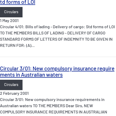
td forms of LOI
Circulars
1 May 2001
Circular 4/01: Bills of lading - Delivery of cargo: Std forms of LOI
TO THE MEMBERS BILLS OF LADING - DELIVERY OF CARGO
STANDARD FORMS OF LETTERS OF INDEMNITY TO BE GIVEN IN
RETURN FOR: (A)…
Circular 3/01: New compulsory insurance require
ments in Australian waters
Circulars
2 February 2001
Circular 3/01: New compulsory insurance requirements in
Australian waters TO THE MEMBERS Dear Sirs, NEW
COMPULSORY INSURANCE REQUIREMENTS IN AUSTRALIAN