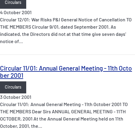
Circulars
4 October 2001
Circular 12/01: War Risks P&I General Notice of Cancellation TO
THE MEMBERS Circular 9/01, dated September 2001. As
indicated, the Directors did not at that time give seven days'
notice of…
Circular 11/01: Annual General Meeting - 11th Octo
ber 2001
Circulars
3 October 2001
Circular 11/01: Annual General Meeting - 11th October 2001 TO
THE MEMBERS Dear Sirs ANNUAL GENERAL MEETING - 11TH
OCTOBER, 2001 At the Annual General Meeting held on 11th
October, 2001, the…