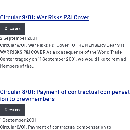
Circular 9/01: War Risks P&I Cover
Circulars
2 September 2001
Circular 9/01: War Risks P&I Cover TO THE MEMBERS Dear Sirs
WAR RISKS P&I COVER As a consequence of the World Trade
Center tragedy on 11 September 2001, we would like to remind
Members of the…
Circular 8/01: Payment of contractual compensat
ion to crewmembers
Circulars
1 September 2001
Circular 8/01: Payment of contractual compensation to