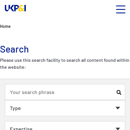
Home
Search
Please use this search facility to search all content found within
the website: