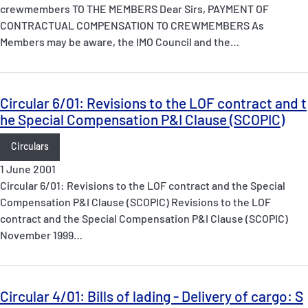
crewmembers TO THE MEMBERS Dear Sirs, PAYMENT OF
CONTRACTUAL COMPENSATION TO CREWMEMBERS As
Members may be aware, the IMO Council and the…
Circular 6/01: Revisions to the LOF contract and t
he Special Compensation P&I Clause (SCOPIC)
Circulars
1 June 2001
Circular 6/01: Revisions to the LOF contract and the Special
Compensation P&I Clause (SCOPIC) Revisions to the LOF
contract and the Special Compensation P&I Clause (SCOPIC)
November 1999…
Circular 4/01: Bills of lading - Delivery of cargo: S