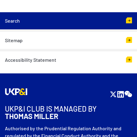
<
Search
Sitemap
Accessibility Statement
UKP&I CLUB IS MANAGED BY
THOMAS MILLER
Authorised by the Prudential Regulation Authority and
regulated by the Financial Conduct Authority and the