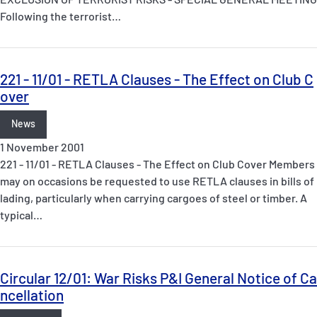
Following the terrorist…
221 - 11/01 - RETLA Clauses - The Effect on Club C
over
News
1 November 2001
221 - 11/01 - RETLA Clauses - The Effect on Club Cover Members
may on occasions be requested to use RETLA clauses in bills of
lading, particularly when carrying cargoes of steel or timber. A
typical…
Circular 12/01: War Risks P&I General Notice of Ca
ncellation