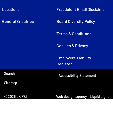
Locations
Fraudulent Email Disclaimer
General Enquiries
Board Diversity Policy
Terms & Conditions
Cookies & Privacy
Employers' Liability
Register
Search
Accessibility Statement
Sitemap
© 2026 UK P&I
Web design agency
- Liquid Light