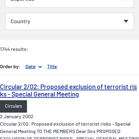
1744 results:
Order by:
Date
Title
Circular 2/02: Proposed exclusion of terrorist ris
ks - Special General Meeting
Circulars
2 January 2002
Circular 2/02: Proposed exclusion of terrorist risks - Special
General Meeting TO THE MEMBERS Dear Sirs PROPOSED
EXCLUSION OF TERRORIST RISKS - SPECIAL GENERAL MEETING