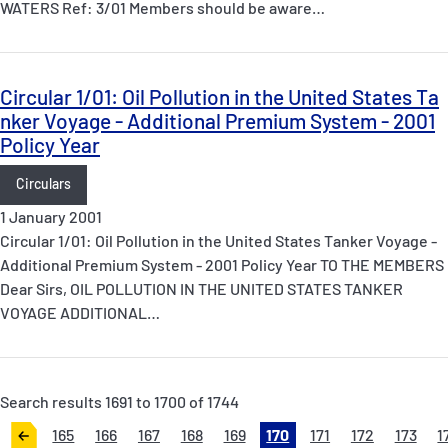
WATERS Ref: 3/01 Members should be aware…
Circular 1/01: Oil Pollution in the United States Ta
nker Voyage - Additional Premium System - 2001
Policy Year
Circulars
1 January 2001
Circular 1/01: Oil Pollution in the United States Tanker Voyage -
Additional Premium System - 2001 Policy Year TO THE MEMBERS
Dear Sirs, OIL POLLUTION IN THE UNITED STATES TANKER
VOYAGE ADDITIONAL…
Search results 1691 to 1700 of 1744
165
166
167
168
169
170
171
172
173
1