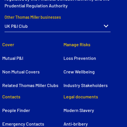
Prudential Regulation Authority
Other Thomas Miller businesses
Cover
Manage Risks
Mutual P&I
Loss Prevention
Non Mutual Covers
Crew Wellbeing
Related Thomas Miller Clubs
Industry Stakeholders
Contacts
Legal documents
People Finder
Modern Slavery
Emergency Contacts
Anti-bribery